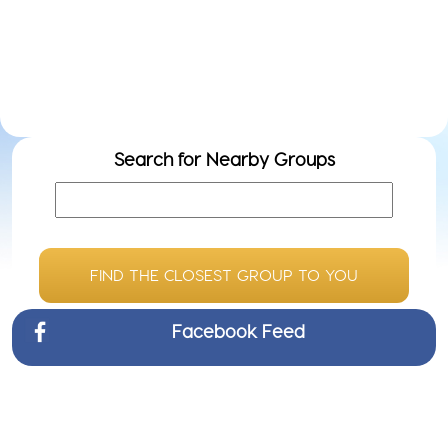
Even
Do
ow
we
Search for Nearby Groups
FIND THE CLOSEST GROUP TO YOU
Facebook Feed