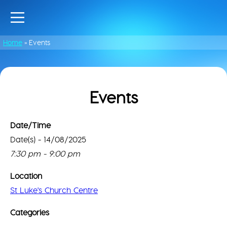
Home
»
Events
Events
Date/Time
Date(s) - 14/08/2025
St
Luke
Thi
7:30 pm - 9:00 pm
Chu
pa
Cen
can
Location
lo
61
St Luke's Church Centre
Go
Ayl
Rd
Ma
Categories
-
cor
Nor