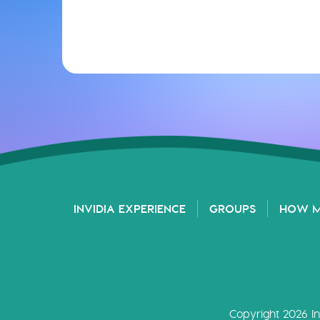
INVIDIA EXPERIENCE
GROUPS
HOW 
Copyright 2026 In