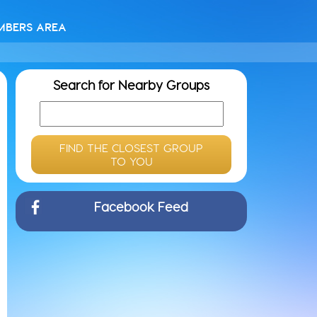
MBERS AREA
Search for Nearby Groups
FIND THE CLOSEST GROUP
TO YOU
Facebook Feed