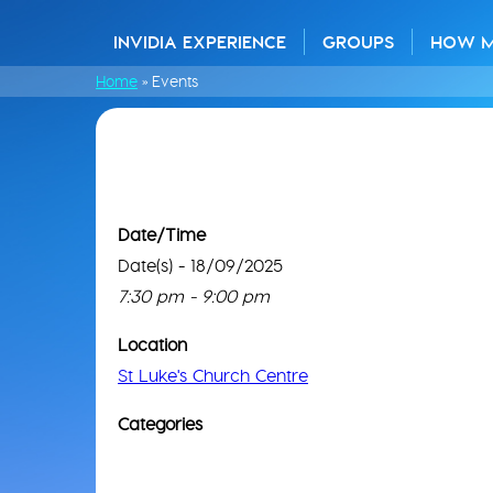
INVIDIA EXPERIENCE
GROUPS
HOW 
Home
»
Events
Date/Time
Date(s) - 18/09/2025
7:30 pm - 9:00 pm
Location
St Luke's Church Centre
Categories