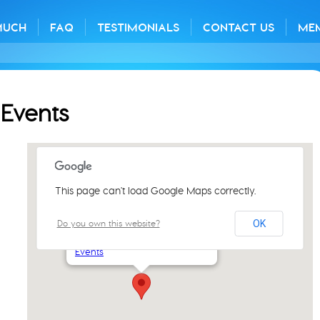
MUCH
FAQ
TESTIMONIALS
CONTACT US
ME
Events
This page can't load Google Maps correctly.
St Luke's Church Centre
Do you own this website?
OK
61 Aylsham Rd - Norwich
Events