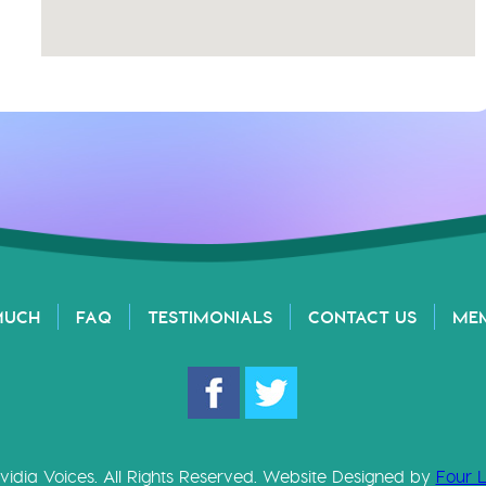
MUCH
FAQ
TESTIMONIALS
CONTACT US
ME
vidia Voices. All Rights Reserved. Website Designed by
Four 