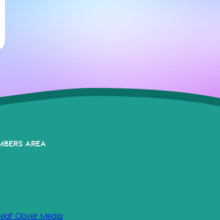
MBERS AREA
Leaf Clover Media