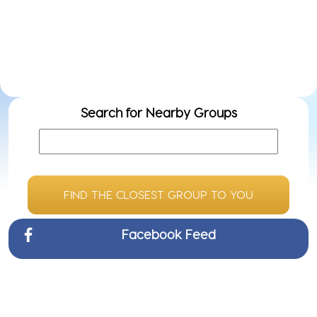
Do
ow
we
Search for Nearby Groups
FIND THE CLOSEST GROUP TO YOU
Facebook Feed