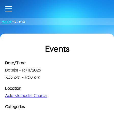
Home
»
Events
Events
Date/Time
Date(s) - 13/11/2025
Acl
Met
Thi
7:30 pm - 9:00 pm
Chu
pa
can
Location
2
lo
Brid
Acle Methodist Church
Go
Ln
Ma
-
Categories
Acle
cor
Even