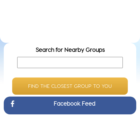
Even
Do
ow
we
Search for Nearby Groups
FIND THE CLOSEST GROUP TO YOU
Facebook Feed