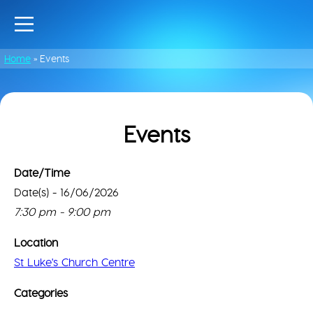
Home
»
Events
Events
Date/Time
Date(s) - 16/06/2026
St
Luke
Thi
7:30 pm - 9:00 pm
Chu
pa
Cen
can
Location
lo
61
St Luke's Church Centre
Go
Ayl
Rd
Ma
Categories
-
cor
Nor