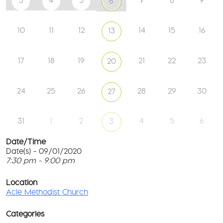
3
4
5
8
9
6
10
11
12
14
15
16
13
17
18
19
21
22
23
20
24
25
26
28
29
30
27
31
1
2
4
5
6
3
Date/Time
Date(s) - 09/01/2020
7:30 pm - 9:00 pm
Ac
Me
T
Ch
p
Location
c
Acle Methodist Church
2
l
Bri
G
Ln
Categories
M
-