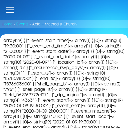
Home
»
Events
»
Acle – Methodist Church
array(29) { ["_event_start_time"]=> array(1) { [0]=> string(8)
"19:30:00" } ["_event_end_time"]=> array(1) { [0]=> string(8)
"21:00:00" } ["_event_start_date"]=> array(1) { [0]=> string(10)
"2020-01-09" } ["_event_end_date"]=> array(1) { [0]=>
string(10) "2020-01-09" } ["_location_id"]=> array(1) { [0]=>
string(1) "5" } ["_recurrence_rsvp_days"]=> array(1) { [0]=>
string(0) "" } ["_start_ts"]=> array(1) { [0]=> string(10)
"1578598200" } ["_end_ts"]=> array(1) { [0]=> string(10)
"1578603600" } ["shell_page_is"]=> array(1) { [0]=> string(3)
"796" } ["_shell_page_is"]=> array(1) { [0]=> string(19)
"field_562769772e127" } ["_dp_original"]=> array(1) { [0]=>
string(4) "4363" } ["_event_start"]=> array(1) { [0]=> string(19)
"2020-01-09 19:30:00" } ["_event_end"]=> array(1) { [0]=>
string(19) "2020-01-09 21:00:00" } ["_event_timezone"]=>
array(1) { [0]=> string(3) "UTC" } ["_event_start_local"]=>
array(1) { [0]=> string(19) "2020-01-09 19:30:00" }
["_event_end_local"]=> array(1) { [0]=> string(19) "2020-01-