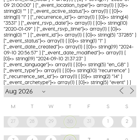
09 21:00:00" } ["_event_location_type"]=> array(1) { [0]=>
string(0) "" } ["_event_active_status"]=> array(1) { [0]=>
string(1) "1" } ["_recurrence_id"]=> array(1) { [0]=> string(4)
"3531" } ["_event_rsvp_date"]=> array(1) { [0]=> string(10)
"2020-01-09" } ["_event_rsvp_time"]=> array(1) { [0]=>
string(0) "" } ["_event_id"]=> array(1) { [0]=> string(5) "37285" }
["_event_status"]=> array(1) { [0]=> string(1) "1" }
["_event_date_created"]=> array(1) { [0]=> string(19) "2024-
09-10 20:56:57" } ["_event_date_modified"]=> array(1) {
[0]=> string(19) "2024-09-10 21:37:23" }
["_event_language"]=> array(1) { [0]=> string(5) "en_GB" }
["_event_type"]=> array(1) { [0]=> string(10) "recurrence" }
["_recurrence_set_id"]=> array(1) { [0]=> string(2) "14" }
["_event_archetype"]=> array(1) { [0]=> string(5) "event" } }
M
T
W
T
F
S
S
27
28
29
31
1
2
30
7