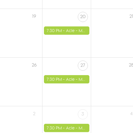
19
2
20
7:30 PM -
Acle - Methodist Church
26
2
27
7:30 PM -
Acle - Methodist Church
2
4
3
7:30 PM -
Acle - Methodist Church