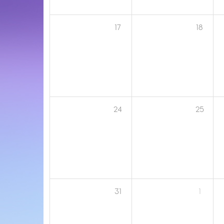
17
18
24
25
31
1