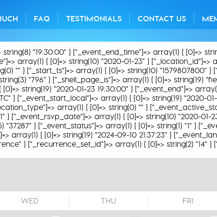
MUCH
FAQ
TESTIMONIALS
CONTACT US
ME
> string(8) "19:30:00" } ["_event_end_time"]=> array(1) { [0]=> str
=> array(1) { [0]=> string(10) "2020-01-23" } ["_location_id"]=> arra
0) "" } ["_start_ts"]=> array(1) { [0]=> string(10) "1579807800" } [
string(3) "796" } ["_shell_page_is"]=> array(1) { [0]=> string(19) "
 { [0]=> string(19) "2020-01-23 19:30:00" } ["_event_end"]=> array(1
TC" } ["_event_start_local"]=> array(1) { [0]=> string(19) "2020-01
ation_type"]=> array(1) { [0]=> string(0) "" } ["_event_active_statu
31" } ["_event_rsvp_date"]=> array(1) { [0]=> string(10) "2020-01-2
(5) "37287" } ["_event_status"]=> array(1) { [0]=> string(1) "1" } ["
 array(1) { [0]=> string(19) "2024-09-10 21:37:23" } ["_event_lan
rence" } ["_recurrence_set_id"]=> array(1) { [0]=> string(2) "14" }
WED
THU
FRI