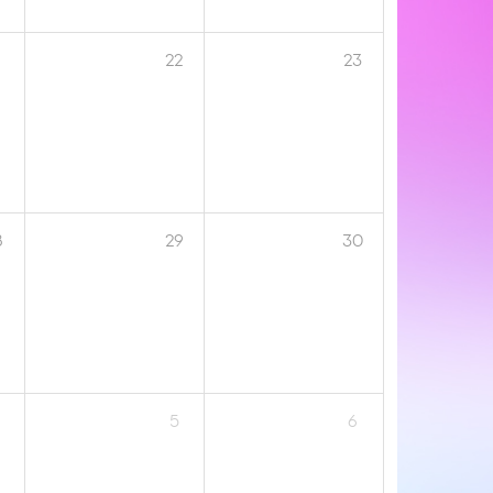
1
22
23
8
29
30
5
6