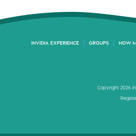
INVIDIA EXPERIENCE
GROUPS
HOW 
Copyright 2026 In
Regist