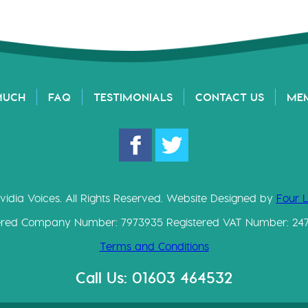
MUCH
FAQ
TESTIMONIALS
CONTACT US
ME
vidia Voices. All Rights Reserved. Website Designed by
Four 
ered Company Number: 7973935 Registered VAT Number: 24
Terms and Conditions
Call Us: 01603 464532