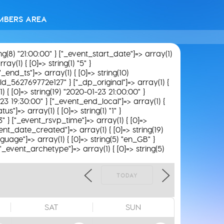
MBERS AREA
ing(8) "21:00:00" } ["_event_start_date"]=> array(1)
y(1) { [0]=> string(1) "5" }
"_end_ts"]=> array(1) { [0]=> string(10)
field_562769772e127" } ["_dp_original"]=> array(1) {
) { [0]=> string(19) "2020-01-23 21:00:00" }
-23 19:30:00" } ["_event_end_local"]=> array(1) {
s"]=> array(1) { [0]=> string(1) "1" }
3" } ["_event_rsvp_time"]=> array(1) { [0]=>
_event_date_created"]=> array(1) { [0]=> string(19)
guage"]=> array(1) { [0]=> string(5) "en_GB" }
 ["_event_archetype"]=> array(1) { [0]=> string(5)
TODAY
SAT
SUN