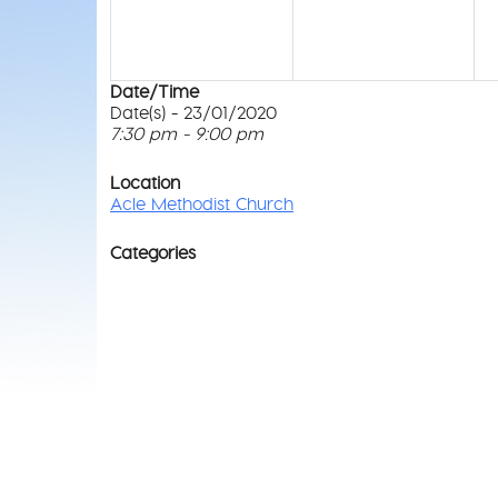
Date/Time
Date(s) - 23/01/2020
7:30 pm - 9:00 pm
Location
Acle Methodist Church
Categories