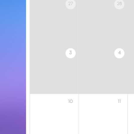
27
28
3
4
10
11