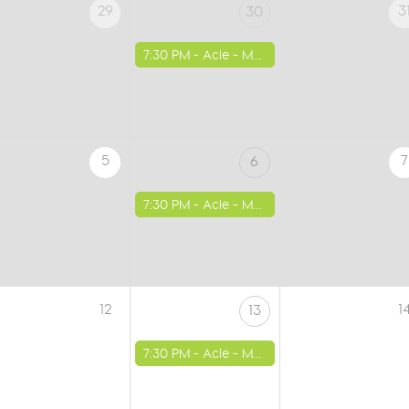
29
3
30
7:30 PM -
Acle - Methodist Church
5
7
6
7:30 PM -
Acle - Methodist Church
12
1
13
7:30 PM -
Acle - Methodist Church