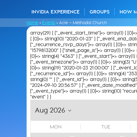
INVIDIA EXPERIENCE
GROUPS
HOW 
Home
»
Events
»
Acle – Methodist Church
array(29) { ["_event_start_time"]=> array(1) { [0]=
{ [0]=> string(10) "2020-01-23" } ["_event_end_date"]
["_recurrence_rsvp_days"]=> array(1) { [0]=> string(
"1579813200" } ["shell_page_is"]=> array(1) { [0]=> 
[0]=> string(4) "4363" } ["_event_start"]=> array(1)
["_event_timezone"]=> array(1) { [0]=> string(3) "U
[0]=> string(19) "2020-01-23 21:00:00" } ["_event_loc
["_recurrence_id"]=> array(1) { [0]=> string(4) "35
string(0) "" } ["_event_id"]=> array(1) { [0]=> string
"2024-09-10 20:56:57" } ["_event_date_modified"]=>
["_event_type"]=> array(1) { [0]=> string(10) "recur
"event" } }
MON
TUE