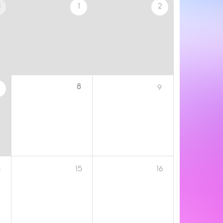
1
1
2
8
9
4
15
16