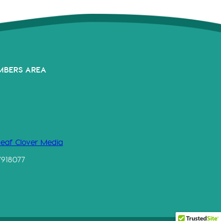
MBERS AREA
Leaf Clover Media
7918077