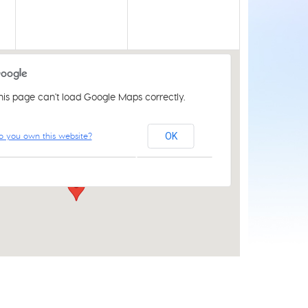
his page can't load Google Maps correctly.
Acle Methodist Church
o you own this website?
OK
2 Bridewell Ln - Acle
Events