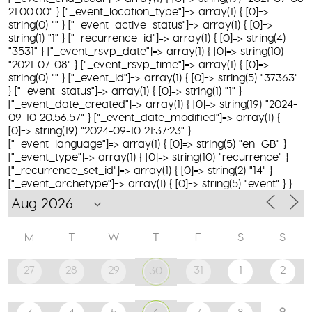
21:00:00" } ["_event_location_type"]=> array(1) { [0]=>
string(0) "" } ["_event_active_status"]=> array(1) { [0]=>
string(1) "1" } ["_recurrence_id"]=> array(1) { [0]=> string(4)
"3531" } ["_event_rsvp_date"]=> array(1) { [0]=> string(10)
"2021-07-08" } ["_event_rsvp_time"]=> array(1) { [0]=>
string(0) "" } ["_event_id"]=> array(1) { [0]=> string(5) "37363"
} ["_event_status"]=> array(1) { [0]=> string(1) "1" }
["_event_date_created"]=> array(1) { [0]=> string(19) "2024-
09-10 20:56:57" } ["_event_date_modified"]=> array(1) {
[0]=> string(19) "2024-09-10 21:37:23" }
["_event_language"]=> array(1) { [0]=> string(5) "en_GB" }
["_event_type"]=> array(1) { [0]=> string(10) "recurrence" }
["_recurrence_set_id"]=> array(1) { [0]=> string(2) "14" }
["_event_archetype"]=> array(1) { [0]=> string(5) "event" } }
M
T
W
T
F
S
S
27
28
29
31
1
2
30
9