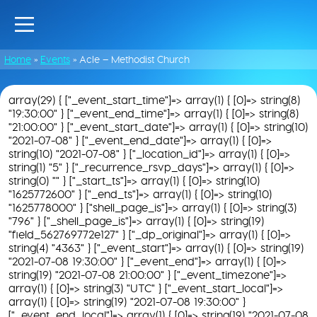
Home
»
Events
»
Acle – Methodist Church
array(29) { ["_event_start_time"]=> array(1) { [0]=> string(8)
"19:30:00" } ["_event_end_time"]=> array(1) { [0]=> string(8)
"21:00:00" } ["_event_start_date"]=> array(1) { [0]=> string(10)
"2021-07-08" } ["_event_end_date"]=> array(1) { [0]=>
string(10) "2021-07-08" } ["_location_id"]=> array(1) { [0]=>
string(1) "5" } ["_recurrence_rsvp_days"]=> array(1) { [0]=>
string(0) "" } ["_start_ts"]=> array(1) { [0]=> string(10)
"1625772600" } ["_end_ts"]=> array(1) { [0]=> string(10)
"1625778000" } ["shell_page_is"]=> array(1) { [0]=> string(3)
"796" } ["_shell_page_is"]=> array(1) { [0]=> string(19)
"field_562769772e127" } ["_dp_original"]=> array(1) { [0]=>
string(4) "4363" } ["_event_start"]=> array(1) { [0]=> string(19)
"2021-07-08 19:30:00" } ["_event_end"]=> array(1) { [0]=>
string(19) "2021-07-08 21:00:00" } ["_event_timezone"]=>
array(1) { [0]=> string(3) "UTC" } ["_event_start_local"]=>
array(1) { [0]=> string(19) "2021-07-08 19:30:00" }
["_event_end_local"]=> array(1) { [0]=> string(19) "2021-07-08