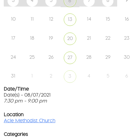
3
4
5
7
8
6
10
11
12
14
15
16
13
17
18
19
21
22
23
20
24
25
26
28
29
30
27
31
1
2
4
5
6
3
Date/Time
Date(s) - 08/07/2021
7:30 pm - 9:00 pm
Ac
Me
T
Ch
p
Location
c
Acle Methodist Church
2
l
Bri
G
Ln
Categories
M
-