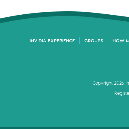
INVIDIA EXPERIENCE
GROUPS
HOW 
Copyright 2026 In
Regist