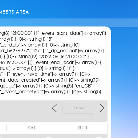
MBERS AREA
ing(8) "21:00:00" } ["_event_start_date"]=> array(1)
y(1) { [0]=> string(1) "5" }
"_end_ts"]=> array(1) { [0]=> string(10)
field_562769772e127" } ["_dp_original"]=> array(1) {
) { [0]=> string(19) "2022-06-16 21:00:00" }
-16 19:30:00" } ["_event_end_local"]=> array(1) {
"]=> array(1) { [0]=> string(1) "1" }
6" } ["_event_rsvp_time"]=> array(1) { [0]=>
_event_date_created"]=> array(1) { [0]=> string(19)
guage"]=> array(1) { [0]=> string(5) "en_GB" }
 ["_event_archetype"]=> array(1) { [0]=> string(5)
TODAY
SAT
SUN