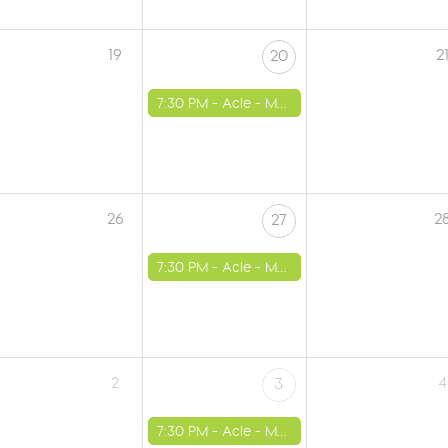
19
2
20
7:30 PM -
Acle - Methodist Church
26
2
27
7:30 PM -
Acle - Methodist Church
2
4
3
7:30 PM -
Acle - Methodist Church