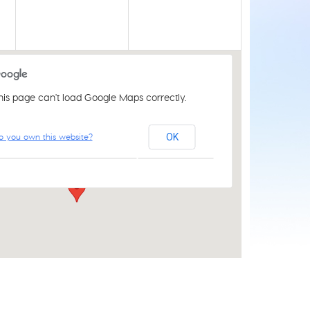
his page can't load Google Maps correctly.
Acle Methodist Church
o you own this website?
OK
2 Bridewell Ln - Acle
Events