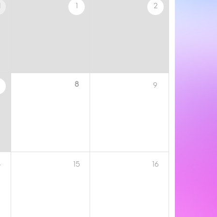
1
1
2
8
9
4
15
16