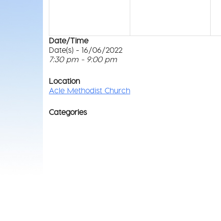
Date/Time
Date(s) - 16/06/2022
7:30 pm - 9:00 pm
Location
Acle Methodist Church
Categories