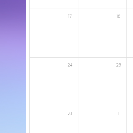
17
18
24
25
31
1