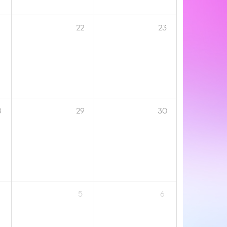
1
22
23
8
29
30
5
6