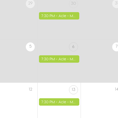
29
3
30
7:30 PM -
Acle - Methodist Church
5
7
6
7:30 PM -
Acle - Methodist Church
12
1
13
7:30 PM -
Acle - Methodist Church