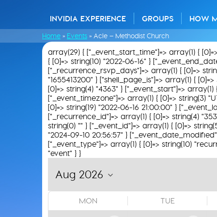
INVIDIA EXPERIENCE
GROUPS
HOW 
Home
»
Events
»
Acle – Methodist Church
array(29) { ["_event_start_time"]=> array(1) { [0]=
{ [0]=> string(10) "2022-06-16" } ["_event_end_date"]
["_recurrence_rsvp_days"]=> array(1) { [0]=> string(
"1655413200" } ["shell_page_is"]=> array(1) { [0]=> 
[0]=> string(4) "4363" } ["_event_start"]=> array(1)
["_event_timezone"]=> array(1) { [0]=> string(3) "U
[0]=> string(19) "2022-06-16 21:00:00" } ["_event_loc
["_recurrence_id"]=> array(1) { [0]=> string(4) "35
string(0) "" } ["_event_id"]=> array(1) { [0]=> string
"2024-09-10 20:56:57" } ["_event_date_modified"]=>
["_event_type"]=> array(1) { [0]=> string(10) "recur
"event" } }
MON
TUE