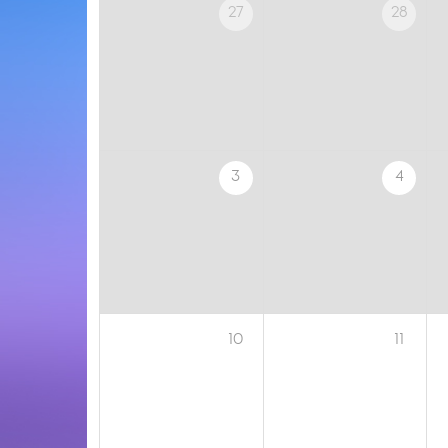
27
28
3
4
10
11