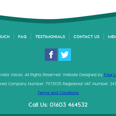
MUCH
FAQ
TESTIMONIALS
CONTACT US
ME
vidia Voices. All Rights Reserved. Website Designed by
Four 
ered Company Number: 7973935 Registered VAT Number: 24
Terms and Conditions
Call Us: 01603 464532