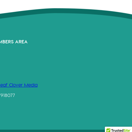
MBERS AREA
Leaf Clover Media
7918077