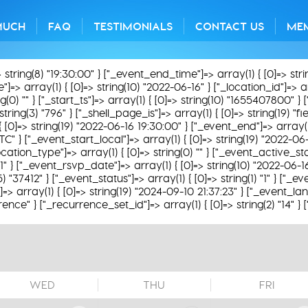
MUCH
FAQ
TESTIMONIALS
CONTACT US
ME
> string(8) "19:30:00" } ["_event_end_time"]=> array(1) { [0]=> str
=> array(1) { [0]=> string(10) "2022-06-16" } ["_location_id"]=> arra
0) "" } ["_start_ts"]=> array(1) { [0]=> string(10) "1655407800" } [
string(3) "796" } ["_shell_page_is"]=> array(1) { [0]=> string(19) "
 { [0]=> string(19) "2022-06-16 19:30:00" } ["_event_end"]=> array(1
TC" } ["_event_start_local"]=> array(1) { [0]=> string(19) "2022-06
ation_type"]=> array(1) { [0]=> string(0) "" } ["_event_active_status
31" } ["_event_rsvp_date"]=> array(1) { [0]=> string(10) "2022-06-1
(5) "37412" } ["_event_status"]=> array(1) { [0]=> string(1) "1" } ["
 array(1) { [0]=> string(19) "2024-09-10 21:37:23" } ["_event_lan
rence" } ["_recurrence_set_id"]=> array(1) { [0]=> string(2) "14" }
WED
THU
FRI