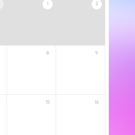
1
1
2
8
9
4
15
16