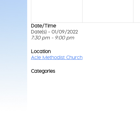
Date/Time
Date(s) - 01/09/2022
7:30 pm - 9:00 pm
Location
Acle Methodist Church
Categories