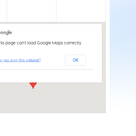
his page can't load Google Maps correctly.
Acle Methodist Church
o you own this website?
OK
2 Bridewell Ln - Acle
Events