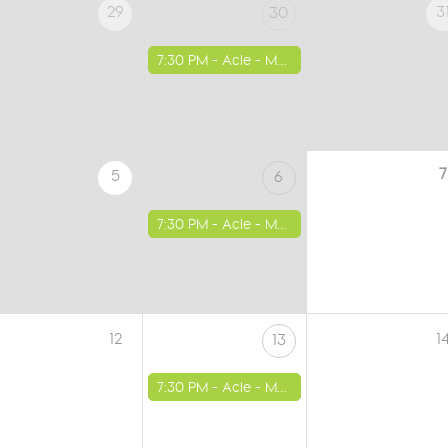
29
3
30
7:30 PM -
Acle - Methodist Church
7
5
6
7:30 PM -
Acle - Methodist Church
12
1
13
7:30 PM -
Acle - Methodist Church