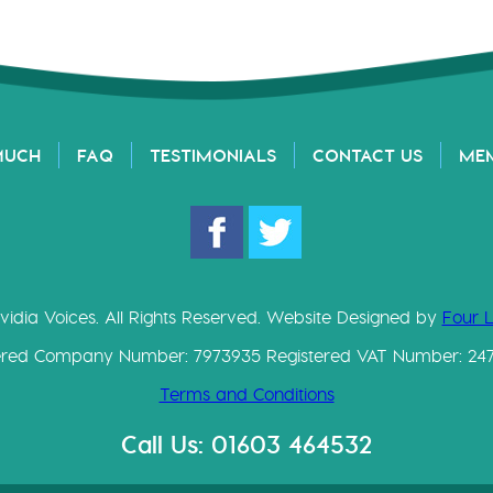
MUCH
FAQ
TESTIMONIALS
CONTACT US
ME
vidia Voices. All Rights Reserved. Website Designed by
Four 
ered Company Number: 7973935 Registered VAT Number: 24
Terms and Conditions
Call Us: 01603 464532