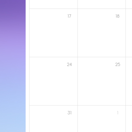
17
18
24
25
31
1