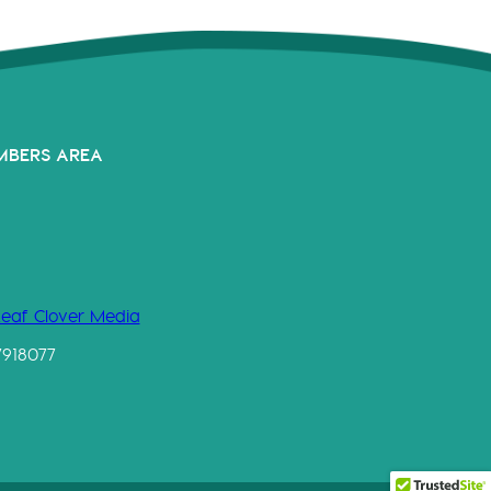
MBERS AREA
Leaf Clover Media
7918077