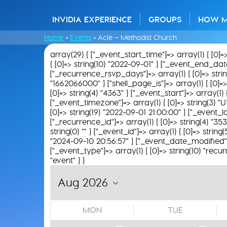
INVIDIA EXPERIENCE
GROUPS
HOW 
Home
»
Events
»
Acle – Methodist Church
array(29) { ["_event_start_time"]=> array(1) { [0]=
{ [0]=> string(10) "2022-09-01" } ["_event_end_date"]
["_recurrence_rsvp_days"]=> array(1) { [0]=> string(
"1662066000" } ["shell_page_is"]=> array(1) { [0]=> 
[0]=> string(4) "4363" } ["_event_start"]=> array(1)
["_event_timezone"]=> array(1) { [0]=> string(3) "U
[0]=> string(19) "2022-09-01 21:00:00" } ["_event_loc
["_recurrence_id"]=> array(1) { [0]=> string(4) "35
string(0) "" } ["_event_id"]=> array(1) { [0]=> string
"2024-09-10 20:56:57" } ["_event_date_modified"]=>
["_event_type"]=> array(1) { [0]=> string(10) "recur
"event" } }
MON
TUE