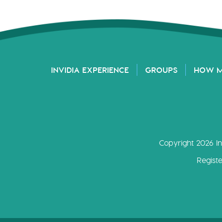
INVIDIA EXPERIENCE
GROUPS
HOW 
Copyright 2026 In
Regist