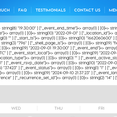
MUCH
FAQ
TESTIMONIALS
CONTACT US
ME
> string(8) "19:30:00" } ["_event_end_time"]=> array(1) { [0]=> str
=> array(1) { [0]=> string(10) "2022-09-01" } ["_location_id"]=> arra
0) "" } ["_start_ts"]=> array(1) { [0]=> string(10) "1662060600" } [
string(3) "796" } ["_shell_page_is"]=> array(1) { [0]=> string(19) "
 { [0]=> string(19) "2022-09-01 19:30:00" } ["_event_end"]=> array(1
TC" } ["_event_start_local"]=> array(1) { [0]=> string(19) "2022-09
ation_type"]=> array(1) { [0]=> string(0) "" } ["_event_active_statu
31" } ["_event_rsvp_date"]=> array(1) { [0]=> string(10) "2022-09-0
(5) "37423" } ["_event_status"]=> array(1) { [0]=> string(1) "1" } ["
 array(1) { [0]=> string(19) "2024-09-10 21:37:23" } ["_event_lan
rence" } ["_recurrence_set_id"]=> array(1) { [0]=> string(2) "14" }
WED
THU
FRI