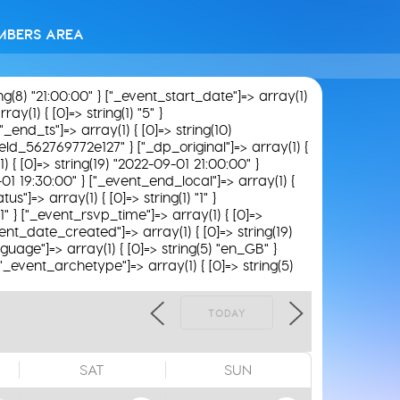
MBERS AREA
ing(8) "21:00:00" } ["_event_start_date"]=> array(1)
y(1) { [0]=> string(1) "5" }
"_end_ts"]=> array(1) { [0]=> string(10)
field_562769772e127" } ["_dp_original"]=> array(1) {
) { [0]=> string(19) "2022-09-01 21:00:00" }
-01 19:30:00" } ["_event_end_local"]=> array(1) {
s"]=> array(1) { [0]=> string(1) "1" }
1" } ["_event_rsvp_time"]=> array(1) { [0]=>
_event_date_created"]=> array(1) { [0]=> string(19)
guage"]=> array(1) { [0]=> string(5) "en_GB" }
 ["_event_archetype"]=> array(1) { [0]=> string(5)
TODAY
SAT
SUN