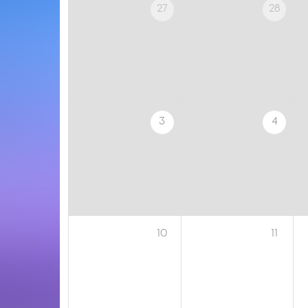
27
28
3
4
10
11