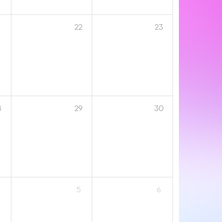
1
22
23
8
29
30
5
6