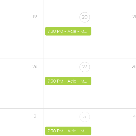
19
2
20
7:30 PM -
Acle - Methodist Church
26
2
27
7:30 PM -
Acle - Methodist Church
2
4
3
7:30 PM -
Acle - Methodist Church