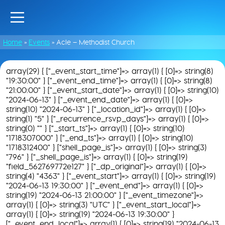
Home
»
Events
»
Acle – Methodist Church
array(29) { ["_event_start_time"]=> array(1) { [0]=> string(8)
"19:30:00" } ["_event_end_time"]=> array(1) { [0]=> string(8)
"21:00:00" } ["_event_start_date"]=> array(1) { [0]=> string(10)
"2024-06-13" } ["_event_end_date"]=> array(1) { [0]=>
string(10) "2024-06-13" } ["_location_id"]=> array(1) { [0]=>
string(1) "5" } ["_recurrence_rsvp_days"]=> array(1) { [0]=>
string(0) "" } ["_start_ts"]=> array(1) { [0]=> string(10)
"1718307000" } ["_end_ts"]=> array(1) { [0]=> string(10)
"1718312400" } ["shell_page_is"]=> array(1) { [0]=> string(3)
"796" } ["_shell_page_is"]=> array(1) { [0]=> string(19)
"field_562769772e127" } ["_dp_original"]=> array(1) { [0]=>
string(4) "4363" } ["_event_start"]=> array(1) { [0]=> string(19)
"2024-06-13 19:30:00" } ["_event_end"]=> array(1) { [0]=>
string(19) "2024-06-13 21:00:00" } ["_event_timezone"]=>
array(1) { [0]=> string(3) "UTC" } ["_event_start_local"]=>
array(1) { [0]=> string(19) "2024-06-13 19:30:00" }
["_event_end_local"]=> array(1) { [0]=> string(19) "2024-06-13