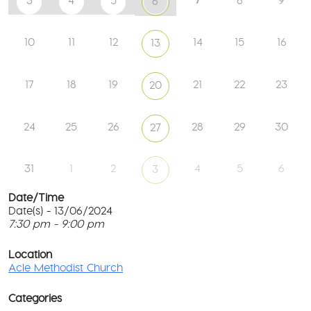
3
4
5
8
9
6
10
11
12
14
15
16
13
17
18
19
21
22
23
20
24
25
26
28
29
30
27
31
1
2
4
5
6
3
Date/Time
Date(s) - 13/06/2024
7:30 pm - 9:00 pm
Ac
Me
T
Ch
p
Location
c
Acle Methodist Church
2
l
Bri
G
Ln
Categories
M
-