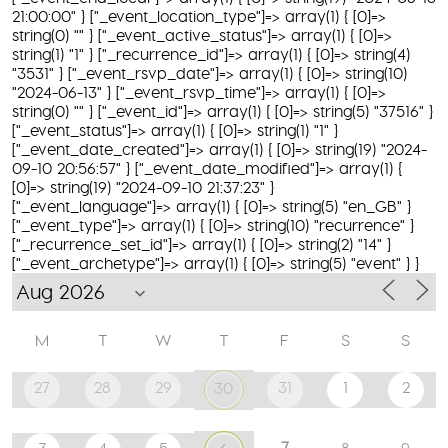
21:00:00" } ["_event_location_type"]=> array(1) { [0]=>
string(0) "" } ["_event_active_status"]=> array(1) { [0]=>
string(1) "1" } ["_recurrence_id"]=> array(1) { [0]=> string(4)
"3531" } ["_event_rsvp_date"]=> array(1) { [0]=> string(10)
"2024-06-13" } ["_event_rsvp_time"]=> array(1) { [0]=>
string(0) "" } ["_event_id"]=> array(1) { [0]=> string(5) "37516" }
["_event_status"]=> array(1) { [0]=> string(1) "1" }
["_event_date_created"]=> array(1) { [0]=> string(19) "2024-
09-10 20:56:57" } ["_event_date_modified"]=> array(1) {
[0]=> string(19) "2024-09-10 21:37:23" }
["_event_language"]=> array(1) { [0]=> string(5) "en_GB" }
["_event_type"]=> array(1) { [0]=> string(10) "recurrence" }
["_recurrence_set_id"]=> array(1) { [0]=> string(2) "14" }
["_event_archetype"]=> array(1) { [0]=> string(5) "event" } }
M
T
W
T
F
S
S
27
28
29
31
1
2
30
7