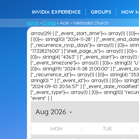
INVIDIA EXPERIENCE
GROUPS
HOW 
Home
»
Events
»
Acle – Methodist Church
array(29) { ["_event_start_time"]=> array(1) { [0]=
{ [0]=> string(10) "2024-11-28" } ["_event_end_date"]=
["_recurrence_rsvp_days"]=> array(1) { [0]=> string(0
"1732827600" } ["shell_page_is"]=> array(1) { [0]=> 
[0]=> string(4) "4363" } ["_event_start"]=> array(1) 
["_event_timezone"]=> array(1) { [0]=> string(3) "U
[0]=> string(19) "2024-11-28 21:00:00" } ["_event_loc
["_recurrence_id"]=> array(1) { [0]=> string(4) "353
string(0) "" } ["_event_id"]=> array(1) { [0]=> strin
"2024-09-10 20:56:57" } ["_event_date_modified"]=>
["_event_type"]=> array(1) { [0]=> string(10) "recur
"event" } }
MON
TUE