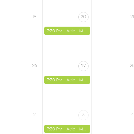
19
2
20
7:30 PM -
Acle - Methodist Church
26
2
27
7:30 PM -
Acle - Methodist Church
2
4
3
7:30 PM -
Acle - Methodist Church