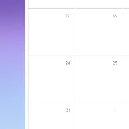
17
18
24
25
31
1