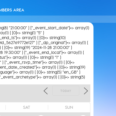
MBERS AREA
ing(8) "21:00:00" } ["_event_start_date"]=> array(1)
(1) { [0]=> string(1) "5" }
_end_ts"]=> array(1) { [0]=> string(10)
field_562769772e127" } ["_dp_original"]=> array(1) {
 { [0]=> string(19) "2024-11-28 21:00:00" }
-28 19:30:00" } ["_event_end_local"]=> array(1) {
"]=> array(1) { [0]=> string(1) "1" }
8" } ["_event_rsvp_time"]=> array(1) { [0]=>
_event_date_created"]=> array(1) { [0]=> string(19)
guage"]=> array(1) { [0]=> string(5) "en_GB" }
 ["_event_archetype"]=> array(1) { [0]=> string(5)
TODAY
SAT
SUN