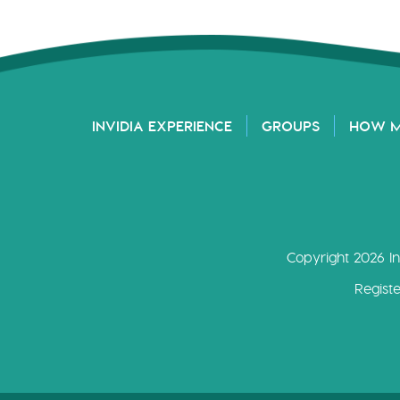
INVIDIA EXPERIENCE
GROUPS
HOW 
Copyright 2026 In
Regist