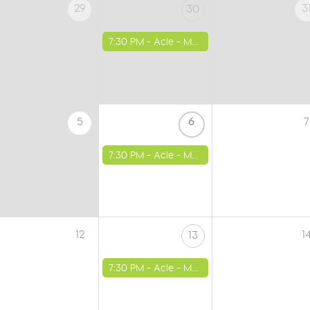
29
3
30
7:30 PM -
Acle - Methodist Church
5
6
7
7:30 PM -
Acle - Methodist Church
12
1
13
7:30 PM -
Acle - Methodist Church