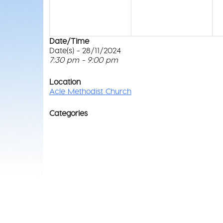
Date/Time
Date(s) - 28/11/2024
7:30 pm - 9:00 pm
Location
Acle Methodist Church
Categories