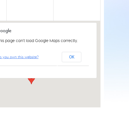
his page can't load Google Maps correctly.
Acle Methodist Church
o you own this website?
OK
2 Bridewell Ln - Acle
Events