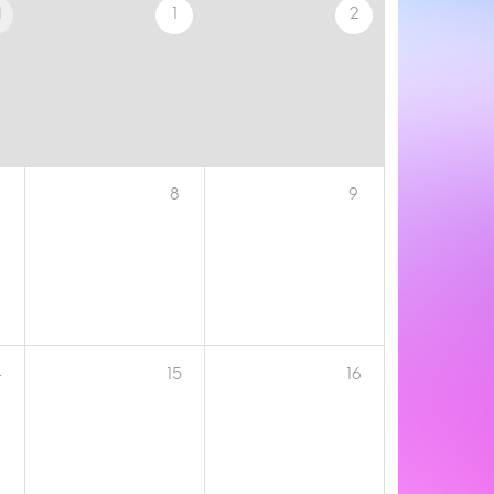
1
1
2
8
9
4
15
16