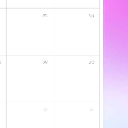
1
22
23
8
29
30
5
6