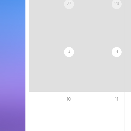
27
28
3
4
10
11