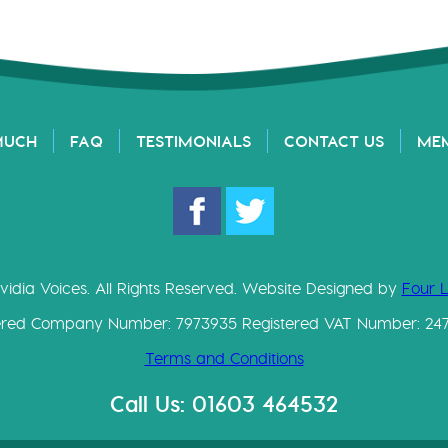
MUCH
FAQ
TESTIMONIALS
CONTACT US
ME
vidia Voices. All Rights Reserved. Website Designed by
Four 
ered Company Number: 7973935 Registered VAT Number: 24
Terms and Conditions
Call Us: 01603 464532