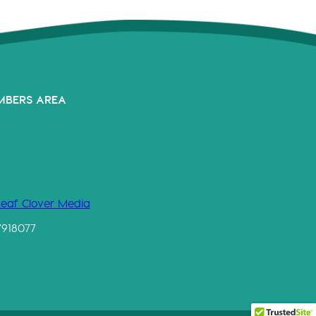
MBERS AREA
Leaf Clover Media
7918077