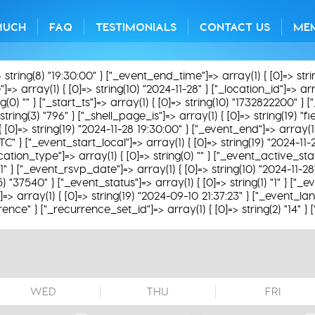
MUCH
FAQ
TESTIMONIALS
CONTACT US
ME
> string(8) "19:30:00" } ["_event_end_time"]=> array(1) { [0]=> str
> array(1) { [0]=> string(10) "2024-11-28" } ["_location_id"]=> array
) "" } ["_start_ts"]=> array(1) { [0]=> string(10) "1732822200" } ["
string(3) "796" } ["_shell_page_is"]=> array(1) { [0]=> string(19) "
{ [0]=> string(19) "2024-11-28 19:30:00" } ["_event_end"]=> array(1)
TC" } ["_event_start_local"]=> array(1) { [0]=> string(19) "2024-11
ation_type"]=> array(1) { [0]=> string(0) "" } ["_event_active_status
1" } ["_event_rsvp_date"]=> array(1) { [0]=> string(10) "2024-11-2
g(5) "37540" } ["_event_status"]=> array(1) { [0]=> string(1) "1" } ["
 array(1) { [0]=> string(19) "2024-09-10 21:37:23" } ["_event_lan
rence" } ["_recurrence_set_id"]=> array(1) { [0]=> string(2) "14" }
WED
THU
FRI