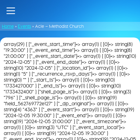
Home
»
Events
»
Acle – Methodist Church
array(29) { ["_event_start_time"]=> array(1) { [0]=> string(8)
"19:30:00" } ["_event_end_time"]=> array(1) { [0]=> string(8)
"21:00:00" } ["_event_start_date"]=> array(1) { [0]=> string(10)
"2024-12-05" } ["_event_end_date"]=> array(1) { [0]=>
string(10) "2024-12-05" } ["_location_id"]=> array(1) { [0]=>
string(1) "5" } ["_recurrence_rsvp_days"]=> array(1) { [0]=>
string(0) "" } ["_start_ts"]=> array(1) { [0]=> string(10)
"1733427000" } ["_end_ts"]=> array(1) { [0]=> string(10)
"1733432400" } ["shell_page_is"]=> array(1) { [0]=> string(3)
"796" } ["_shell_page_is"]=> array(1) { [0]=> string(19)
"field_562769772e127" } ["_dp_original"]=> array(1) { [0]=>
string(4) "4363" } ["_event_start"]=> array(1) { [0]=> string(19)
"2024-12-05 19:30:00" } ["_event_end"]=> array(1) { [0]=>
string(19) "2024-12-05 21:00:00" } ["_event_timezone"]=>
array(1) { [0]=> string(3) "UTC" } ["_event_start_local"]=>
array(1) { [0]=> string(19) "2024-12-05 19:30:00" }
["_event_end_local"]=> array(1) { [0]=> string(19) "2024-12-05