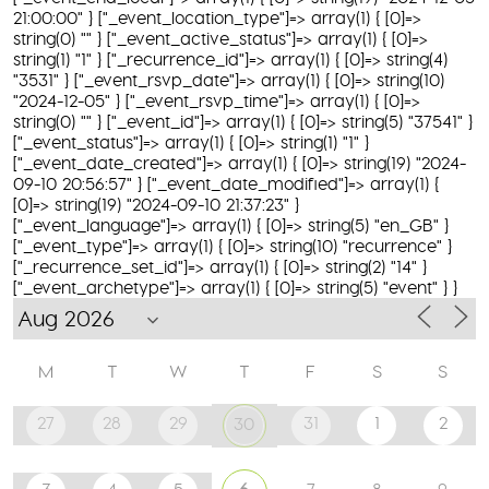
21:00:00" } ["_event_location_type"]=> array(1) { [0]=>
string(0) "" } ["_event_active_status"]=> array(1) { [0]=>
string(1) "1" } ["_recurrence_id"]=> array(1) { [0]=> string(4)
"3531" } ["_event_rsvp_date"]=> array(1) { [0]=> string(10)
"2024-12-05" } ["_event_rsvp_time"]=> array(1) { [0]=>
string(0) "" } ["_event_id"]=> array(1) { [0]=> string(5) "37541" }
["_event_status"]=> array(1) { [0]=> string(1) "1" }
["_event_date_created"]=> array(1) { [0]=> string(19) "2024-
09-10 20:56:57" } ["_event_date_modified"]=> array(1) {
[0]=> string(19) "2024-09-10 21:37:23" }
["_event_language"]=> array(1) { [0]=> string(5) "en_GB" }
["_event_type"]=> array(1) { [0]=> string(10) "recurrence" }
["_recurrence_set_id"]=> array(1) { [0]=> string(2) "14" }
["_event_archetype"]=> array(1) { [0]=> string(5) "event" } }
M
T
W
T
F
S
S
27
28
29
31
1
2
30