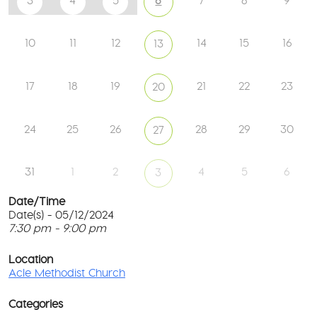
3
4
5
6
7
8
9
10
11
12
14
15
16
13
17
18
19
21
22
23
20
24
25
26
28
29
30
27
31
1
2
4
5
6
3
Date/Time
Date(s) - 05/12/2024
7:30 pm - 9:00 pm
Ac
Me
T
Ch
p
Location
c
Acle Methodist Church
2
l
Bri
G
Ln
Categories
M
-