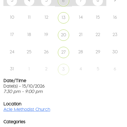
3
4
5
7
8
6
10
11
12
14
15
16
13
17
18
19
21
22
23
20
24
25
26
28
29
30
27
31
1
2
4
5
6
3
Date/Time
Date(s) - 15/10/2026
7:30 pm - 9:00 pm
Ac
Me
T
Ch
p
Location
c
Acle Methodist Church
2
l
Bri
G
Ln
Categories
M
-