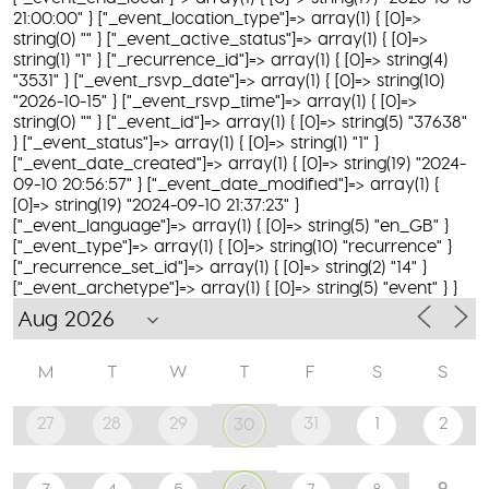
21:00:00" } ["_event_location_type"]=> array(1) { [0]=>
string(0) "" } ["_event_active_status"]=> array(1) { [0]=>
string(1) "1" } ["_recurrence_id"]=> array(1) { [0]=> string(4)
"3531" } ["_event_rsvp_date"]=> array(1) { [0]=> string(10)
"2026-10-15" } ["_event_rsvp_time"]=> array(1) { [0]=>
string(0) "" } ["_event_id"]=> array(1) { [0]=> string(5) "37638"
} ["_event_status"]=> array(1) { [0]=> string(1) "1" }
["_event_date_created"]=> array(1) { [0]=> string(19) "2024-
09-10 20:56:57" } ["_event_date_modified"]=> array(1) {
[0]=> string(19) "2024-09-10 21:37:23" }
["_event_language"]=> array(1) { [0]=> string(5) "en_GB" }
["_event_type"]=> array(1) { [0]=> string(10) "recurrence" }
["_recurrence_set_id"]=> array(1) { [0]=> string(2) "14" }
["_event_archetype"]=> array(1) { [0]=> string(5) "event" } }
M
T
W
T
F
S
S
27
28
29
31
1
2
30
9