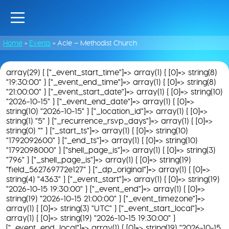
Home
»
Events
»
Acle – Methodist Church
array(29) { ["_event_start_time"]=> array(1) { [0]=> string(8)
"19:30:00" } ["_event_end_time"]=> array(1) { [0]=> string(8)
"21:00:00" } ["_event_start_date"]=> array(1) { [0]=> string(10)
"2026-10-15" } ["_event_end_date"]=> array(1) { [0]=>
string(10) "2026-10-15" } ["_location_id"]=> array(1) { [0]=>
string(1) "5" } ["_recurrence_rsvp_days"]=> array(1) { [0]=>
string(0) "" } ["_start_ts"]=> array(1) { [0]=> string(10)
"1792092600" } ["_end_ts"]=> array(1) { [0]=> string(10)
"1792098000" } ["shell_page_is"]=> array(1) { [0]=> string(3)
"796" } ["_shell_page_is"]=> array(1) { [0]=> string(19)
"field_562769772e127" } ["_dp_original"]=> array(1) { [0]=>
string(4) "4363" } ["_event_start"]=> array(1) { [0]=> string(19)
"2026-10-15 19:30:00" } ["_event_end"]=> array(1) { [0]=>
string(19) "2026-10-15 21:00:00" } ["_event_timezone"]=>
array(1) { [0]=> string(3) "UTC" } ["_event_start_local"]=>
array(1) { [0]=> string(19) "2026-10-15 19:30:00" }
["_event_end_local"]=> array(1) { [0]=> string(19) "2026-10-15