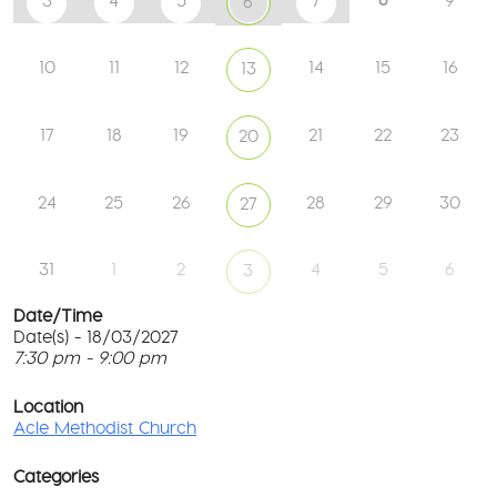
3
4
5
7
9
6
10
11
12
14
15
16
13
17
18
19
21
22
23
20
24
25
26
28
29
30
27
31
1
2
4
5
6
3
Date/Time
Date(s) - 18/03/2027
7:30 pm - 9:00 pm
Ac
Me
T
Ch
p
Location
c
Acle Methodist Church
2
l
Bri
G
Ln
Categories
M
-