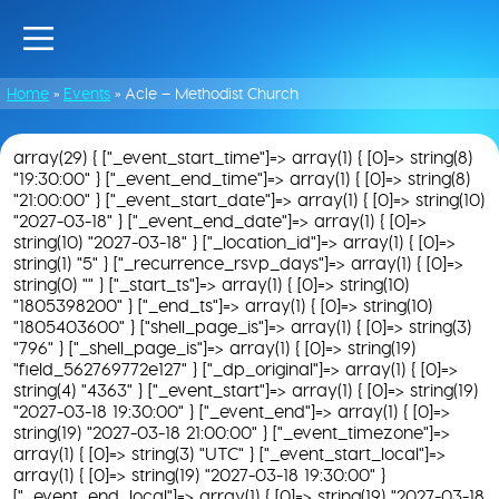
Home
»
Events
»
Acle – Methodist Church
array(29) { ["_event_start_time"]=> array(1) { [0]=> string(8)
"19:30:00" } ["_event_end_time"]=> array(1) { [0]=> string(8)
"21:00:00" } ["_event_start_date"]=> array(1) { [0]=> string(10)
"2027-03-18" } ["_event_end_date"]=> array(1) { [0]=>
string(10) "2027-03-18" } ["_location_id"]=> array(1) { [0]=>
string(1) "5" } ["_recurrence_rsvp_days"]=> array(1) { [0]=>
string(0) "" } ["_start_ts"]=> array(1) { [0]=> string(10)
"1805398200" } ["_end_ts"]=> array(1) { [0]=> string(10)
"1805403600" } ["shell_page_is"]=> array(1) { [0]=> string(3)
"796" } ["_shell_page_is"]=> array(1) { [0]=> string(19)
"field_562769772e127" } ["_dp_original"]=> array(1) { [0]=>
string(4) "4363" } ["_event_start"]=> array(1) { [0]=> string(19)
"2027-03-18 19:30:00" } ["_event_end"]=> array(1) { [0]=>
string(19) "2027-03-18 21:00:00" } ["_event_timezone"]=>
array(1) { [0]=> string(3) "UTC" } ["_event_start_local"]=>
array(1) { [0]=> string(19) "2027-03-18 19:30:00" }
["_event_end_local"]=> array(1) { [0]=> string(19) "2027-03-18