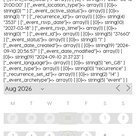
21:00:00" } ["_event_location_type"]=> array(1) { [0]=>
string(0) "" } ["_event_active_status"]=> array(1) { [0]=>
string(1) "1" } ["_recurrence_id"]=> array(1) { [0]=> string(4)
"3531" } ["_event_rsvp_date"]=> array(1) { [0]=> string(10)
"2027-03-18" } ["_event_rsvp_time"]=> array(1) { [0]=>
string(0) "" } ["_event_id"]=> array(1) { [0]=> string(5) "37660"
} ["_event_status"]=> array(1) { [0]=> string(1) "1" }
["_event_date_created"]=> array(1) { [0]=> string(19) "2024-
09-10 20:56:57" } ["_event_date_modified"]=> array(1) {
[0]=> string(19) "2024-09-10 21:37:23" }
["_event_language"]=> array(1) { [0]=> string(5) "en_GB" }
["_event_type"]=> array(1) { [0]=> string(10) "recurrence" }
["_recurrence_set_id"]=> array(1) { [0]=> string(2) "14" }
["_event_archetype"]=> array(1) { [0]=> string(5) "event" } }
M
T
W
T
F
S
S
27
28
29
31
1
2
30
8