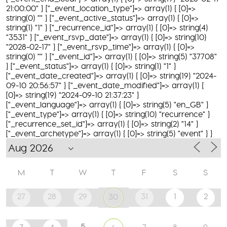
21:00:00" } ["_event_location_type"]=> array(1) { [0]=>
string(0) "" } ["_event_active_status"]=> array(1) { [0]=>
string(1) "1" } ["_recurrence_id"]=> array(1) { [0]=> string(4)
"3531" } ["_event_rsvp_date"]=> array(1) { [0]=> string(10)
"2028-02-17" } ["_event_rsvp_time"]=> array(1) { [0]=>
string(0) "" } ["_event_id"]=> array(1) { [0]=> string(5) "37708"
} ["_event_status"]=> array(1) { [0]=> string(1) "1" }
["_event_date_created"]=> array(1) { [0]=> string(19) "2024-
09-10 20:56:57" } ["_event_date_modified"]=> array(1) {
[0]=> string(19) "2024-09-10 21:37:23" }
["_event_language"]=> array(1) { [0]=> string(5) "en_GB" }
["_event_type"]=> array(1) { [0]=> string(10) "recurrence" }
["_recurrence_set_id"]=> array(1) { [0]=> string(2) "14" }
["_event_archetype"]=> array(1) { [0]=> string(5) "event" } }
M
T
W
T
F
S
S
27
28
29
31
1
2
30
5