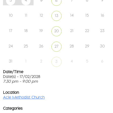
3
4
7
8
9
6
10
11
12
14
15
16
13
17
18
19
21
22
23
20
24
25
26
28
29
30
27
31
1
2
4
5
6
3
Date/Time
Date(s) - 17/02/2028
7:30 pm - 9:00 pm
Ac
Me
T
Ch
p
Location
c
Acle Methodist Church
2
l
Bri
G
Ln
Categories
M
-