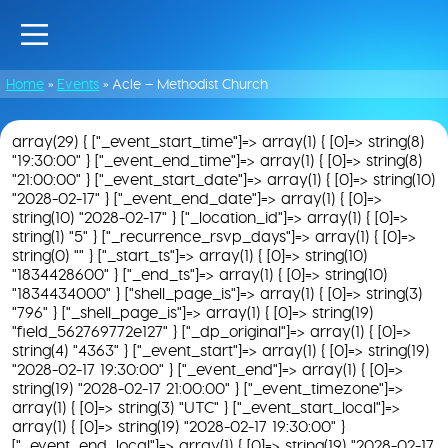
Home
»
Events
»
Acle – Methodist Church
array(29) { ["_event_start_time"]=> array(1) { [0]=> string(8)
"19:30:00" } ["_event_end_time"]=> array(1) { [0]=> string(8)
"21:00:00" } ["_event_start_date"]=> array(1) { [0]=> string(10)
"2028-02-17" } ["_event_end_date"]=> array(1) { [0]=>
string(10) "2028-02-17" } ["_location_id"]=> array(1) { [0]=>
string(1) "5" } ["_recurrence_rsvp_days"]=> array(1) { [0]=>
string(0) "" } ["_start_ts"]=> array(1) { [0]=> string(10)
"1834428600" } ["_end_ts"]=> array(1) { [0]=> string(10)
"1834434000" } ["shell_page_is"]=> array(1) { [0]=> string(3)
"796" } ["_shell_page_is"]=> array(1) { [0]=> string(19)
"field_562769772e127" } ["_dp_original"]=> array(1) { [0]=>
string(4) "4363" } ["_event_start"]=> array(1) { [0]=> string(19)
"2028-02-17 19:30:00" } ["_event_end"]=> array(1) { [0]=>
string(19) "2028-02-17 21:00:00" } ["_event_timezone"]=>
array(1) { [0]=> string(3) "UTC" } ["_event_start_local"]=>
array(1) { [0]=> string(19) "2028-02-17 19:30:00" }
["_event_end_local"]=> array(1) { [0]=> string(19) "2028-02-17