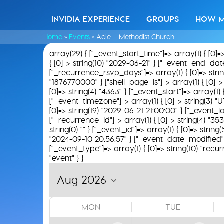
INVIDIA EXPERIENCE
GROUPS
HOW 
Home
»
Events
»
Acle – Methodist Church
array(29) { ["_event_start_time"]=> array(1) { [0]=
{ [0]=> string(10) "2029-06-21" } ["_event_end_date"]
["_recurrence_rsvp_days"]=> array(1) { [0]=> string(0
"1876770000" } ["shell_page_is"]=> array(1) { [0]=> 
[0]=> string(4) "4363" } ["_event_start"]=> array(1)
["_event_timezone"]=> array(1) { [0]=> string(3) "U
[0]=> string(19) "2029-06-21 21:00:00" } ["_event_loc
["_recurrence_id"]=> array(1) { [0]=> string(4) "35
string(0) "" } ["_event_id"]=> array(1) { [0]=> string
"2024-09-10 20:56:57" } ["_event_date_modified"]=>
["_event_type"]=> array(1) { [0]=> string(10) "recur
"event" } }
MON
TUE