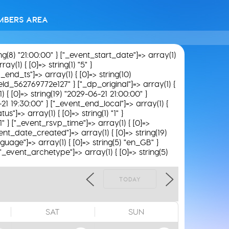
MBERS AREA
ing(8) "21:00:00" } ["_event_start_date"]=> array(1)
y(1) { [0]=> string(1) "5" }
_end_ts"]=> array(1) { [0]=> string(10)
field_562769772e127" } ["_dp_original"]=> array(1) {
) { [0]=> string(19) "2029-06-21 21:00:00" }
-21 19:30:00" } ["_event_end_local"]=> array(1) {
"]=> array(1) { [0]=> string(1) "1" }
1" } ["_event_rsvp_time"]=> array(1) { [0]=>
_event_date_created"]=> array(1) { [0]=> string(19)
guage"]=> array(1) { [0]=> string(5) "en_GB" }
 ["_event_archetype"]=> array(1) { [0]=> string(5)
TODAY
SAT
SUN