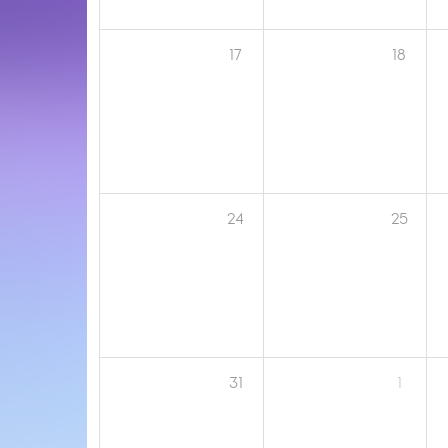
17
18
24
25
31
1