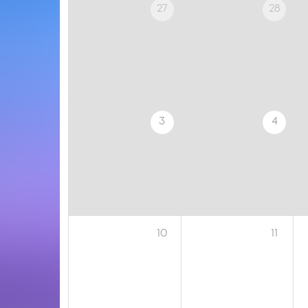
27
28
3
4
10
11