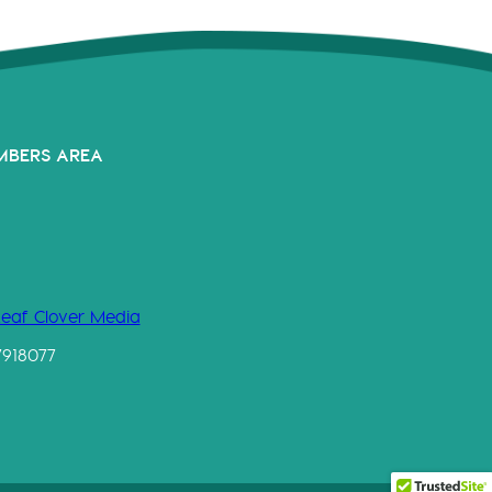
MBERS AREA
Leaf Clover Media
7918077