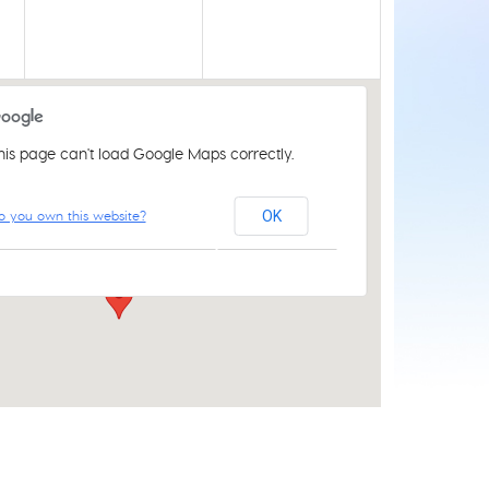
his page can't load Google Maps correctly.
Acle Methodist Church
o you own this website?
OK
2 Bridewell Ln - Acle
Events