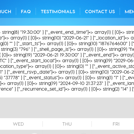
MUCH
FAQ
TESTIMONIALS
CONTACT US
ME
> string(8) "19:30:00" } ["_event_end_time"]=> array(1) { [0]=> str
=> array(1) { [0]=> string(10) "2029-06-21" } ["_location_id"]=> arra
) "" } ["_start_ts"]=> array(1) { [0]=> string(10) "1876764600" } ["
string(3) "796" } ["_shell_page_is"]=> array(1) { [0]=> string(19) "
 { [0]=> string(19) "2029-06-21 19:30:00" } ["_event_end"]=> array(1
TC" } ["_event_start_local"]=> array(1) { [0]=> string(19) "2029-06
ation_type"]=> array(1) { [0]=> string(0) "" } ["_event_active_status
31" } ["_event_rsvp_date"]=> array(1) { [0]=> string(10) "2029-06-2
(5) "37778" } ["_event_status"]=> array(1) { [0]=> string(1) "1" } ["
 array(1) { [0]=> string(19) "2024-09-10 21:37:23" } ["_event_lan
rence" } ["_recurrence_set_id"]=> array(1) { [0]=> string(2) "14" }
WED
THU
FRI