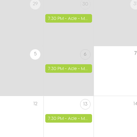
29
3
30
7:30 PM -
Acle - Methodist Church
7
5
6
7:30 PM -
Acle - Methodist Church
12
1
13
7:30 PM -
Acle - Methodist Church