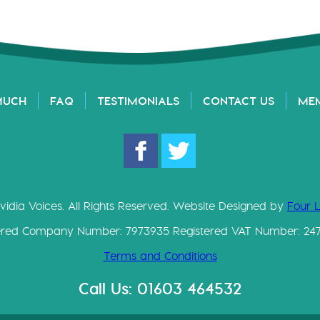
MUCH
FAQ
TESTIMONIALS
CONTACT US
ME
vidia Voices. All Rights Reserved. Website Designed by
Four 
ered Company Number: 7973935 Registered VAT Number: 24
Terms and Conditions
Call Us: 01603 464532