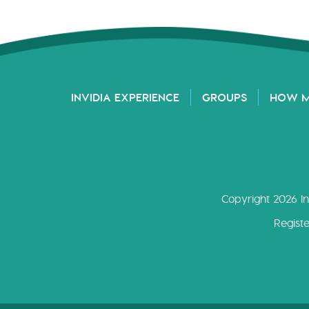
INVIDIA EXPERIENCE
GROUPS
HOW 
Copyright 2026 In
Regist