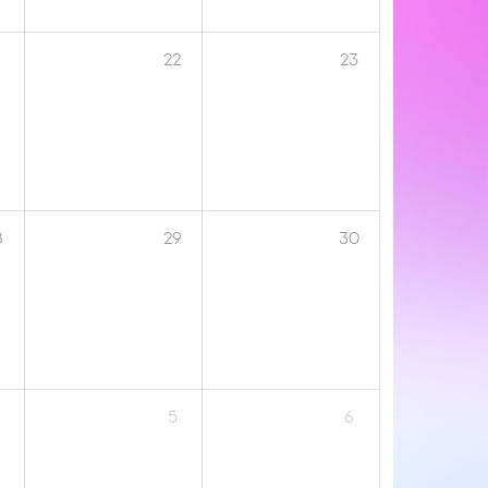
1
22
23
8
29
30
5
6