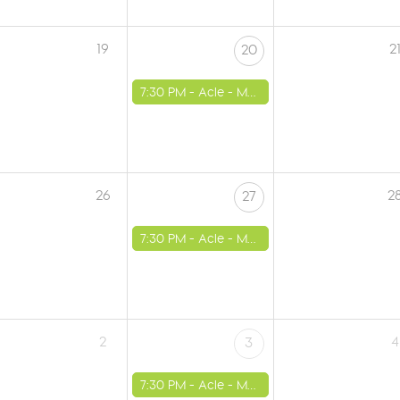
19
2
20
7:30 PM -
Acle - Methodist Church
26
2
27
7:30 PM -
Acle - Methodist Church
2
4
3
7:30 PM -
Acle - Methodist Church