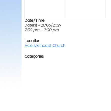
Date/Time
Date(s) - 21/06/2029
7:30 pm - 9:00 pm
Location
Acle Methodist Church
Categories