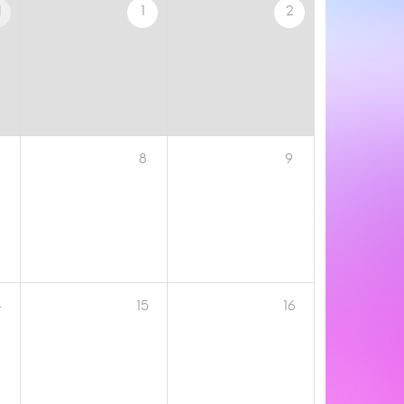
1
1
2
8
9
4
15
16