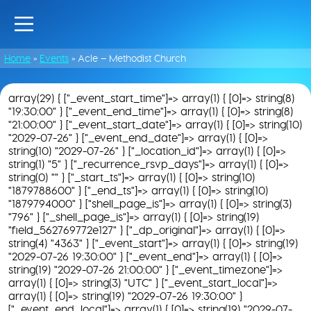
Home
»
Events
»
Acle – Methodist Church
array(29) { ["_event_start_time"]=> array(1) { [0]=> string(8)
"19:30:00" } ["_event_end_time"]=> array(1) { [0]=> string(8)
"21:00:00" } ["_event_start_date"]=> array(1) { [0]=> string(10)
"2029-07-26" } ["_event_end_date"]=> array(1) { [0]=>
string(10) "2029-07-26" } ["_location_id"]=> array(1) { [0]=>
string(1) "5" } ["_recurrence_rsvp_days"]=> array(1) { [0]=>
string(0) "" } ["_start_ts"]=> array(1) { [0]=> string(10)
"1879788600" } ["_end_ts"]=> array(1) { [0]=> string(10)
"1879794000" } ["shell_page_is"]=> array(1) { [0]=> string(3)
"796" } ["_shell_page_is"]=> array(1) { [0]=> string(19)
"field_562769772e127" } ["_dp_original"]=> array(1) { [0]=>
string(4) "4363" } ["_event_start"]=> array(1) { [0]=> string(19)
"2029-07-26 19:30:00" } ["_event_end"]=> array(1) { [0]=>
string(19) "2029-07-26 21:00:00" } ["_event_timezone"]=>
array(1) { [0]=> string(3) "UTC" } ["_event_start_local"]=>
array(1) { [0]=> string(19) "2029-07-26 19:30:00" }
["_event_end_local"]=> array(1) { [0]=> string(19) "2029-07-