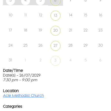
3
4
5
8
9
6
10
11
12
14
15
16
13
17
18
19
21
22
23
20
24
25
26
28
29
30
27
31
1
2
4
5
6
3
Date/Time
Date(s) - 26/07/2029
7:30 pm - 9:00 pm
Ac
Me
T
Ch
p
Location
c
Acle Methodist Church
2
l
Bri
G
Ln
Categories
M
-