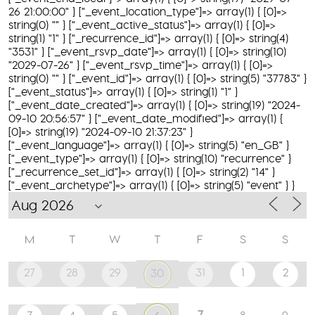
26 21:00:00" } ["_event_location_type"]=> array(1) { [0]=>
string(0) "" } ["_event_active_status"]=> array(1) { [0]=>
string(1) "1" } ["_recurrence_id"]=> array(1) { [0]=> string(4)
"3531" } ["_event_rsvp_date"]=> array(1) { [0]=> string(10)
"2029-07-26" } ["_event_rsvp_time"]=> array(1) { [0]=>
string(0) "" } ["_event_id"]=> array(1) { [0]=> string(5) "37783" }
["_event_status"]=> array(1) { [0]=> string(1) "1" }
["_event_date_created"]=> array(1) { [0]=> string(19) "2024-
09-10 20:56:57" } ["_event_date_modified"]=> array(1) {
[0]=> string(19) "2024-09-10 21:37:23" }
["_event_language"]=> array(1) { [0]=> string(5) "en_GB" }
["_event_type"]=> array(1) { [0]=> string(10) "recurrence" }
["_recurrence_set_id"]=> array(1) { [0]=> string(2) "14" }
["_event_archetype"]=> array(1) { [0]=> string(5) "event" } }
M
T
W
T
F
S
S
27
28
29
31
1
2
30
7