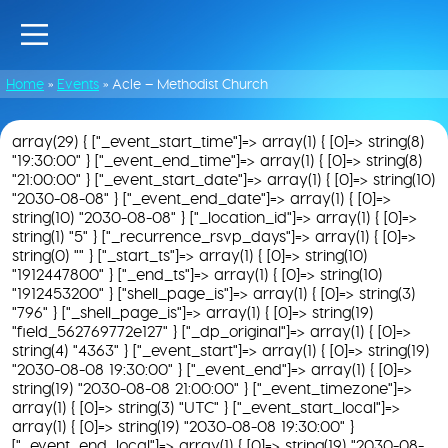
Home
»
Events
»
Acle – Methodist Church
array(29) { ["_event_start_time"]=> array(1) { [0]=> string(8)
"19:30:00" } ["_event_end_time"]=> array(1) { [0]=> string(8)
"21:00:00" } ["_event_start_date"]=> array(1) { [0]=> string(10)
"2030-08-08" } ["_event_end_date"]=> array(1) { [0]=>
string(10) "2030-08-08" } ["_location_id"]=> array(1) { [0]=>
string(1) "5" } ["_recurrence_rsvp_days"]=> array(1) { [0]=>
string(0) "" } ["_start_ts"]=> array(1) { [0]=> string(10)
"1912447800" } ["_end_ts"]=> array(1) { [0]=> string(10)
"1912453200" } ["shell_page_is"]=> array(1) { [0]=> string(3)
"796" } ["_shell_page_is"]=> array(1) { [0]=> string(19)
"field_562769772e127" } ["_dp_original"]=> array(1) { [0]=>
string(4) "4363" } ["_event_start"]=> array(1) { [0]=> string(19)
"2030-08-08 19:30:00" } ["_event_end"]=> array(1) { [0]=>
string(19) "2030-08-08 21:00:00" } ["_event_timezone"]=>
array(1) { [0]=> string(3) "UTC" } ["_event_start_local"]=>
array(1) { [0]=> string(19) "2030-08-08 19:30:00" }
["_event_end_local"]=> array(1) { [0]=> string(19) "2030-08-