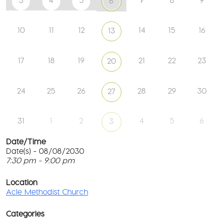
3
4
5
8
9
6
10
11
12
14
15
16
13
17
18
19
21
22
23
20
24
25
26
28
29
30
27
31
1
2
4
5
6
3
Date/Time
Date(s) - 08/08/2030
7:30 pm - 9:00 pm
Ac
Me
T
Ch
p
Location
c
Acle Methodist Church
2
l
Bri
G
Ln
Categories
M
-