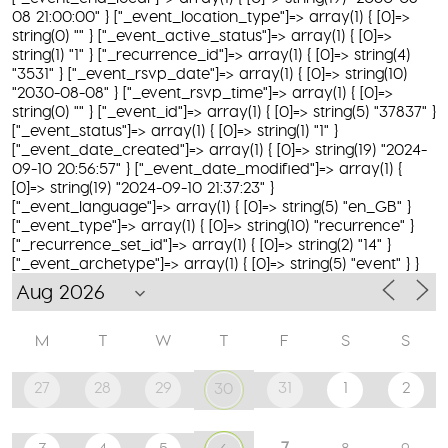
08 21:00:00" } ["_event_location_type"]=> array(1) { [0]=>
string(0) "" } ["_event_active_status"]=> array(1) { [0]=>
string(1) "1" } ["_recurrence_id"]=> array(1) { [0]=> string(4)
"3531" } ["_event_rsvp_date"]=> array(1) { [0]=> string(10)
"2030-08-08" } ["_event_rsvp_time"]=> array(1) { [0]=>
string(0) "" } ["_event_id"]=> array(1) { [0]=> string(5) "37837" }
["_event_status"]=> array(1) { [0]=> string(1) "1" }
["_event_date_created"]=> array(1) { [0]=> string(19) "2024-
09-10 20:56:57" } ["_event_date_modified"]=> array(1) {
[0]=> string(19) "2024-09-10 21:37:23" }
["_event_language"]=> array(1) { [0]=> string(5) "en_GB" }
["_event_type"]=> array(1) { [0]=> string(10) "recurrence" }
["_recurrence_set_id"]=> array(1) { [0]=> string(2) "14" }
["_event_archetype"]=> array(1) { [0]=> string(5) "event" } }
M
T
W
T
F
S
S
27
28
29
31
1
2
30
7