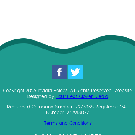
Copyright 2026 Invidia Voices. All Rights Reserved. Website
Designed by
Four Leaf Clover Media
Registered Company Number: 7973935 Registered VAT
Number: 247918077
Terms and Conditions