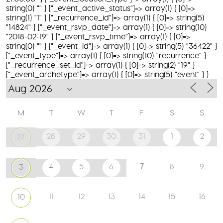
string(0) "" } ["_event_active_status"]=> array(1) { [0]=>
string(1) "1" } ["_recurrence_id"]=> array(1) { [0]=> string(5)
"14824" } ["_event_rsvp_date"]=> array(1) { [0]=> string(10)
"2018-02-19" } ["_event_rsvp_time"]=> array(1) { [0]=>
string(0) "" } ["_event_id"]=> array(1) { [0]=> string(5) "36422" }
["_event_type"]=> array(1) { [0]=> string(10) "recurrence" }
["_recurrence_set_id"]=> array(1) { [0]=> string(2) "19" }
["_event_archetype"]=> array(1) { [0]=> string(5) "event" } }
M
T
W
T
F
S
S
28
29
30
31
1
2
27
7
4
5
6
8
9
3
11
12
13
14
15
16
10