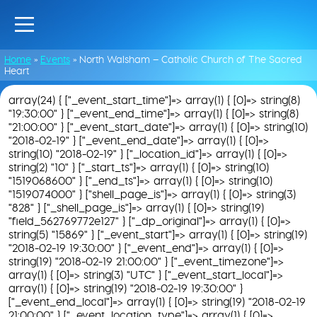
Home
»
Events
»
North Walsham – Catholic Church of The Sacred
Heart
array(24) { ["_event_start_time"]=> array(1) { [0]=> string(8)
"19:30:00" } ["_event_end_time"]=> array(1) { [0]=> string(8)
"21:00:00" } ["_event_start_date"]=> array(1) { [0]=> string(10)
"2018-02-19" } ["_event_end_date"]=> array(1) { [0]=>
string(10) "2018-02-19" } ["_location_id"]=> array(1) { [0]=>
string(2) "10" } ["_start_ts"]=> array(1) { [0]=> string(10)
"1519068600" } ["_end_ts"]=> array(1) { [0]=> string(10)
"1519074000" } ["shell_page_is"]=> array(1) { [0]=> string(3)
"828" } ["_shell_page_is"]=> array(1) { [0]=> string(19)
"field_562769772e127" } ["_dp_original"]=> array(1) { [0]=>
string(5) "15869" } ["_event_start"]=> array(1) { [0]=> string(19)
"2018-02-19 19:30:00" } ["_event_end"]=> array(1) { [0]=>
string(19) "2018-02-19 21:00:00" } ["_event_timezone"]=>
array(1) { [0]=> string(3) "UTC" } ["_event_start_local"]=>
array(1) { [0]=> string(19) "2018-02-19 19:30:00" }
["_event_end_local"]=> array(1) { [0]=> string(19) "2018-02-19
21:00:00" } ["_event_location_type"]=> array(1) { [0]=>