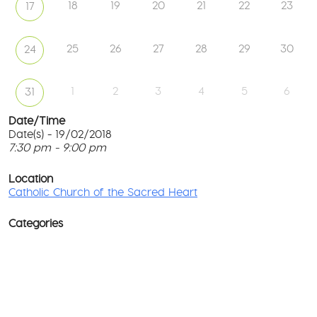
18
19
20
21
22
23
17
25
26
27
28
29
30
24
1
2
3
4
5
6
31
Date/Time
Date(s) - 19/02/2018
7:30 pm - 9:00 pm
Ca
Ch
T
of
p
Location
th
c
Catholic Church of the Sacred Heart
Sa
He
l
G
Categories
No
M
Rd
co
-
No
Wa
D
Ev
o
w