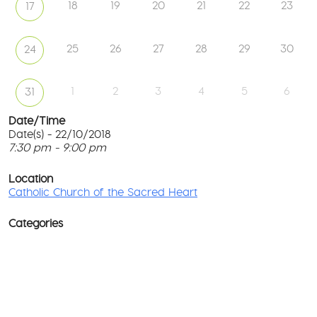
18
19
20
21
22
23
17
25
26
27
28
29
30
24
1
2
3
4
5
6
31
Date/Time
Date(s) - 22/10/2018
7:30 pm - 9:00 pm
Ca
Ch
T
of
p
Location
th
c
Catholic Church of the Sacred Heart
Sa
He
l
G
Categories
No
M
Rd
co
-
No
Wa
D
Ev
o
w