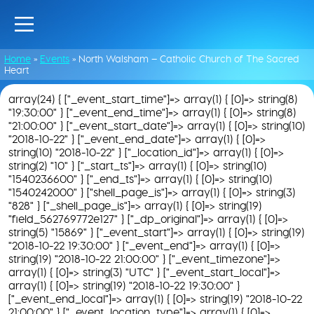
Home
»
Events
»
North Walsham – Catholic Church of The Sacred
Heart
array(24) { ["_event_start_time"]=> array(1) { [0]=> string(8)
"19:30:00" } ["_event_end_time"]=> array(1) { [0]=> string(8)
"21:00:00" } ["_event_start_date"]=> array(1) { [0]=> string(10)
"2018-10-22" } ["_event_end_date"]=> array(1) { [0]=>
string(10) "2018-10-22" } ["_location_id"]=> array(1) { [0]=>
string(2) "10" } ["_start_ts"]=> array(1) { [0]=> string(10)
"1540236600" } ["_end_ts"]=> array(1) { [0]=> string(10)
"1540242000" } ["shell_page_is"]=> array(1) { [0]=> string(3)
"828" } ["_shell_page_is"]=> array(1) { [0]=> string(19)
"field_562769772e127" } ["_dp_original"]=> array(1) { [0]=>
string(5) "15869" } ["_event_start"]=> array(1) { [0]=> string(19)
"2018-10-22 19:30:00" } ["_event_end"]=> array(1) { [0]=>
string(19) "2018-10-22 21:00:00" } ["_event_timezone"]=>
array(1) { [0]=> string(3) "UTC" } ["_event_start_local"]=>
array(1) { [0]=> string(19) "2018-10-22 19:30:00" }
["_event_end_local"]=> array(1) { [0]=> string(19) "2018-10-22
21:00:00" } ["_event_location_type"]=> array(1) { [0]=>