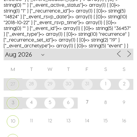
string(0) "" } ["_event_active_status"]=> array(1) { [0]=>
string(1) "1" } ["_recurrence_id"]=> array(1) { [0]=> string(5)
"14824" } ["_event_rsvp_date"]=> array(1) { [0]=> string(10)
"2018-10-22" } ["_event_rsvp_time"]=> array(1) { [0]=>
string(0) "" } ["_event_id"]=> array(1) { [0]=> string(5) "36457"
} ["_event_type"]=> array(1) { [0]=> string(10) "recurrence" }
["_recurrence_set_id"]=> array(1) { [0]=> string(2) "19" }
["_event_archetype"]=> array(1) { [0]=> string(5) "event" } }
M
T
W
T
F
S
S
28
29
30
31
1
2
27
7
4
5
6
8
9
3
11
12
13
14
15
16
10