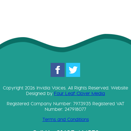
Copyright 2026 Invidia Voices. All Rights Reserved. Website
Designed by
Four Leaf Clover Media
Registered Company Number: 7973935 Registered VAT
Number: 247918077
Terms and Conditions