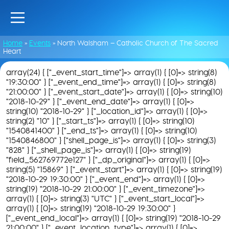
Home
»
Events
»
North Walsham – Catholic Church of The Sacred
Heart
array(24) { ["_event_start_time"]=> array(1) { [0]=> string(8)
"19:30:00" } ["_event_end_time"]=> array(1) { [0]=> string(8)
"21:00:00" } ["_event_start_date"]=> array(1) { [0]=> string(10)
"2018-10-29" } ["_event_end_date"]=> array(1) { [0]=>
string(10) "2018-10-29" } ["_location_id"]=> array(1) { [0]=>
string(2) "10" } ["_start_ts"]=> array(1) { [0]=> string(10)
"1540841400" } ["_end_ts"]=> array(1) { [0]=> string(10)
"1540846800" } ["shell_page_is"]=> array(1) { [0]=> string(3)
"828" } ["_shell_page_is"]=> array(1) { [0]=> string(19)
"field_562769772e127" } ["_dp_original"]=> array(1) { [0]=>
string(5) "15869" } ["_event_start"]=> array(1) { [0]=> string(19)
"2018-10-29 19:30:00" } ["_event_end"]=> array(1) { [0]=>
string(19) "2018-10-29 21:00:00" } ["_event_timezone"]=>
array(1) { [0]=> string(3) "UTC" } ["_event_start_local"]=>
array(1) { [0]=> string(19) "2018-10-29 19:30:00" }
["_event_end_local"]=> array(1) { [0]=> string(19) "2018-10-29
21:00:00" } ["_event_location_type"]=> array(1) { [0]=>