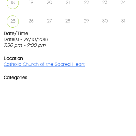
19
20
21
22
23
24
18
26
27
28
29
30
31
25
Date/Time
Date(s) - 29/10/2018
7:30 pm - 9:00 pm
Ca
Ch
T
of
p
Location
th
c
Catholic Church of the Sacred Heart
Sa
He
l
G
Categories
No
M
Rd
co
-
No
Wa
D
Ev
o
w