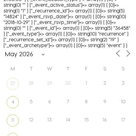
string(0) "" } ["_event_active_status"]=> array(1) { [0]=>
string(1) "1" } ["_recurrence_id"]=> array(1) { [0]=> string(5)
"14824" } ["_event_rsvp_date"]=> array(1) { [0]=> string(10)
"2018-10-29" } ["_event_rsvp_time"]=> array(1) { [0]=>
string(0) "" } ["_event_id"]=> array(1) { [0]=> string(5) "36458"
} ["_event_type"]=> array(1) { [0]=> string(10) "recurrence" }
["_recurrence_set_id"]=> array(1) { [0]=> string(2) "19" }
["_event_archetype"]=> array(1) { [0]=> string(5) "event" } }
M
T
W
T
F
S
S
28
29
30
1
2
3
27
5
6
7
8
9
10
4
12
13
14
15
16
17
11