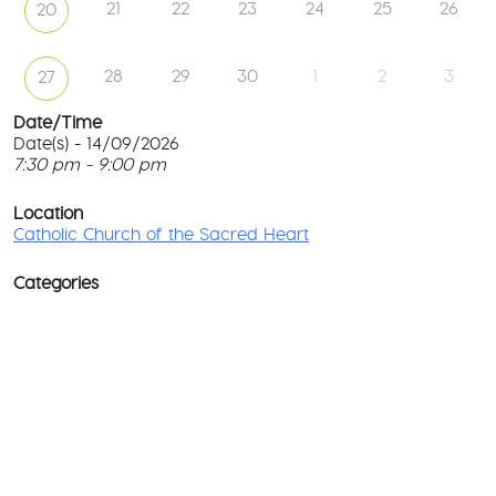
21
22
23
24
25
26
20
28
29
30
1
2
3
27
Date/Time
Date(s) - 14/09/2026
7:30 pm - 9:00 pm
Ca
Ch
T
of
p
Location
th
c
Catholic Church of the Sacred Heart
Sa
He
l
G
Categories
No
M
Rd
co
-
No
Wa
D
Ev
o
w