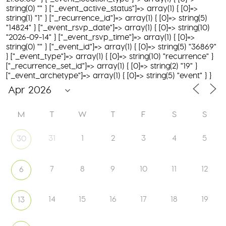
string(0) "" } ["_event_active_status"]=> array(1) { [0]=>
string(1) "1" } ["_recurrence_id"]=> array(1) { [0]=> string(5)
"14824" } ["_event_rsvp_date"]=> array(1) { [0]=> string(10)
"2026-09-14" } ["_event_rsvp_time"]=> array(1) { [0]=>
string(0) "" } ["_event_id"]=> array(1) { [0]=> string(5) "36869"
} ["_event_type"]=> array(1) { [0]=> string(10) "recurrence" }
["_recurrence_set_id"]=> array(1) { [0]=> string(2) "19" }
["_event_archetype"]=> array(1) { [0]=> string(5) "event" } }
M
T
W
T
F
S
S
31
1
2
3
4
5
30
7
8
9
10
11
12
6
14
15
16
17
18
19
13