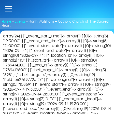
Home
»
Events
»
North Walsham – Catholic Church of The Sacred
Heart
array(24) { ["_event_start_time"]=> array(1) { [0]=> string(8)
"19:30:00" } ["_event_end_time"]=> array(1) { [0]=> string(8)
"21:00:00" } ["_event_start_date"]=> array(1) { [0]=> string(10)
"2026-09-14" } ["_event_end_date"]=> array(1) { [0]=>
string(10) "2026-09-14" } ["_location_id"]=> array(1) { [0]=>
string(2) "10" } ["_start_ts"]=> array(1) { [0]=> string(10)
"1789414200" } ["_end_ts"]=> array(1) { [0]=> string(10)
"1789419600" } ["shell_page_is"]=> array(1) { [0]=> string(3)
"828" } ["_shell_page_is"]=> array(1) { [0]=> string(19)
"field_562769772e127" } ["_dp_original"]=> array(1) { [0]=>
string(5) "15869" } ["_event_start"]=> array(1) { [0]=> string(19)
"2026-09-14 19:30:00" } ["_event_end"]=> array(1) { [0]=>
string(19) "2026-09-14 21:00:00" } ["_event_timezone"]=>
array(1) { [0]=> string(3) "UTC" } ["_event_start_local"]=>
array(1) { [0]=> string(19) "2026-09-14 19:30:00" }
["_event_end_local"]=> array(1) { [0]=> string(19) "2026-09-14
21:00:00" } ["_event_location_type"]=> array(1) { [0]=>