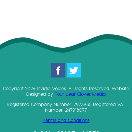
Copyright 2026 Invidia Voices. All Rights Reserved. Website
Designed by
Four Leaf Clover Media
Registered Company Number: 7973935 Registered VAT
Number: 247918077
Terms and Conditions