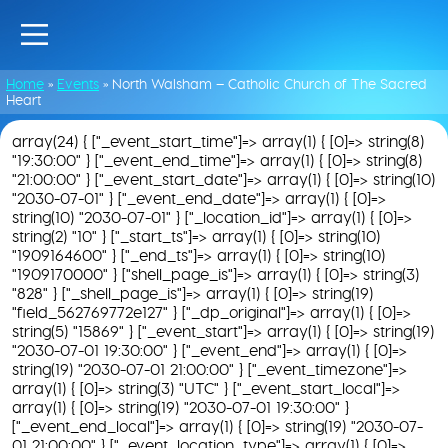
Home
»
Events
»
North Walsham – Catholic Church of The Sacred
Heart
array(24) { ["_event_start_time"]=> array(1) { [0]=> string(8)
"19:30:00" } ["_event_end_time"]=> array(1) { [0]=> string(8)
"21:00:00" } ["_event_start_date"]=> array(1) { [0]=> string(10)
"2030-07-01" } ["_event_end_date"]=> array(1) { [0]=>
string(10) "2030-07-01" } ["_location_id"]=> array(1) { [0]=>
string(2) "10" } ["_start_ts"]=> array(1) { [0]=> string(10)
"1909164600" } ["_end_ts"]=> array(1) { [0]=> string(10)
"1909170000" } ["shell_page_is"]=> array(1) { [0]=> string(3)
"828" } ["_shell_page_is"]=> array(1) { [0]=> string(19)
"field_562769772e127" } ["_dp_original"]=> array(1) { [0]=>
string(5) "15869" } ["_event_start"]=> array(1) { [0]=> string(19)
"2030-07-01 19:30:00" } ["_event_end"]=> array(1) { [0]=>
string(19) "2030-07-01 21:00:00" } ["_event_timezone"]=>
array(1) { [0]=> string(3) "UTC" } ["_event_start_local"]=>
array(1) { [0]=> string(19) "2030-07-01 19:30:00" }
["_event_end_local"]=> array(1) { [0]=> string(19) "2030-07-
01 21:00:00" } ["_event_location_type"]=> array(1) { [0]=>