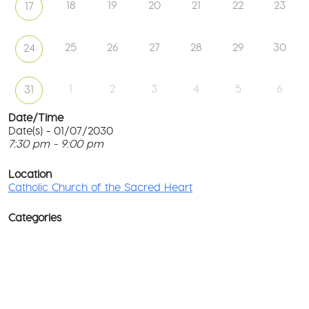
18
19
20
21
22
23
17
25
26
27
28
29
30
24
1
2
3
4
5
6
31
Date/Time
Date(s) - 01/07/2030
7:30 pm - 9:00 pm
Ca
Ch
T
of
p
Location
th
c
Catholic Church of the Sacred Heart
Sa
He
l
G
Categories
No
M
Rd
co
-
No
Wa
D
Ev
o
w