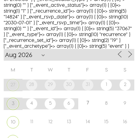
string(0) "" } ["_event_active_status"]=> array(1) { [0]=>
string(1) "1" } ["_recurrence_id"]=> array(1) { [0]=> string(5)
"14824" } ["_event_rsvp_date"]=> array(1) { [0]=> string(10)
"2030-07-01" } ["_event_rsvp_time"]=> array(1) { [0]=>
string(0) "" } ["_event_id"]=> array(1) { [0]=> string(5) "37067"
} ["_event_type"]=> array(1) { [0]=> string(10) "recurrence" }
["_recurrence_set_id"]=> array(1) { [0]=> string(2) "19" }
["_event_archetype"]=> array(1) { [0]=> string(5) "event" } }
M
T
W
T
F
S
S
28
29
30
31
1
2
27
7
4
5
6
8
9
3
11
12
13
14
15
16
10