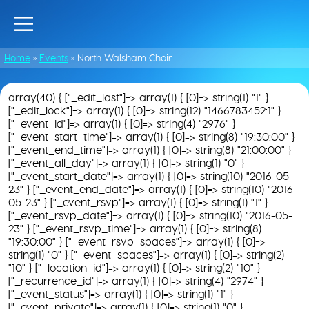
Home
»
Events
»
North Walsham Choir
array(40) { ["_edit_last"]=> array(1) { [0]=> string(1) "1" }
["_edit_lock"]=> array(1) { [0]=> string(12) "1466783452:1" }
["_event_id"]=> array(1) { [0]=> string(4) "2976" }
["_event_start_time"]=> array(1) { [0]=> string(8) "19:30:00" }
["_event_end_time"]=> array(1) { [0]=> string(8) "21:00:00" }
["_event_all_day"]=> array(1) { [0]=> string(1) "0" }
["_event_start_date"]=> array(1) { [0]=> string(10) "2016-05-
23" } ["_event_end_date"]=> array(1) { [0]=> string(10) "2016-
05-23" } ["_event_rsvp"]=> array(1) { [0]=> string(1) "1" }
["_event_rsvp_date"]=> array(1) { [0]=> string(10) "2016-05-
23" } ["_event_rsvp_time"]=> array(1) { [0]=> string(8)
"19:30:00" } ["_event_rsvp_spaces"]=> array(1) { [0]=>
string(1) "0" } ["_event_spaces"]=> array(1) { [0]=> string(2)
"10" } ["_location_id"]=> array(1) { [0]=> string(2) "10" }
["_recurrence_id"]=> array(1) { [0]=> string(4) "2974" }
["_event_status"]=> array(1) { [0]=> string(1) "1" }
["_event_private"]=> array(1) { [0]=> string(1) "0" }