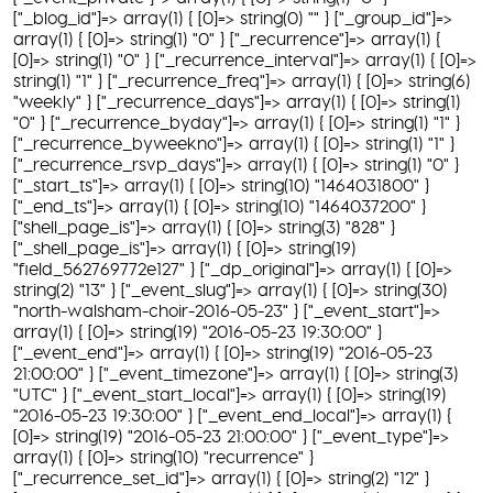
["_blog_id"]=> array(1) { [0]=> string(0) "" } ["_group_id"]=>
array(1) { [0]=> string(1) "0" } ["_recurrence"]=> array(1) {
[0]=> string(1) "0" } ["_recurrence_interval"]=> array(1) { [0]=>
string(1) "1" } ["_recurrence_freq"]=> array(1) { [0]=> string(6)
"weekly" } ["_recurrence_days"]=> array(1) { [0]=> string(1)
"0" } ["_recurrence_byday"]=> array(1) { [0]=> string(1) "1" }
["_recurrence_byweekno"]=> array(1) { [0]=> string(1) "1" }
["_recurrence_rsvp_days"]=> array(1) { [0]=> string(1) "0" }
["_start_ts"]=> array(1) { [0]=> string(10) "1464031800" }
["_end_ts"]=> array(1) { [0]=> string(10) "1464037200" }
["shell_page_is"]=> array(1) { [0]=> string(3) "828" }
["_shell_page_is"]=> array(1) { [0]=> string(19)
"field_562769772e127" } ["_dp_original"]=> array(1) { [0]=>
string(2) "13" } ["_event_slug"]=> array(1) { [0]=> string(30)
"north-walsham-choir-2016-05-23" } ["_event_start"]=>
array(1) { [0]=> string(19) "2016-05-23 19:30:00" }
["_event_end"]=> array(1) { [0]=> string(19) "2016-05-23
21:00:00" } ["_event_timezone"]=> array(1) { [0]=> string(3)
"UTC" } ["_event_start_local"]=> array(1) { [0]=> string(19)
"2016-05-23 19:30:00" } ["_event_end_local"]=> array(1) {
[0]=> string(19) "2016-05-23 21:00:00" } ["_event_type"]=>
array(1) { [0]=> string(10) "recurrence" }
["_recurrence_set_id"]=> array(1) { [0]=> string(2) "12" }