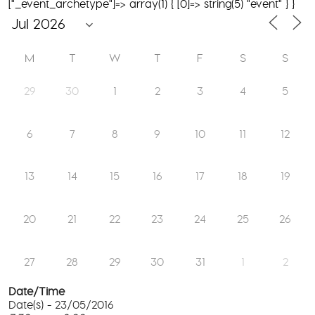
["_event_archetype"]=> array(1) { [0]=> string(5) "event" } }
M
T
W
T
F
S
S
29
30
1
2
3
4
5
6
7
8
9
10
11
12
13
14
15
16
17
18
19
20
21
22
23
24
25
26
27
28
29
30
31
1
2
Date/Time
Date(s) - 23/05/2016