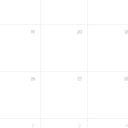
19
20
2
26
27
2
2
3
4