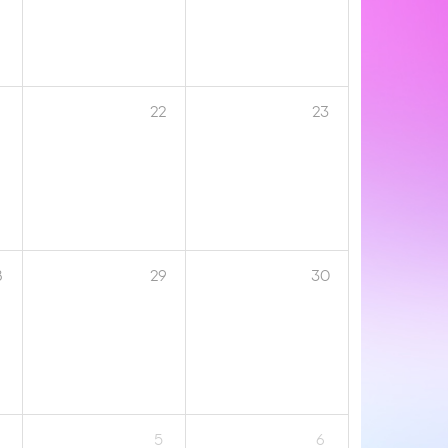
1
22
23
8
29
30
5
6