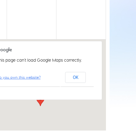
his page can't load Google Maps correctly.
Catholic Church of the Sacred
Heart
o you own this website?
OK
Norwich Rd - North Walsham
Events