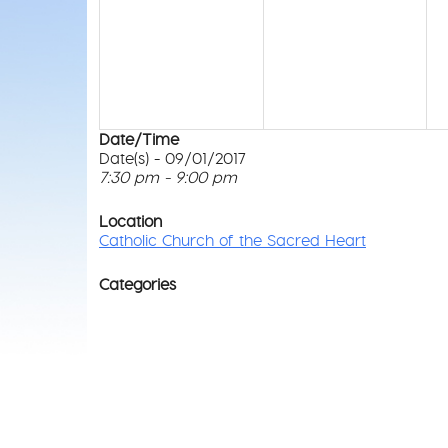
Date/Time
Date(s) - 09/01/2017
7:30 pm - 9:00 pm
Location
Catholic Church of the Sacred Heart
Categories