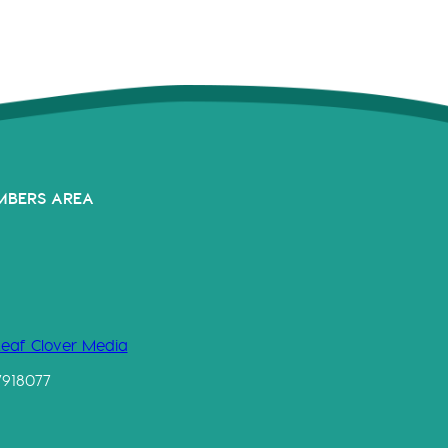
MBERS AREA
Leaf Clover Media
7918077