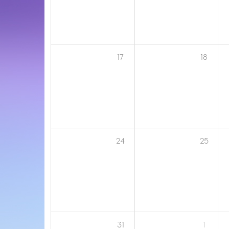
17
18
24
25
31
1