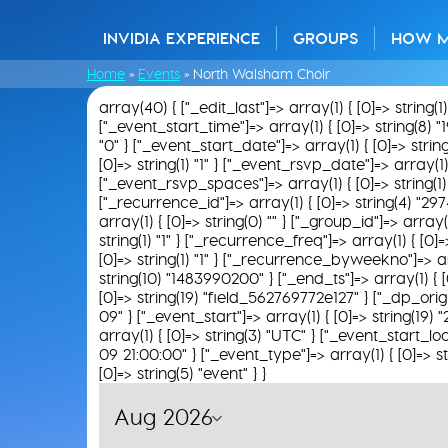
INVIDIA EXPERIENCE
GROUPS
HOW 
Home
»
Events
»
North Walsham Choir
array(40) { ["_edit_last"]=> array(1) { [0]=> string(1
["_event_start_time"]=> array(1) { [0]=> string(8) "
"0" } ["_event_start_date"]=> array(1) { [0]=> strin
[0]=> string(1) "1" } ["_event_rsvp_date"]=> array(1)
["_event_rsvp_spaces"]=> array(1) { [0]=> string(1) "
["_recurrence_id"]=> array(1) { [0]=> string(4) "2974"
array(1) { [0]=> string(0) "" } ["_group_id"]=> array(
string(1) "1" } ["_recurrence_freq"]=> array(1) { [0
[0]=> string(1) "1" } ["_recurrence_byweekno"]=> arra
string(10) "1483990200" } ["_end_ts"]=> array(1) { [
[0]=> string(19) "field_562769772e127" } ["_dp_origi
09" } ["_event_start"]=> array(1) { [0]=> string(19
array(1) { [0]=> string(3) "UTC" } ["_event_start_loc
09 21:00:00" } ["_event_type"]=> array(1) { [0]=> st
[0]=> string(5) "event" } }