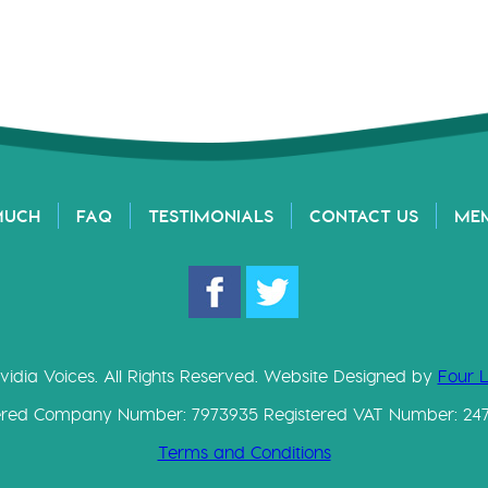
MUCH
FAQ
TESTIMONIALS
CONTACT US
ME
vidia Voices. All Rights Reserved. Website Designed by
Four 
ered Company Number: 7973935 Registered VAT Number: 24
Terms and Conditions