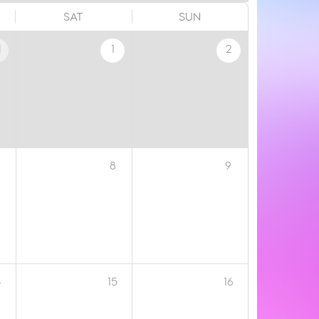
SAT
SUN
1
1
2
8
9
4
15
16