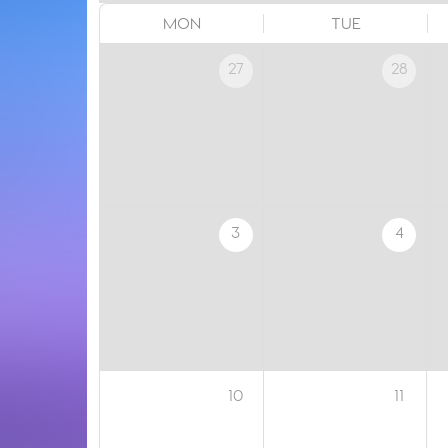
MON
TUE
27
28
3
4
10
11