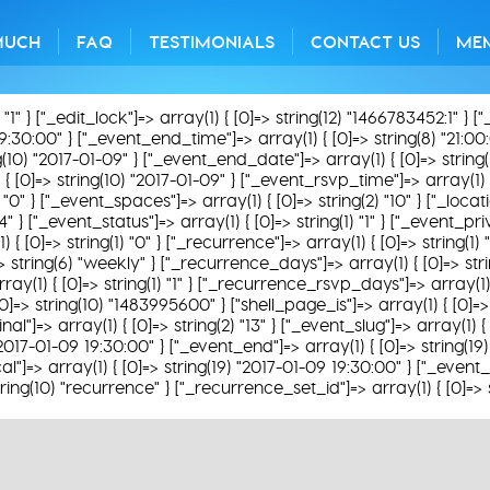
MUCH
FAQ
TESTIMONIALS
CONTACT US
ME
) "1" } ["_edit_lock"]=> array(1) { [0]=> string(12) "1466783452:1" } [
19:30:00" } ["_event_end_time"]=> array(1) { [0]=> string(8) "21:00:
g(10) "2017-01-09" } ["_event_end_date"]=> array(1) { [0]=> string
 { [0]=> string(10) "2017-01-09" } ["_event_rsvp_time"]=> array(1) {
0" } ["_event_spaces"]=> array(1) { [0]=> string(2) "10" } ["_locatio
 } ["_event_status"]=> array(1) { [0]=> string(1) "1" } ["_event_priv
1) { [0]=> string(1) "0" } ["_recurrence"]=> array(1) { [0]=> string(1
]=> string(6) "weekly" } ["_recurrence_days"]=> array(1) { [0]=> st
y(1) { [0]=> string(1) "1" } ["_recurrence_rsvp_days"]=> array(1) { [
0]=> string(10) "1483995600" } ["shell_page_is"]=> array(1) { [0]=> 
nal"]=> array(1) { [0]=> string(2) "13" } ["_event_slug"]=> array(1
) "2017-01-09 19:30:00" } ["_event_end"]=> array(1) { [0]=> string(
al"]=> array(1) { [0]=> string(19) "2017-01-09 19:30:00" } ["_event_
ring(10) "recurrence" } ["_recurrence_set_id"]=> array(1) { [0]=> 