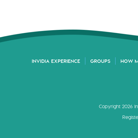
INVIDIA EXPERIENCE
GROUPS
HOW 
Copyright 2026 In
Regist