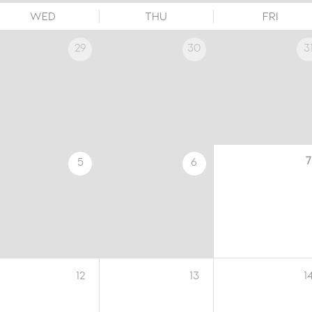
WED
THU
FRI
29
30
3
7
5
6
12
13
1