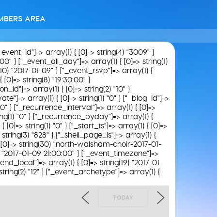
MBERS AREA
"_event_id"]=> array(1) { [0]=> string(4) "3009" }
00" } ["_event_all_day"]=> array(1) { [0]=> string(1)
(10) "2017-01-09" } ["_event_rsvp"]=> array(1) {
 [0]=> string(8) "19:30:00" }
n_id"]=> array(1) { [0]=> string(2) "10" }
ate"]=> array(1) { [0]=> string(1) "0" } ["_blog_id"]=>
) "0" } ["_recurrence_interval"]=> array(1) { [0]=>
ring(1) "0" } ["_recurrence_byday"]=> array(1) {
0]=> string(1) "0" } ["_start_ts"]=> array(1) { [0]=>
string(3) "828" } ["_shell_page_is"]=> array(1) {
) { [0]=> string(30) "north-walsham-choir-2017-01-
19) "2017-01-09 21:00:00" } ["_event_timezone"]=>
end_local"]=> array(1) { [0]=> string(19) "2017-01-
string(2) "12" } ["_event_archetype"]=> array(1) {
TODAY