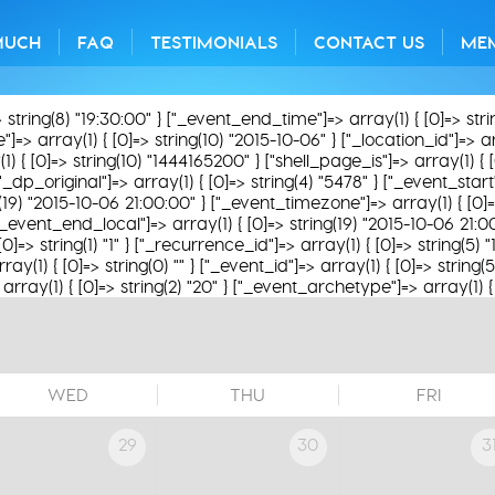
MUCH
FAQ
TESTIMONIALS
CONTACT US
ME
> string(8) "19:30:00" } ["_event_end_time"]=> array(1) { [0]=> str
> array(1) { [0]=> string(10) "2015-10-06" } ["_location_id"]=> array
1) { [0]=> string(10) "1444165200" } ["shell_page_is"]=> array(1) { 
"_dp_original"]=> array(1) { [0]=> string(4) "5478" } ["_event_start
g(19) "2015-10-06 21:00:00" } ["_event_timezone"]=> array(1) { [0]=
["_event_end_local"]=> array(1) { [0]=> string(19) "2015-10-06 21:
[0]=> string(1) "1" } ["_recurrence_id"]=> array(1) { [0]=> string(5)
y(1) { [0]=> string(0) "" } ["_event_id"]=> array(1) { [0]=> string(
rray(1) { [0]=> string(2) "20" } ["_event_archetype"]=> array(1) { [
WED
THU
FRI
29
30
3