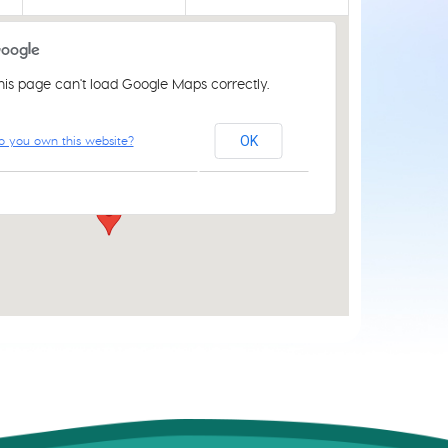
his page can't load Google Maps correctly.
St Luke's Church Centre
o you own this website?
OK
61 Aylsham Rd - Norwich
Events