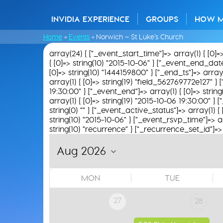
INVIDIA EXPERIENCE
GROUPS
HOW 
Home
»
Events
»
Norwich – St Luke’s Church
array(24) { ["_event_start_time"]=> array(1) { [0]=
{ [0]=> string(10) "2015-10-06" } ["_event_end_date"]=
[0]=> string(10) "1444159800" } ["_end_ts"]=> array(
array(1) { [0]=> string(19) "field_562769772e127" } [
19:30:00" } ["_event_end"]=> array(1) { [0]=> strin
array(1) { [0]=> string(19) "2015-10-06 19:30:00" } 
string(0) "" } ["_event_active_status"]=> array(1) { 
string(10) "2015-10-06" } ["_event_rsvp_time"]=> arra
string(10) "recurrence" } ["_recurrence_set_id"]=> a
MON
TUE
27
28