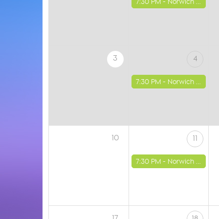
7:30 PM -
Norwich - St Luke's Church
3
4
7:30 PM -
Norwich - St Luke's Church
10
11
7:30 PM -
Norwich - St Luke's Church
17
18