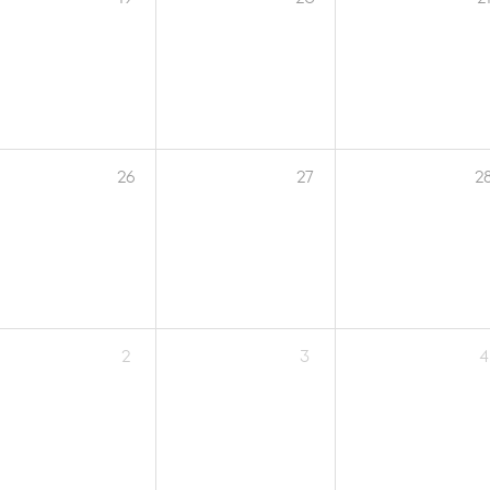
26
27
2
2
3
4