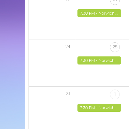
7:30 PM -
Norwich - St Luke's Church
24
25
7:30 PM -
Norwich - St Luke's Church
31
1
7:30 PM -
Norwich - St Luke's Church