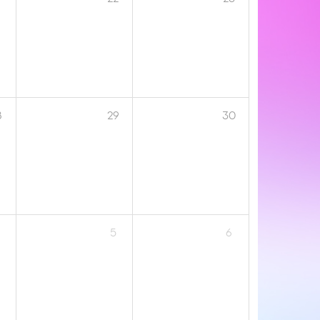
8
29
30
5
6