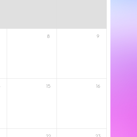
8
9
4
15
16
1
22
23