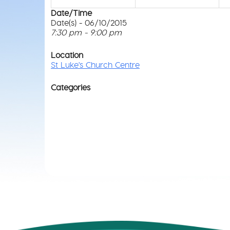
Date/Time
Date(s) - 06/10/2015
7:30 pm - 9:00 pm
Location
St Luke's Church Centre
Categories