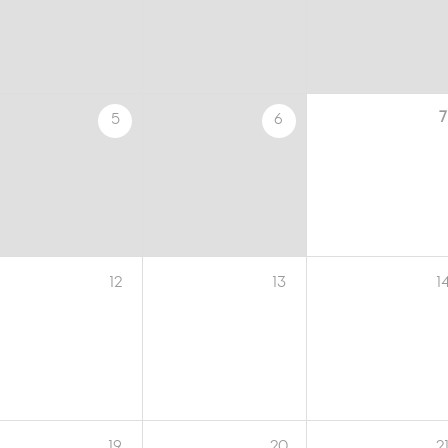
7
5
6
12
13
1
19
20
2