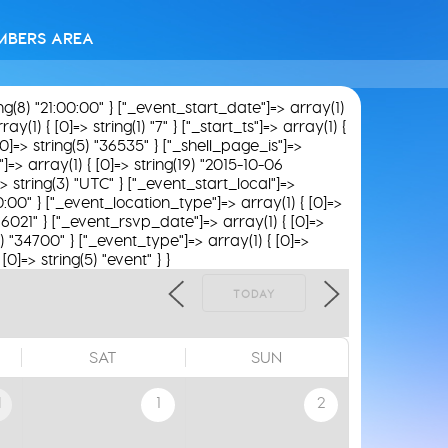
MBERS AREA
ing(8) "21:00:00" } ["_event_start_date"]=> array(1)
(1) { [0]=> string(1) "7" } ["_start_ts"]=> array(1) {
[0]=> string(5) "36535" } ["_shell_page_is"]=>
"]=> array(1) { [0]=> string(19) "2015-10-06
> string(3) "UTC" } ["_event_start_local"]=>
00:00" } ["_event_location_type"]=> array(1) { [0]=>
 "16021" } ["_event_rsvp_date"]=> array(1) { [0]=>
5) "34700" } ["_event_type"]=> array(1) { [0]=>
0]=> string(5) "event" } }
TODAY
SAT
SUN
1
1
2