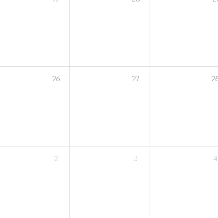
26
27
2
2
3
4