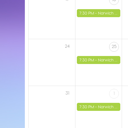
7:30 PM -
Norwich - St Luke's Church
24
25
7:30 PM -
Norwich - St Luke's Church
31
1
7:30 PM -
Norwich - St Luke's Church