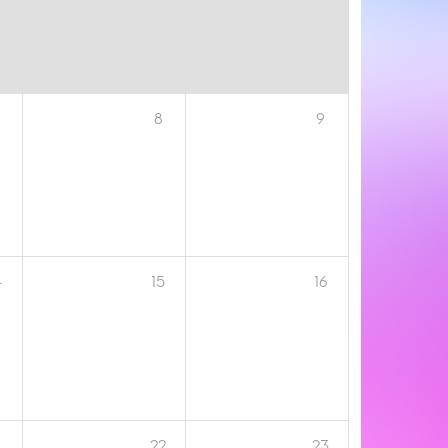
8
9
4
15
16
1
22
23