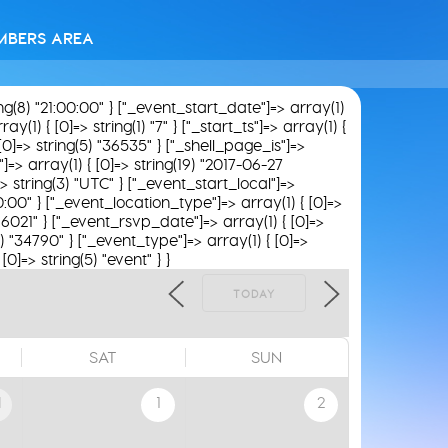
MBERS AREA
ing(8) "21:00:00" } ["_event_start_date"]=> array(1)
(1) { [0]=> string(1) "7" } ["_start_ts"]=> array(1) {
[0]=> string(5) "36535" } ["_shell_page_is"]=>
"]=> array(1) { [0]=> string(19) "2017-06-27
> string(3) "UTC" } ["_event_start_local"]=>
00:00" } ["_event_location_type"]=> array(1) { [0]=>
 "16021" } ["_event_rsvp_date"]=> array(1) { [0]=>
5) "34790" } ["_event_type"]=> array(1) { [0]=>
0]=> string(5) "event" } }
TODAY
SAT
SUN
1
1
2