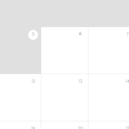
6
5
7
12
13
1
19
20
2