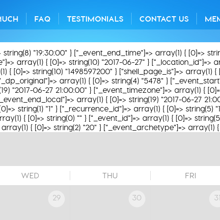
MUCH
FAQ
TESTIMONIALS
CONTACT US
ME
> string(8) "19:30:00" } ["_event_end_time"]=> array(1) { [0]=> str
> array(1) { [0]=> string(10) "2017-06-27" } ["_location_id"]=> array
1) { [0]=> string(10) "1498597200" } ["shell_page_is"]=> array(1) { 
"_dp_original"]=> array(1) { [0]=> string(4) "5478" } ["_event_start
g(19) "2017-06-27 21:00:00" } ["_event_timezone"]=> array(1) { [0]=
["_event_end_local"]=> array(1) { [0]=> string(19) "2017-06-27 21:
[0]=> string(1) "1" } ["_recurrence_id"]=> array(1) { [0]=> string(5)
y(1) { [0]=> string(0) "" } ["_event_id"]=> array(1) { [0]=> string(
rray(1) { [0]=> string(2) "20" } ["_event_archetype"]=> array(1) { [
WED
THU
FRI
29
30
3