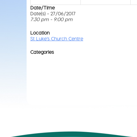
Date/Time
Date(s) - 27/06/2017
7:30 pm - 9:00 pm
Location
St Luke's Church Centre
Categories