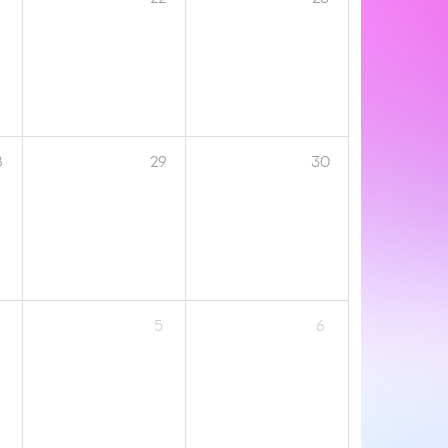
8
29
30
5
6