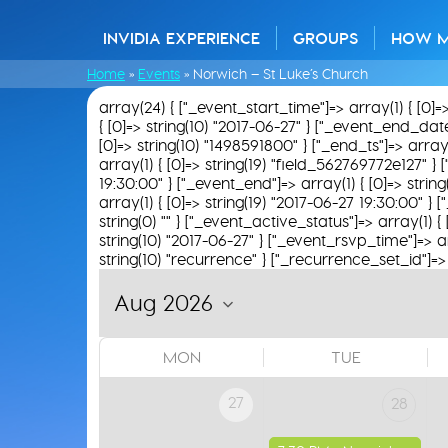
INVIDIA EXPERIENCE
GROUPS
HOW 
Home
»
Events
»
Norwich – St Luke’s Church
array(24) { ["_event_start_time"]=> array(1) { [0]=
{ [0]=> string(10) "2017-06-27" } ["_event_end_date"]=
[0]=> string(10) "1498591800" } ["_end_ts"]=> array(
array(1) { [0]=> string(19) "field_562769772e127" } [
19:30:00" } ["_event_end"]=> array(1) { [0]=> strin
array(1) { [0]=> string(19) "2017-06-27 19:30:00" } 
string(0) "" } ["_event_active_status"]=> array(1) { 
string(10) "2017-06-27" } ["_event_rsvp_time"]=> arra
string(10) "recurrence" } ["_recurrence_set_id"]=> a
MON
TUE
27
28