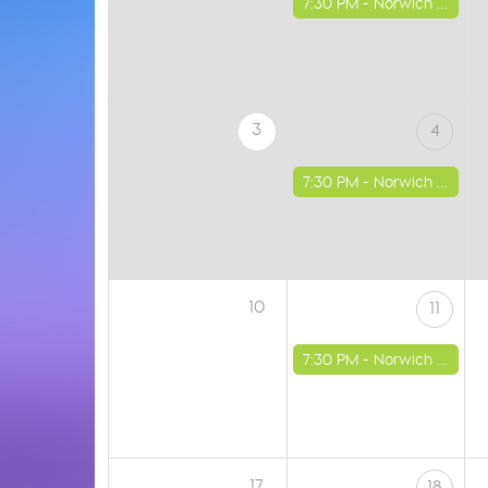
7:30 PM -
Norwich - St Luke's Church
3
4
7:30 PM -
Norwich - St Luke's Church
10
11
7:30 PM -
Norwich - St Luke's Church
17
18