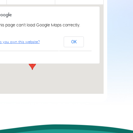
his page can't load Google Maps correctly.
St Luke's Church Centre
o you own this website?
OK
61 Aylsham Rd - Norwich
Events