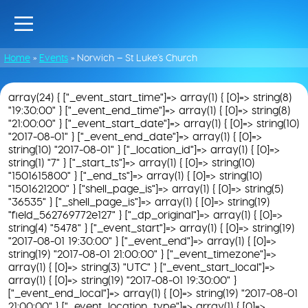
Home
»
Events
»
Norwich – St Luke’s Church
array(24) { ["_event_start_time"]=> array(1) { [0]=> string(8)
"19:30:00" } ["_event_end_time"]=> array(1) { [0]=> string(8)
"21:00:00" } ["_event_start_date"]=> array(1) { [0]=> string(10)
"2017-08-01" } ["_event_end_date"]=> array(1) { [0]=>
string(10) "2017-08-01" } ["_location_id"]=> array(1) { [0]=>
string(1) "7" } ["_start_ts"]=> array(1) { [0]=> string(10)
"1501615800" } ["_end_ts"]=> array(1) { [0]=> string(10)
"1501621200" } ["shell_page_is"]=> array(1) { [0]=> string(5)
"36535" } ["_shell_page_is"]=> array(1) { [0]=> string(19)
"field_562769772e127" } ["_dp_original"]=> array(1) { [0]=>
string(4) "5478" } ["_event_start"]=> array(1) { [0]=> string(19)
"2017-08-01 19:30:00" } ["_event_end"]=> array(1) { [0]=>
string(19) "2017-08-01 21:00:00" } ["_event_timezone"]=>
array(1) { [0]=> string(3) "UTC" } ["_event_start_local"]=>
array(1) { [0]=> string(19) "2017-08-01 19:30:00" }
["_event_end_local"]=> array(1) { [0]=> string(19) "2017-08-01
21:00:00" } ["_event_location_type"]=> array(1) { [0]=>