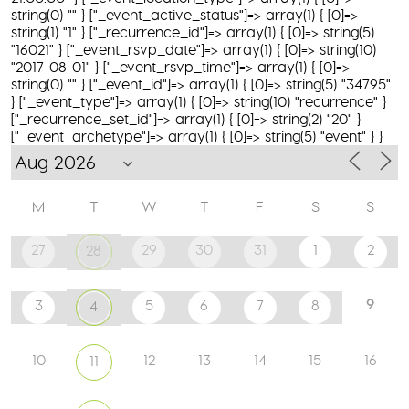
string(0) "" } ["_event_active_status"]=> array(1) { [0]=>
string(1) "1" } ["_recurrence_id"]=> array(1) { [0]=> string(5)
"16021" } ["_event_rsvp_date"]=> array(1) { [0]=> string(10)
"2017-08-01" } ["_event_rsvp_time"]=> array(1) { [0]=>
string(0) "" } ["_event_id"]=> array(1) { [0]=> string(5) "34795"
} ["_event_type"]=> array(1) { [0]=> string(10) "recurrence" }
["_recurrence_set_id"]=> array(1) { [0]=> string(2) "20" }
["_event_archetype"]=> array(1) { [0]=> string(5) "event" } }
M
T
W
T
F
S
S
27
29
30
31
1
2
28
9
3
5
6
7
8
4
10
12
13
14
15
16
11