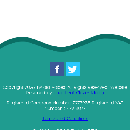
Copyright 2026 Invidia Voices. All Rights Reserved. Website
Designed by
Four Leaf Clover Media
Registered Company Number: 7973935 Registered VAT
Number: 247918077
Terms and Conditions