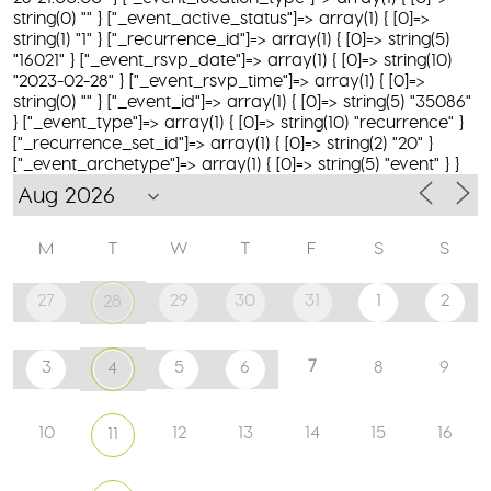
string(0) "" } ["_event_active_status"]=> array(1) { [0]=>
string(1) "1" } ["_recurrence_id"]=> array(1) { [0]=> string(5)
"16021" } ["_event_rsvp_date"]=> array(1) { [0]=> string(10)
"2023-02-28" } ["_event_rsvp_time"]=> array(1) { [0]=>
string(0) "" } ["_event_id"]=> array(1) { [0]=> string(5) "35086"
} ["_event_type"]=> array(1) { [0]=> string(10) "recurrence" }
["_recurrence_set_id"]=> array(1) { [0]=> string(2) "20" }
["_event_archetype"]=> array(1) { [0]=> string(5) "event" } }
M
T
W
T
F
S
S
27
29
30
31
1
2
28
7
3
5
6
8
9
4
10
12
13
14
15
16
11