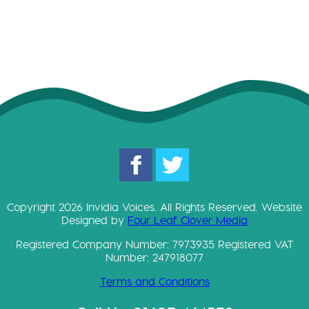
Copyright 2026 Invidia Voices. All Rights Reserved. Website
Designed by
Four Leaf Clover Media
Registered Company Number: 7973935 Registered VAT
Number: 247918077
Terms and Conditions