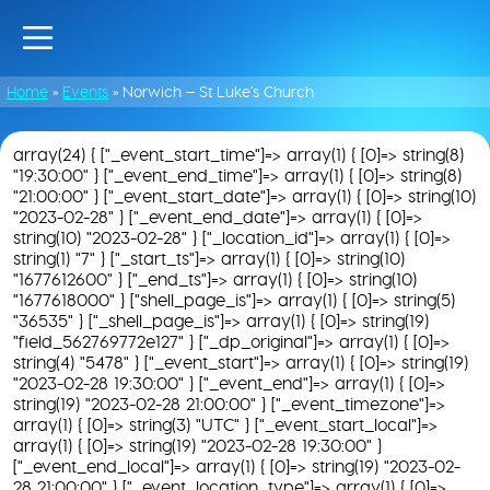
Home
»
Events
»
Norwich – St Luke’s Church
array(24) { ["_event_start_time"]=> array(1) { [0]=> string(8)
"19:30:00" } ["_event_end_time"]=> array(1) { [0]=> string(8)
"21:00:00" } ["_event_start_date"]=> array(1) { [0]=> string(10)
"2023-02-28" } ["_event_end_date"]=> array(1) { [0]=>
string(10) "2023-02-28" } ["_location_id"]=> array(1) { [0]=>
string(1) "7" } ["_start_ts"]=> array(1) { [0]=> string(10)
"1677612600" } ["_end_ts"]=> array(1) { [0]=> string(10)
"1677618000" } ["shell_page_is"]=> array(1) { [0]=> string(5)
"36535" } ["_shell_page_is"]=> array(1) { [0]=> string(19)
"field_562769772e127" } ["_dp_original"]=> array(1) { [0]=>
string(4) "5478" } ["_event_start"]=> array(1) { [0]=> string(19)
"2023-02-28 19:30:00" } ["_event_end"]=> array(1) { [0]=>
string(19) "2023-02-28 21:00:00" } ["_event_timezone"]=>
array(1) { [0]=> string(3) "UTC" } ["_event_start_local"]=>
array(1) { [0]=> string(19) "2023-02-28 19:30:00" }
["_event_end_local"]=> array(1) { [0]=> string(19) "2023-02-
28 21:00:00" } ["_event_location_type"]=> array(1) { [0]=>