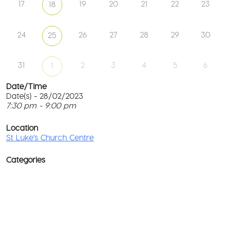
17
19
20
21
22
23
18
24
26
27
28
29
30
25
31
2
3
4
5
6
1
Date/Time
Date(s) - 28/02/2023
7:30 pm - 9:00 pm
St
Lu
T
Ch
p
Location
Ce
c
St Luke's Church Centre
l
61
G
Ay
Categories
Rd
M
-
co
No
Ev
D
o
w