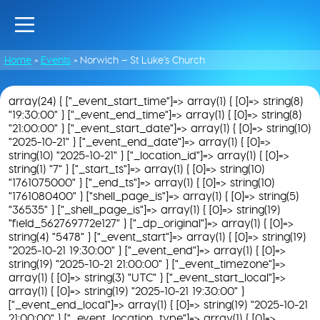
Home
»
Events
»
Norwich – St Luke’s Church
array(24) { ["_event_start_time"]=> array(1) { [0]=> string(8)
"19:30:00" } ["_event_end_time"]=> array(1) { [0]=> string(8)
"21:00:00" } ["_event_start_date"]=> array(1) { [0]=> string(10)
"2025-10-21" } ["_event_end_date"]=> array(1) { [0]=>
string(10) "2025-10-21" } ["_location_id"]=> array(1) { [0]=>
string(1) "7" } ["_start_ts"]=> array(1) { [0]=> string(10)
"1761075000" } ["_end_ts"]=> array(1) { [0]=> string(10)
"1761080400" } ["shell_page_is"]=> array(1) { [0]=> string(5)
"36535" } ["_shell_page_is"]=> array(1) { [0]=> string(19)
"field_562769772e127" } ["_dp_original"]=> array(1) { [0]=>
string(4) "5478" } ["_event_start"]=> array(1) { [0]=> string(19)
"2025-10-21 19:30:00" } ["_event_end"]=> array(1) { [0]=>
string(19) "2025-10-21 21:00:00" } ["_event_timezone"]=>
array(1) { [0]=> string(3) "UTC" } ["_event_start_local"]=>
array(1) { [0]=> string(19) "2025-10-21 19:30:00" }
["_event_end_local"]=> array(1) { [0]=> string(19) "2025-10-21
21:00:00" } ["_event_location_type"]=> array(1) { [0]=>