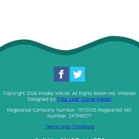
Copyright 2026 Invidia Voices. All Rights Reserved. Website
Designed by
Four Leaf Clover Media
Registered Company Number: 7973935 Registered VAT
Number: 247918077
Terms and Conditions