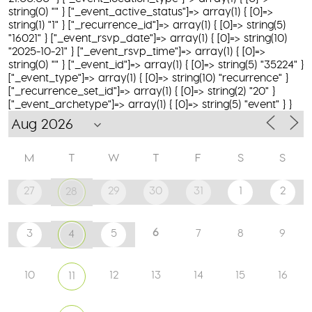
string(0) "" } ["_event_active_status"]=> array(1) { [0]=>
string(1) "1" } ["_recurrence_id"]=> array(1) { [0]=> string(5)
"16021" } ["_event_rsvp_date"]=> array(1) { [0]=> string(10)
"2025-10-21" } ["_event_rsvp_time"]=> array(1) { [0]=>
string(0) "" } ["_event_id"]=> array(1) { [0]=> string(5) "35224" }
["_event_type"]=> array(1) { [0]=> string(10) "recurrence" }
["_recurrence_set_id"]=> array(1) { [0]=> string(2) "20" }
["_event_archetype"]=> array(1) { [0]=> string(5) "event" } }
M
T
W
T
F
S
S
27
29
30
31
1
2
28
6
3
5
7
8
9
4
10
12
13
14
15
16
11