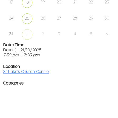
17
19
20
21
22
23
18
24
26
27
28
29
30
25
31
2
3
4
5
6
1
Date/Time
Date(s) - 21/10/2025
7:30 pm - 9:00 pm
St
Lu
T
Ch
p
Location
Ce
c
St Luke's Church Centre
l
61
G
Ay
Categories
Rd
M
-
co
No
Ev
D
o
w