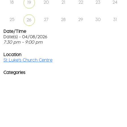
18
20
21
22
23
24
19
25
27
28
29
30
31
26
Date/Time
Date(s) - 04/08/2026
7:30 pm - 9:00 pm
St
Lu
T
Ch
p
Location
Ce
c
St Luke's Church Centre
l
61
G
Ay
Categories
Rd
M
-
co
No
Ev
D
o
w