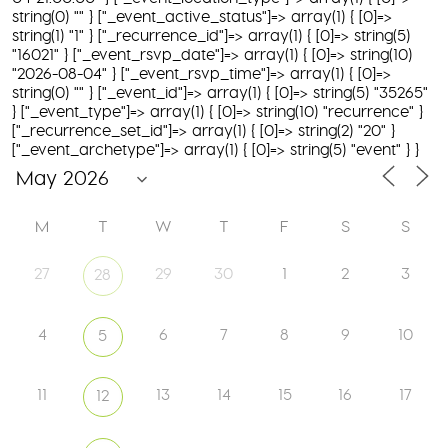
string(0) "" } ["_event_active_status"]=> array(1) { [0]=>
string(1) "1" } ["_recurrence_id"]=> array(1) { [0]=> string(5)
"16021" } ["_event_rsvp_date"]=> array(1) { [0]=> string(10)
"2026-08-04" } ["_event_rsvp_time"]=> array(1) { [0]=>
string(0) "" } ["_event_id"]=> array(1) { [0]=> string(5) "35265"
} ["_event_type"]=> array(1) { [0]=> string(10) "recurrence" }
["_recurrence_set_id"]=> array(1) { [0]=> string(2) "20" }
["_event_archetype"]=> array(1) { [0]=> string(5) "event" } }
M
T
W
T
F
S
S
27
29
30
1
2
3
28
4
6
7
8
9
10
5
11
13
14
15
16
17
12