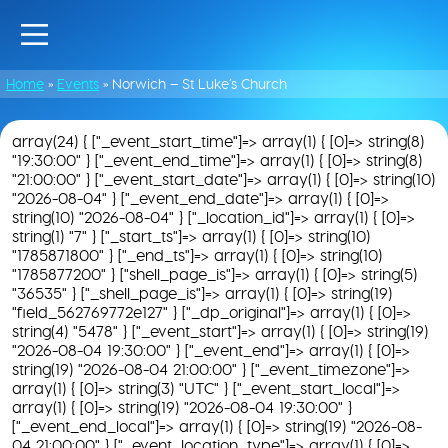
Home
»
Events
»
Norwich – St Luke’s Church
array(24) { ["_event_start_time"]=> array(1) { [0]=> string(8)
"19:30:00" } ["_event_end_time"]=> array(1) { [0]=> string(8)
"21:00:00" } ["_event_start_date"]=> array(1) { [0]=> string(10)
"2026-08-04" } ["_event_end_date"]=> array(1) { [0]=>
string(10) "2026-08-04" } ["_location_id"]=> array(1) { [0]=>
string(1) "7" } ["_start_ts"]=> array(1) { [0]=> string(10)
"1785871800" } ["_end_ts"]=> array(1) { [0]=> string(10)
"1785877200" } ["shell_page_is"]=> array(1) { [0]=> string(5)
"36535" } ["_shell_page_is"]=> array(1) { [0]=> string(19)
"field_562769772e127" } ["_dp_original"]=> array(1) { [0]=>
string(4) "5478" } ["_event_start"]=> array(1) { [0]=> string(19)
"2026-08-04 19:30:00" } ["_event_end"]=> array(1) { [0]=>
string(19) "2026-08-04 21:00:00" } ["_event_timezone"]=>
array(1) { [0]=> string(3) "UTC" } ["_event_start_local"]=>
array(1) { [0]=> string(19) "2026-08-04 19:30:00" }
["_event_end_local"]=> array(1) { [0]=> string(19) "2026-08-
04 21:00:00" } ["_event_location_type"]=> array(1) { [0]=>