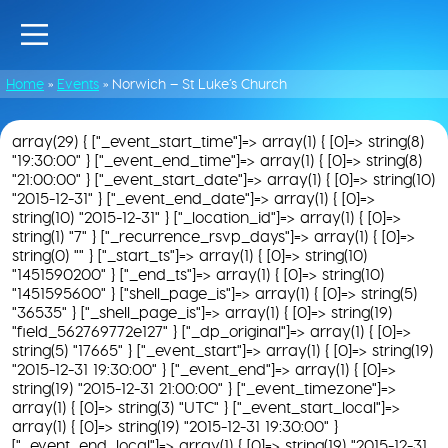
Home
»
Events
»
Norwich – St Luke’s Church
array(29) { ["_event_start_time"]=> array(1) { [0]=> string(8)
"19:30:00" } ["_event_end_time"]=> array(1) { [0]=> string(8)
"21:00:00" } ["_event_start_date"]=> array(1) { [0]=> string(10)
"2015-12-31" } ["_event_end_date"]=> array(1) { [0]=>
string(10) "2015-12-31" } ["_location_id"]=> array(1) { [0]=>
string(1) "7" } ["_recurrence_rsvp_days"]=> array(1) { [0]=>
string(0) "" } ["_start_ts"]=> array(1) { [0]=> string(10)
"1451590200" } ["_end_ts"]=> array(1) { [0]=> string(10)
"1451595600" } ["shell_page_is"]=> array(1) { [0]=> string(5)
"36535" } ["_shell_page_is"]=> array(1) { [0]=> string(19)
"field_562769772e127" } ["_dp_original"]=> array(1) { [0]=>
string(5) "17665" } ["_event_start"]=> array(1) { [0]=> string(19)
"2015-12-31 19:30:00" } ["_event_end"]=> array(1) { [0]=>
string(19) "2015-12-31 21:00:00" } ["_event_timezone"]=>
array(1) { [0]=> string(3) "UTC" } ["_event_start_local"]=>
array(1) { [0]=> string(19) "2015-12-31 19:30:00" }
["_event_end_local"]=> array(1) { [0]=> string(19) "2015-12-31