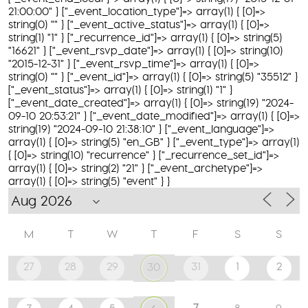
21:00:00" } ["_event_location_type"]=> array(1) { [0]=>
string(0) "" } ["_event_active_status"]=> array(1) { [0]=>
string(1) "1" } ["_recurrence_id"]=> array(1) { [0]=> string(5)
"16621" } ["_event_rsvp_date"]=> array(1) { [0]=> string(10)
"2015-12-31" } ["_event_rsvp_time"]=> array(1) { [0]=>
string(0) "" } ["_event_id"]=> array(1) { [0]=> string(5) "35512" }
["_event_status"]=> array(1) { [0]=> string(1) "1" }
["_event_date_created"]=> array(1) { [0]=> string(19) "2024-
09-10 20:53:21" } ["_event_date_modified"]=> array(1) { [0]=>
string(19) "2024-09-10 21:38:10" } ["_event_language"]=>
array(1) { [0]=> string(5) "en_GB" } ["_event_type"]=> array(1)
{ [0]=> string(10) "recurrence" } ["_recurrence_set_id"]=>
array(1) { [0]=> string(2) "21" } ["_event_archetype"]=>
array(1) { [0]=> string(5) "event" } }
M
T
W
T
F
S
S
27
28
29
31
1
2
30
7