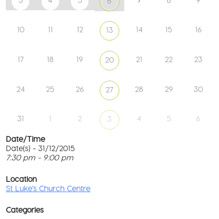
3
4
5
8
9
6
10
11
12
14
15
16
13
17
18
19
21
22
23
20
24
25
26
28
29
30
27
31
1
2
4
5
6
3
Date/Time
Date(s) - 31/12/2015
7:30 pm - 9:00 pm
St
Lu
T
Ch
p
Location
Ce
c
St Luke's Church Centre
l
61
G
Ay
Categories
Rd
M