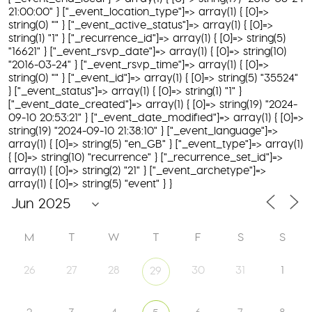
21:00:00" } ["_event_location_type"]=> array(1) { [0]=>
string(0) "" } ["_event_active_status"]=> array(1) { [0]=>
string(1) "1" } ["_recurrence_id"]=> array(1) { [0]=> string(5)
"16621" } ["_event_rsvp_date"]=> array(1) { [0]=> string(10)
"2016-03-24" } ["_event_rsvp_time"]=> array(1) { [0]=>
string(0) "" } ["_event_id"]=> array(1) { [0]=> string(5) "35524"
} ["_event_status"]=> array(1) { [0]=> string(1) "1" }
["_event_date_created"]=> array(1) { [0]=> string(19) "2024-
09-10 20:53:21" } ["_event_date_modified"]=> array(1) { [0]=>
string(19) "2024-09-10 21:38:10" } ["_event_language"]=>
array(1) { [0]=> string(5) "en_GB" } ["_event_type"]=> array(1)
{ [0]=> string(10) "recurrence" } ["_recurrence_set_id"]=>
array(1) { [0]=> string(2) "21" } ["_event_archetype"]=>
array(1) { [0]=> string(5) "event" } }
M
T
W
T
F
S
S
26
27
28
30
31
1
29