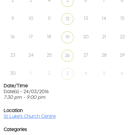
2
3
4
6
7
8
5
9
10
11
13
14
15
12
16
17
18
20
21
22
19
23
24
25
27
28
29
26
30
1
2
4
5
6
3
Date/Time
Date(s) - 24/03/2016
7:30 pm - 9:00 pm
St
Lu
T
Ch
p
Location
Ce
c
St Luke's Church Centre
l
61
G
Ay
Categories
Rd
M