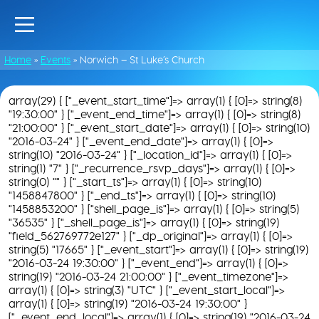
Home
»
Events
»
Norwich – St Luke’s Church
array(29) { ["_event_start_time"]=> array(1) { [0]=> string(8)
"19:30:00" } ["_event_end_time"]=> array(1) { [0]=> string(8)
"21:00:00" } ["_event_start_date"]=> array(1) { [0]=> string(10)
"2016-03-24" } ["_event_end_date"]=> array(1) { [0]=>
string(10) "2016-03-24" } ["_location_id"]=> array(1) { [0]=>
string(1) "7" } ["_recurrence_rsvp_days"]=> array(1) { [0]=>
string(0) "" } ["_start_ts"]=> array(1) { [0]=> string(10)
"1458847800" } ["_end_ts"]=> array(1) { [0]=> string(10)
"1458853200" } ["shell_page_is"]=> array(1) { [0]=> string(5)
"36535" } ["_shell_page_is"]=> array(1) { [0]=> string(19)
"field_562769772e127" } ["_dp_original"]=> array(1) { [0]=>
string(5) "17665" } ["_event_start"]=> array(1) { [0]=> string(19)
"2016-03-24 19:30:00" } ["_event_end"]=> array(1) { [0]=>
string(19) "2016-03-24 21:00:00" } ["_event_timezone"]=>
array(1) { [0]=> string(3) "UTC" } ["_event_start_local"]=>
array(1) { [0]=> string(19) "2016-03-24 19:30:00" }
["_event_end_local"]=> array(1) { [0]=> string(19) "2016-03-24