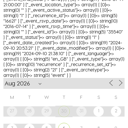
21:00:00" } ["_event_location_type"]=> array(1) { [0]=>
string(0) "" } ["_event_active_status"]=> array(1) { [0]=>
string(1) "1" } ["_recurrence_id"]=> array(1) { [0]=> string(5)
"16621" } ["_event_rsvp_date"]=> array(1) { [0]=> string(10)
"2016-07-14" } ["_event_rsvp_time"]=> array(1) { [0]=>
string(0) "" } ["_event_id"]=> array(1) { [0]=> string(5) "35540"
} ["_event_status"]=> array(1) { [0]=> string(1) "1" }
["_event_date_created"]=> array(1) { [0]=> string(19) "2024-
09-10 20:53:21" } ["_event_date_modified"]=> array(1) { [0]=>
string(19) "2024-09-10 21:38:10" } ["_event_language"]=>
array(1) { [0]=> string(5) "en_GB" } ["_event_type"]=> array(1)
{ [0]=> string(10) "recurrence" } ["_recurrence_set_id"]=>
array(1) { [0]=> string(2) "21" } ["_event_archetype"]=>
array(1) { [0]=> string(5) "event" } }
M
T
W
T
F
S
S
27
28
29
31
1
2
30