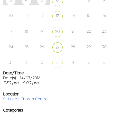
3
4
5
6
7
8
9
10
11
12
14
15
16
13
17
18
19
21
22
23
20
24
25
26
28
29
30
27
31
1
2
4
5
6
3
Date/Time
Date(s) - 14/07/2016
7:30 pm - 9:00 pm
St
Lu
T
Ch
p
Location
Ce
c
St Luke's Church Centre
l
61
G
Ay
Categories
Rd
M