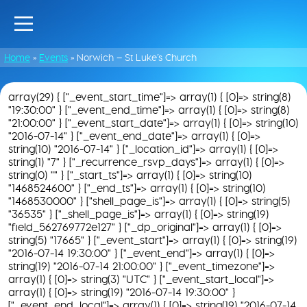
Home
»
Events
»
Norwich – St Luke’s Church
array(29) { ["_event_start_time"]=> array(1) { [0]=> string(8)
"19:30:00" } ["_event_end_time"]=> array(1) { [0]=> string(8)
"21:00:00" } ["_event_start_date"]=> array(1) { [0]=> string(10)
"2016-07-14" } ["_event_end_date"]=> array(1) { [0]=>
string(10) "2016-07-14" } ["_location_id"]=> array(1) { [0]=>
string(1) "7" } ["_recurrence_rsvp_days"]=> array(1) { [0]=>
string(0) "" } ["_start_ts"]=> array(1) { [0]=> string(10)
"1468524600" } ["_end_ts"]=> array(1) { [0]=> string(10)
"1468530000" } ["shell_page_is"]=> array(1) { [0]=> string(5)
"36535" } ["_shell_page_is"]=> array(1) { [0]=> string(19)
"field_562769772e127" } ["_dp_original"]=> array(1) { [0]=>
string(5) "17665" } ["_event_start"]=> array(1) { [0]=> string(19)
"2016-07-14 19:30:00" } ["_event_end"]=> array(1) { [0]=>
string(19) "2016-07-14 21:00:00" } ["_event_timezone"]=>
array(1) { [0]=> string(3) "UTC" } ["_event_start_local"]=>
array(1) { [0]=> string(19) "2016-07-14 19:30:00" }
["_event_end_local"]=> array(1) { [0]=> string(19) "2016-07-14