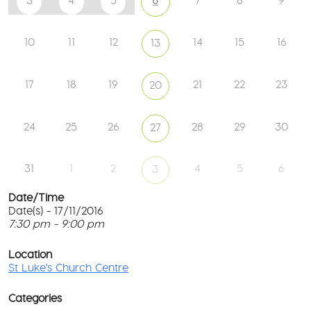
3
4
5
6
7
8
9
10
11
12
14
15
16
13
17
18
19
21
22
23
20
24
25
26
28
29
30
27
31
1
2
4
5
6
3
Date/Time
Date(s) - 17/11/2016
7:30 pm - 9:00 pm
St
Lu
T
Ch
p
Location
Ce
c
St Luke's Church Centre
l
61
G
Ay
Categories
Rd
M