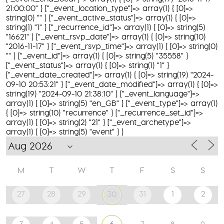
21:00:00" } ["_event_location_type"]=> array(1) { [0]=>
string(0) "" } ["_event_active_status"]=> array(1) { [0]=>
string(1) "1" } ["_recurrence_id"]=> array(1) { [0]=> string(5)
"16621" } ["_event_rsvp_date"]=> array(1) { [0]=> string(10)
"2016-11-17" } ["_event_rsvp_time"]=> array(1) { [0]=> string(0)
"" } ["_event_id"]=> array(1) { [0]=> string(5) "35558" }
["_event_status"]=> array(1) { [0]=> string(1) "1" }
["_event_date_created"]=> array(1) { [0]=> string(19) "2024-
09-10 20:53:21" } ["_event_date_modified"]=> array(1) { [0]=>
string(19) "2024-09-10 21:38:10" } ["_event_language"]=>
array(1) { [0]=> string(5) "en_GB" } ["_event_type"]=> array(1)
{ [0]=> string(10) "recurrence" } ["_recurrence_set_id"]=>
array(1) { [0]=> string(2) "21" } ["_event_archetype"]=>
array(1) { [0]=> string(5) "event" } }
M
T
W
T
F
S
S
27
28
29
31
1
2
30