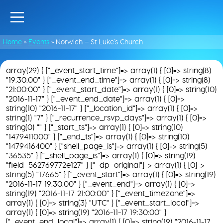
Home
»
Events
»
Norwich – St Luke’s Church
array(29) { ["_event_start_time"]=> array(1) { [0]=> string(8)
"19:30:00" } ["_event_end_time"]=> array(1) { [0]=> string(8)
"21:00:00" } ["_event_start_date"]=> array(1) { [0]=> string(10)
"2016-11-17" } ["_event_end_date"]=> array(1) { [0]=>
string(10) "2016-11-17" } ["_location_id"]=> array(1) { [0]=>
string(1) "7" } ["_recurrence_rsvp_days"]=> array(1) { [0]=>
string(0) "" } ["_start_ts"]=> array(1) { [0]=> string(10)
"1479411000" } ["_end_ts"]=> array(1) { [0]=> string(10)
"1479416400" } ["shell_page_is"]=> array(1) { [0]=> string(5)
"36535" } ["_shell_page_is"]=> array(1) { [0]=> string(19)
"field_562769772e127" } ["_dp_original"]=> array(1) { [0]=>
string(5) "17665" } ["_event_start"]=> array(1) { [0]=> string(19)
"2016-11-17 19:30:00" } ["_event_end"]=> array(1) { [0]=>
string(19) "2016-11-17 21:00:00" } ["_event_timezone"]=>
array(1) { [0]=> string(3) "UTC" } ["_event_start_local"]=>
array(1) { [0]=> string(19) "2016-11-17 19:30:00" }
["_event_end_local"]=> array(1) { [0]=> string(19) "2016-11-17