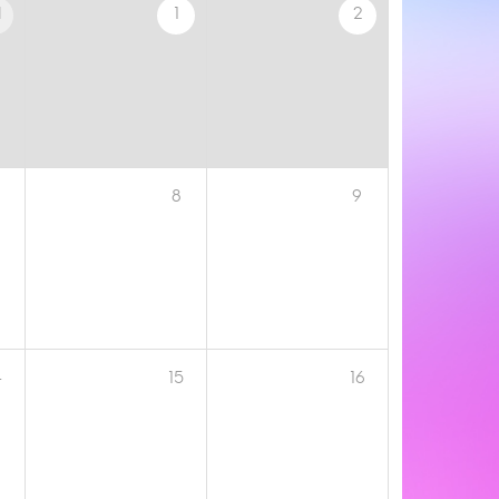
1
1
2
8
9
4
15
16