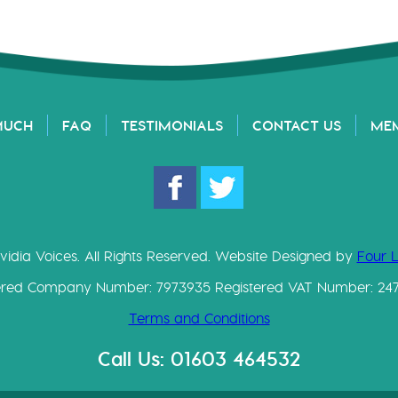
MUCH
FAQ
TESTIMONIALS
CONTACT US
ME
vidia Voices. All Rights Reserved. Website Designed by
Four 
ered Company Number: 7973935 Registered VAT Number: 24
Terms and Conditions
Call Us: 01603 464532