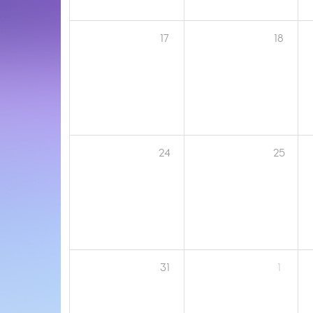
17
18
24
25
31
1