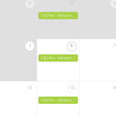
29
3
30
7:30 PM -
Norwich - St Luke's Church
5
6
7
7:30 PM -
Norwich - St Luke's Church
12
1
13
7:30 PM -
Norwich - St Luke's Church