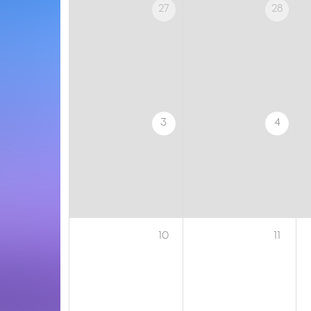
27
28
3
4
10
11