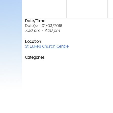
Date/Time
Date(s) - 01/03/2018
7:30 pm - 9:00 pm
Location
St Luke's Church Centre
Categories