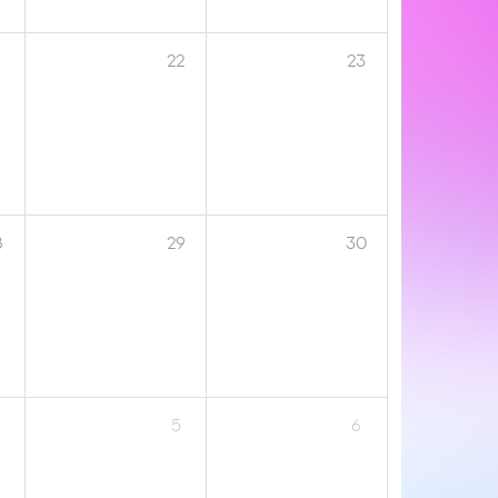
1
22
23
8
29
30
5
6