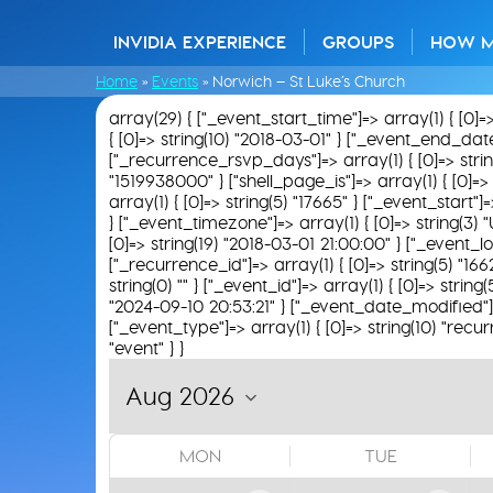
INVIDIA EXPERIENCE
GROUPS
HOW 
Home
»
Events
»
Norwich – St Luke’s Church
array(29) { ["_event_start_time"]=> array(1) { [0]=
{ [0]=> string(10) "2018-03-01" } ["_event_end_date"]
["_recurrence_rsvp_days"]=> array(1) { [0]=> string(0
"1519938000" } ["shell_page_is"]=> array(1) { [0]=> 
array(1) { [0]=> string(5) "17665" } ["_event_start"
} ["_event_timezone"]=> array(1) { [0]=> string(3) "
[0]=> string(19) "2018-03-01 21:00:00" } ["_event_loc
["_recurrence_id"]=> array(1) { [0]=> string(5) "166
string(0) "" } ["_event_id"]=> array(1) { [0]=> strin
"2024-09-10 20:53:21" } ["_event_date_modified"]=>
["_event_type"]=> array(1) { [0]=> string(10) "recur
"event" } }
MON
TUE