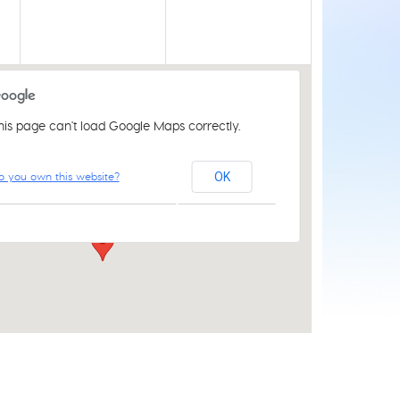
his page can't load Google Maps correctly.
St Luke's Church Centre
o you own this website?
OK
61 Aylsham Rd - Norwich
Events