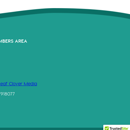
MBERS AREA
Leaf Clover Media
7918077