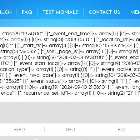
MUCH
FAQ
TESTIMONIALS
CONTACT US
ME
> string(8) "19:30:00" } ["_event_end_time"]=> array(1) { [0]=> str
=> array(1) { [0]=> string(10) "2018-03-01" } ["_location_id"]=> arra
) "" } ["_start_ts"]=> array(1) { [0]=> string(10) "1519932600" } ["
string(5) "36535" } ["_shell_page_is"]=> array(1) { [0]=> string(19
]=> array(1) { [0]=> string(19) "2018-03-01 19:30:00" } ["_event_end"
UTC" } ["_event_start_local"]=> array(1) { [0]=> string(19) "2018-
ation_type"]=> array(1) { [0]=> string(0) "" } ["_event_active_status
21" } ["_event_rsvp_date"]=> array(1) { [0]=> string(10) "2018-03-
g(5) "35625" } ["_event_status"]=> array(1) { [0]=> string(1) "1" } ["
 array(1) { [0]=> string(19) "2024-09-10 21:38:10" } ["_event_lang
rence" } ["_recurrence_set_id"]=> array(1) { [0]=> string(2) "21" }
WED
THU
FRI