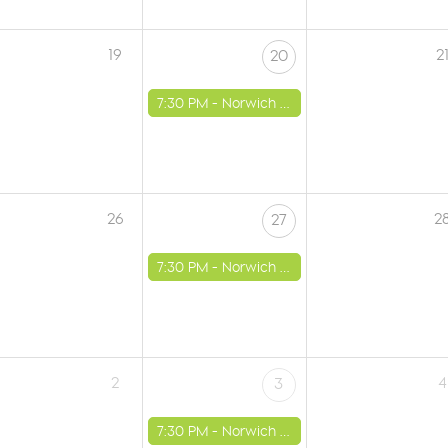
19
2
20
7:30 PM -
Norwich - St Luke's Church
26
2
27
7:30 PM -
Norwich - St Luke's Church
2
4
3
7:30 PM -
Norwich - St Luke's Church