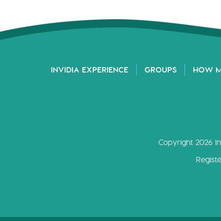
INVIDIA EXPERIENCE
GROUPS
HOW 
Copyright 2026 In
Regist