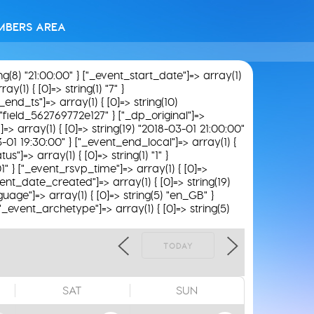
MBERS AREA
ing(8) "21:00:00" } ["_event_start_date"]=> array(1)
y(1) { [0]=> string(1) "7" }
_end_ts"]=> array(1) { [0]=> string(10)
) "field_562769772e127" } ["_dp_original"]=>
]=> array(1) { [0]=> string(19) "2018-03-01 21:00:00"
03-01 19:30:00" } ["_event_end_local"]=> array(1) {
"]=> array(1) { [0]=> string(1) "1" }
01" } ["_event_rsvp_time"]=> array(1) { [0]=>
_event_date_created"]=> array(1) { [0]=> string(19)
uage"]=> array(1) { [0]=> string(5) "en_GB" }
 ["_event_archetype"]=> array(1) { [0]=> string(5)
TODAY
SAT
SUN