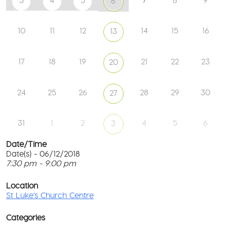
3
4
5
8
9
6
10
11
12
14
15
16
13
17
18
19
21
22
23
20
24
25
26
28
29
30
27
31
1
2
4
5
6
3
Date/Time
Date(s) - 06/12/2018
7:30 pm - 9:00 pm
St
Lu
T
Ch
p
Location
Ce
c
St Luke's Church Centre
l
61
G
Ay
Categories
Rd
M