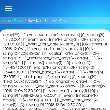
Home
»
Events
»
Norwich – St Luke’s Church
array(29) { ["_event_start_time"]=> array(1) { [0]=> string(8)
"19:30:00" } ["_event_end_time"]=> array(1) { [0]=> string(8)
"21:00:00" } ["_event_start_date"]=> array(1) { [0]=> string(10)
"2018-12-06" } ["_event_end_date"]=> array(1) { [0]=>
string(10) "2018-12-06" } ["_location_id"]=> array(1) { [0]=>
string(1) "7" } ["_recurrence_rsvp_days"]=> array(1) { [0]=>
string(0) "" } ["_start_ts"]=> array(1) { [0]=> string(10)
"1544124600" } ["_end_ts"]=> array(1) { [0]=> string(10)
"1544130000" } ["shell_page_is"]=> array(1) { [0]=> string(5)
"36535" } ["_shell_page_is"]=> array(1) { [0]=> string(19)
"field_562769772e127" } ["_dp_original"]=> array(1) { [0]=>
string(5) "17665" } ["_event_start"]=> array(1) { [0]=> string(19)
"2018-12-06 19:30:00" } ["_event_end"]=> array(1) { [0]=>
string(19) "2018-12-06 21:00:00" } ["_event_timezone"]=>
array(1) { [0]=> string(3) "UTC" } ["_event_start_local"]=>
array(1) { [0]=> string(19) "2018-12-06 19:30:00" }
["_event_end_local"]=> array(1) { [0]=> string(19) "2018-12-06