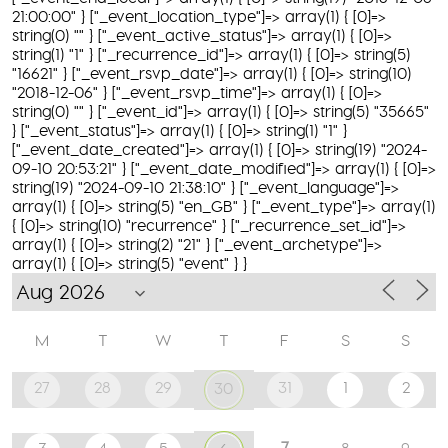
21:00:00" } ["_event_location_type"]=> array(1) { [0]=>
string(0) "" } ["_event_active_status"]=> array(1) { [0]=>
string(1) "1" } ["_recurrence_id"]=> array(1) { [0]=> string(5)
"16621" } ["_event_rsvp_date"]=> array(1) { [0]=> string(10)
"2018-12-06" } ["_event_rsvp_time"]=> array(1) { [0]=>
string(0) "" } ["_event_id"]=> array(1) { [0]=> string(5) "35665"
} ["_event_status"]=> array(1) { [0]=> string(1) "1" }
["_event_date_created"]=> array(1) { [0]=> string(19) "2024-
09-10 20:53:21" } ["_event_date_modified"]=> array(1) { [0]=>
string(19) "2024-09-10 21:38:10" } ["_event_language"]=>
array(1) { [0]=> string(5) "en_GB" } ["_event_type"]=> array(1)
{ [0]=> string(10) "recurrence" } ["_recurrence_set_id"]=>
array(1) { [0]=> string(2) "21" } ["_event_archetype"]=>
array(1) { [0]=> string(5) "event" } }
M
T
W
T
F
S
S
27
28
29
31
1
2
30
7