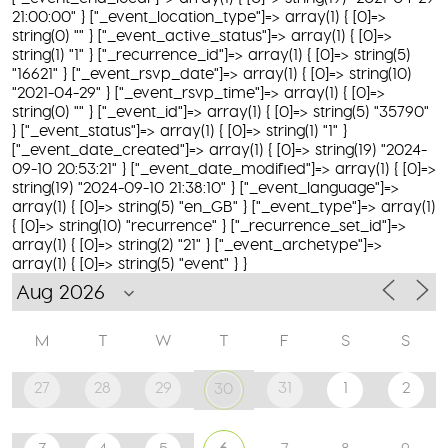
21:00:00" } ["_event_location_type"]=> array(1) { [0]=>
string(0) "" } ["_event_active_status"]=> array(1) { [0]=>
string(1) "1" } ["_recurrence_id"]=> array(1) { [0]=> string(5)
"16621" } ["_event_rsvp_date"]=> array(1) { [0]=> string(10)
"2021-04-29" } ["_event_rsvp_time"]=> array(1) { [0]=>
string(0) "" } ["_event_id"]=> array(1) { [0]=> string(5) "35790"
} ["_event_status"]=> array(1) { [0]=> string(1) "1" }
["_event_date_created"]=> array(1) { [0]=> string(19) "2024-
09-10 20:53:21" } ["_event_date_modified"]=> array(1) { [0]=>
string(19) "2024-09-10 21:38:10" } ["_event_language"]=>
array(1) { [0]=> string(5) "en_GB" } ["_event_type"]=> array(1)
{ [0]=> string(10) "recurrence" } ["_recurrence_set_id"]=>
array(1) { [0]=> string(2) "21" } ["_event_archetype"]=>
array(1) { [0]=> string(5) "event" } }
M
T
W
T
F
S
S
27
28
29
31
1
2
30