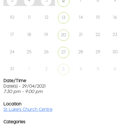
3
4
5
6
7
8
9
10
11
12
14
15
16
13
17
18
19
21
22
23
20
24
25
26
28
29
30
27
31
1
2
4
5
6
3
Date/Time
Date(s) - 29/04/2021
7:30 pm - 9:00 pm
St
Lu
T
Ch
p
Location
Ce
c
St Luke's Church Centre
l
61
G
Ay
Categories
Rd
M