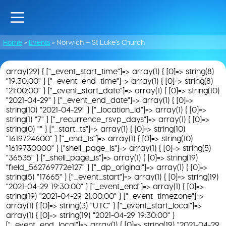
Home
»
Events
»
Norwich – St Luke’s Church
array(29) { ["_event_start_time"]=> array(1) { [0]=> string(8)
"19:30:00" } ["_event_end_time"]=> array(1) { [0]=> string(8)
"21:00:00" } ["_event_start_date"]=> array(1) { [0]=> string(10)
"2021-04-29" } ["_event_end_date"]=> array(1) { [0]=>
string(10) "2021-04-29" } ["_location_id"]=> array(1) { [0]=>
string(1) "7" } ["_recurrence_rsvp_days"]=> array(1) { [0]=>
string(0) "" } ["_start_ts"]=> array(1) { [0]=> string(10)
"1619724600" } ["_end_ts"]=> array(1) { [0]=> string(10)
"1619730000" } ["shell_page_is"]=> array(1) { [0]=> string(5)
"36535" } ["_shell_page_is"]=> array(1) { [0]=> string(19)
"field_562769772e127" } ["_dp_original"]=> array(1) { [0]=>
string(5) "17665" } ["_event_start"]=> array(1) { [0]=> string(19)
"2021-04-29 19:30:00" } ["_event_end"]=> array(1) { [0]=>
string(19) "2021-04-29 21:00:00" } ["_event_timezone"]=>
array(1) { [0]=> string(3) "UTC" } ["_event_start_local"]=>
array(1) { [0]=> string(19) "2021-04-29 19:30:00" }
["_event_end_local"]=> array(1) { [0]=> string(19) "2021-04-29