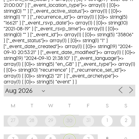
21:00:00" } ["_event_location_type"]=> array(1) { [0]=>
string(0) "" } ["_event_active_status"]=> array(1) { [0]=>
string(1) "1" } ["_recurrence_id"]=> array(1) { [0]=> string(5)
"16621" } ["_event_rsvp_date"]=> array(1) { [0]=> string(10)
"2021-08-19" } ["_event_rsvp_time"]=> array(1) { [0]=>
string(0) "" } ["_event_id"]=> array(1) { [0]=> string(5) "35806"
} ["_event_status"]=> array(1) { [0]=> string(1) "1" }
["_event_date_created"]=> array(1) { [0]=> string(19) "2024-
09-10 20:53:21" } ["_event_date_modified"]=> array(1) { [0]=>
string(19) "2024-09-10 21:38:10" } ["_event_language"]=>
array(1) { [0]=> string(5) "en_GB" } ["_event_type"]=> array(1)
{ [0]=> string(10) "recurrence" } ["_recurrence_set_id"]=>
array(1) { [0]=> string(2) "21" } ["_event_archetype"]=>
array(1) { [0]=> string(5) "event" } }
M
T
W
T
F
S
S
27
28
29
31
1
2
30
8