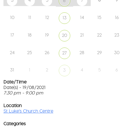
3
4
5
7
9
6
10
11
12
14
15
16
13
17
18
19
21
22
23
20
24
25
26
28
29
30
27
31
1
2
4
5
6
3
Date/Time
Date(s) - 19/08/2021
7:30 pm - 9:00 pm
St
Lu
T
Ch
p
Location
Ce
c
St Luke's Church Centre
l
61
G
Ay
Categories
Rd
M