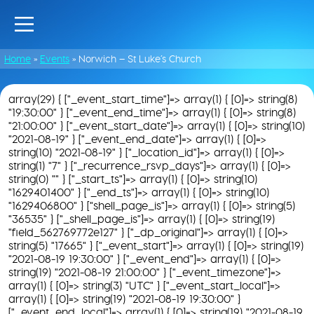
Home
»
Events
»
Norwich – St Luke’s Church
array(29) { ["_event_start_time"]=> array(1) { [0]=> string(8)
"19:30:00" } ["_event_end_time"]=> array(1) { [0]=> string(8)
"21:00:00" } ["_event_start_date"]=> array(1) { [0]=> string(10)
"2021-08-19" } ["_event_end_date"]=> array(1) { [0]=>
string(10) "2021-08-19" } ["_location_id"]=> array(1) { [0]=>
string(1) "7" } ["_recurrence_rsvp_days"]=> array(1) { [0]=>
string(0) "" } ["_start_ts"]=> array(1) { [0]=> string(10)
"1629401400" } ["_end_ts"]=> array(1) { [0]=> string(10)
"1629406800" } ["shell_page_is"]=> array(1) { [0]=> string(5)
"36535" } ["_shell_page_is"]=> array(1) { [0]=> string(19)
"field_562769772e127" } ["_dp_original"]=> array(1) { [0]=>
string(5) "17665" } ["_event_start"]=> array(1) { [0]=> string(19)
"2021-08-19 19:30:00" } ["_event_end"]=> array(1) { [0]=>
string(19) "2021-08-19 21:00:00" } ["_event_timezone"]=>
array(1) { [0]=> string(3) "UTC" } ["_event_start_local"]=>
array(1) { [0]=> string(19) "2021-08-19 19:30:00" }
["_event_end_local"]=> array(1) { [0]=> string(19) "2021-08-19