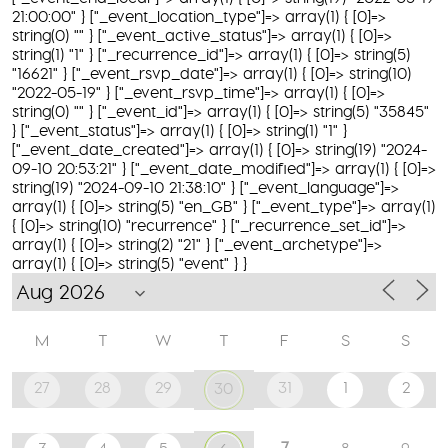
21:00:00" } ["_event_location_type"]=> array(1) { [0]=>
string(0) "" } ["_event_active_status"]=> array(1) { [0]=>
string(1) "1" } ["_recurrence_id"]=> array(1) { [0]=> string(5)
"16621" } ["_event_rsvp_date"]=> array(1) { [0]=> string(10)
"2022-05-19" } ["_event_rsvp_time"]=> array(1) { [0]=>
string(0) "" } ["_event_id"]=> array(1) { [0]=> string(5) "35845"
} ["_event_status"]=> array(1) { [0]=> string(1) "1" }
["_event_date_created"]=> array(1) { [0]=> string(19) "2024-
09-10 20:53:21" } ["_event_date_modified"]=> array(1) { [0]=>
string(19) "2024-09-10 21:38:10" } ["_event_language"]=>
array(1) { [0]=> string(5) "en_GB" } ["_event_type"]=> array(1)
{ [0]=> string(10) "recurrence" } ["_recurrence_set_id"]=>
array(1) { [0]=> string(2) "21" } ["_event_archetype"]=>
array(1) { [0]=> string(5) "event" } }
M
T
W
T
F
S
S
27
28
29
31
1
2
30
7