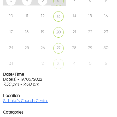
3
4
5
8
9
6
10
11
12
14
15
16
13
17
18
19
21
22
23
20
24
25
26
28
29
30
27
31
1
2
4
5
6
3
Date/Time
Date(s) - 19/05/2022
7:30 pm - 9:00 pm
St
Lu
T
Ch
p
Location
Ce
c
St Luke's Church Centre
l
61
G
Ay
Categories
Rd
M