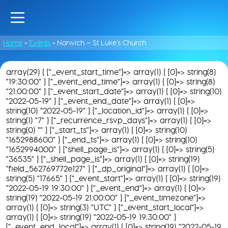
Home
»
Events
»
Norwich – St Luke’s Church
array(29) { ["_event_start_time"]=> array(1) { [0]=> string(8)
"19:30:00" } ["_event_end_time"]=> array(1) { [0]=> string(8)
"21:00:00" } ["_event_start_date"]=> array(1) { [0]=> string(10)
"2022-05-19" } ["_event_end_date"]=> array(1) { [0]=>
string(10) "2022-05-19" } ["_location_id"]=> array(1) { [0]=>
string(1) "7" } ["_recurrence_rsvp_days"]=> array(1) { [0]=>
string(0) "" } ["_start_ts"]=> array(1) { [0]=> string(10)
"1652988600" } ["_end_ts"]=> array(1) { [0]=> string(10)
"1652994000" } ["shell_page_is"]=> array(1) { [0]=> string(5)
"36535" } ["_shell_page_is"]=> array(1) { [0]=> string(19)
"field_562769772e127" } ["_dp_original"]=> array(1) { [0]=>
string(5) "17665" } ["_event_start"]=> array(1) { [0]=> string(19)
"2022-05-19 19:30:00" } ["_event_end"]=> array(1) { [0]=>
string(19) "2022-05-19 21:00:00" } ["_event_timezone"]=>
array(1) { [0]=> string(3) "UTC" } ["_event_start_local"]=>
array(1) { [0]=> string(19) "2022-05-19 19:30:00" }
["_event_end_local"]=> array(1) { [0]=> string(19) "2022-05-19