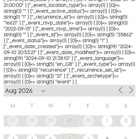
21:00:00" } ["_event_location_type"]=> array(1) { [0]=>
string(0) "" } ["_event_active_status"]=> array(1) { [0]=>
string(1) "1" } ["_recurrence_id"]=> array(1) { [0]=> string(5)
"16621" } ["_event_rsvp_date"]=> array(1) { [0]=> string(10)
"2022-09-15" } ["_event_rsvp_time"]=> array(1) { [0]=>
string(0) "" } ["_event_id"]=> array(1) { [0]=> string(5) "35862"
} ["_event_status"]=> array(1) { [0]=> string(1) "1" }
["_event_date_created"]=> array(1) { [0]=> string(19) "2024-
09-10 20:53:21" } ["_event_date_modified"]=> array(1) { [0]=>
string(19) "2024-09-10 21:38:10" } ["_event_language"]=>
array(1) { [0]=> string(5) "en_GB" } ["_event_type"]=> array(1)
{ [0]=> string(10) "recurrence" } ["_recurrence_set_id"]=>
array(1) { [0]=> string(2) "21" } ["_event_archetype"]=>
array(1) { [0]=> string(5) "event" } }
M
T
W
T
F
S
S
27
28
29
31
1
2
30
8