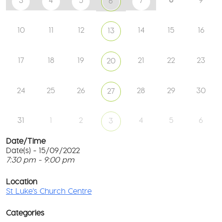
3
4
5
7
9
6
10
11
12
14
15
16
13
17
18
19
21
22
23
20
24
25
26
28
29
30
27
31
1
2
4
5
6
3
Date/Time
Date(s) - 15/09/2022
7:30 pm - 9:00 pm
St
Lu
T
Ch
p
Location
Ce
c
St Luke's Church Centre
l
61
G
Ay
Categories
Rd
M