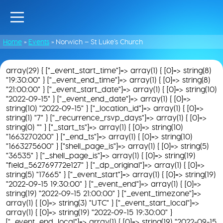
Home
»
Events
»
Norwich – St Luke’s Church
array(29) { ["_event_start_time"]=> array(1) { [0]=> string(8)
"19:30:00" } ["_event_end_time"]=> array(1) { [0]=> string(8)
"21:00:00" } ["_event_start_date"]=> array(1) { [0]=> string(10)
"2022-09-15" } ["_event_end_date"]=> array(1) { [0]=>
string(10) "2022-09-15" } ["_location_id"]=> array(1) { [0]=>
string(1) "7" } ["_recurrence_rsvp_days"]=> array(1) { [0]=>
string(0) "" } ["_start_ts"]=> array(1) { [0]=> string(10)
"1663270200" } ["_end_ts"]=> array(1) { [0]=> string(10)
"1663275600" } ["shell_page_is"]=> array(1) { [0]=> string(5)
"36535" } ["_shell_page_is"]=> array(1) { [0]=> string(19)
"field_562769772e127" } ["_dp_original"]=> array(1) { [0]=>
string(5) "17665" } ["_event_start"]=> array(1) { [0]=> string(19)
"2022-09-15 19:30:00" } ["_event_end"]=> array(1) { [0]=>
string(19) "2022-09-15 21:00:00" } ["_event_timezone"]=>
array(1) { [0]=> string(3) "UTC" } ["_event_start_local"]=>
array(1) { [0]=> string(19) "2022-09-15 19:30:00" }
["_event_end_local"]=> array(1) { [0]=> string(19) "2022-09-15