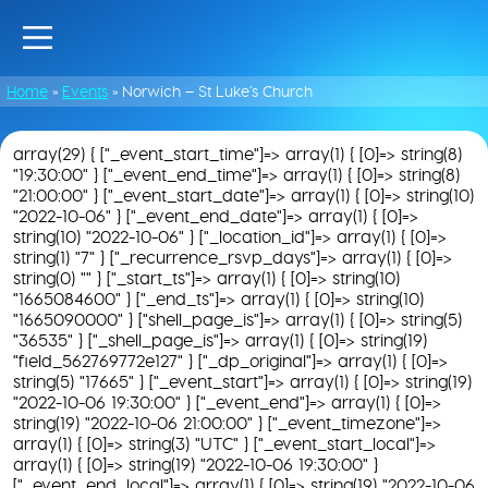
Home
»
Events
»
Norwich – St Luke’s Church
array(29) { ["_event_start_time"]=> array(1) { [0]=> string(8)
"19:30:00" } ["_event_end_time"]=> array(1) { [0]=> string(8)
"21:00:00" } ["_event_start_date"]=> array(1) { [0]=> string(10)
"2022-10-06" } ["_event_end_date"]=> array(1) { [0]=>
string(10) "2022-10-06" } ["_location_id"]=> array(1) { [0]=>
string(1) "7" } ["_recurrence_rsvp_days"]=> array(1) { [0]=>
string(0) "" } ["_start_ts"]=> array(1) { [0]=> string(10)
"1665084600" } ["_end_ts"]=> array(1) { [0]=> string(10)
"1665090000" } ["shell_page_is"]=> array(1) { [0]=> string(5)
"36535" } ["_shell_page_is"]=> array(1) { [0]=> string(19)
"field_562769772e127" } ["_dp_original"]=> array(1) { [0]=>
string(5) "17665" } ["_event_start"]=> array(1) { [0]=> string(19)
"2022-10-06 19:30:00" } ["_event_end"]=> array(1) { [0]=>
string(19) "2022-10-06 21:00:00" } ["_event_timezone"]=>
array(1) { [0]=> string(3) "UTC" } ["_event_start_local"]=>
array(1) { [0]=> string(19) "2022-10-06 19:30:00" }
["_event_end_local"]=> array(1) { [0]=> string(19) "2022-10-06