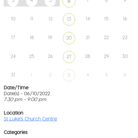
3
4
5
6
7
8
9
10
11
12
14
15
16
13
17
18
19
21
22
23
20
24
25
26
28
29
30
27
31
1
2
4
5
6
3
Date/Time
Date(s) - 06/10/2022
7:30 pm - 9:00 pm
S
T
p
Location
c
St Luke's Church Centre
l
6
G
Categories
M