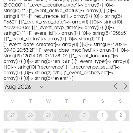
21:00:00" } ["_event_location_type"]=> array(1) { [0]=>
string(0) "" } ["_event_active_status"]=> array(1) { [0]=>
string(1) "1" } ["_recurrence_id"]=> array(1) { [0]=> string(5)
"16621" } ["_event_rsvp_date"]=> array(1) { [0]=> string(10)
"2022-10-06" } ["_event_rsvp_time"]=> array(1) { [0]=>
string(0) "" } ["_event_id"]=> array(1) { [0]=> string(5) "35865"
} ["_event_status"]=> array(1) { [0]=> string(1) "1" }
["_event_date_created"]=> array(1) { [0]=> string(19) "2024-
09-10 20:53:21" } ["_event_date_modified"]=> array(1) { [0]=>
string(19) "2024-09-10 21:38:10" } ["_event_language"]=>
array(1) { [0]=> string(5) "en_GB" } ["_event_type"]=> array(1)
{ [0]=> string(10) "recurrence" } ["_recurrence_set_id"]=>
array(1) { [0]=> string(2) "21" } ["_event_archetype"]=>
array(1) { [0]=> string(5) "event" } }
M
T
W
T
F
S
S
27
28
29
31
1
2
30