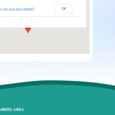
o you own this website?
OK
61 Aylsham Rd - Norwich
Events
MBERS AREA