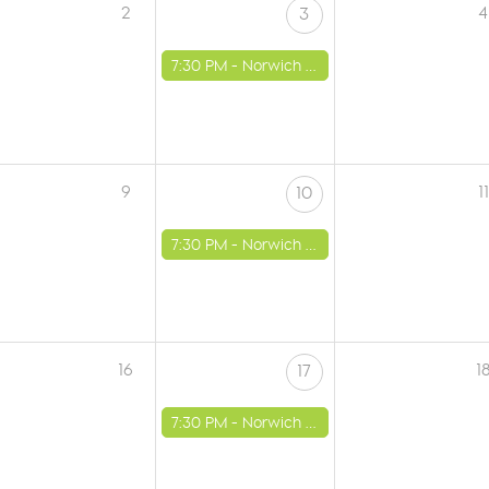
2
4
3
7:30 PM -
Norwich - St Luke's Church
9
11
10
7:30 PM -
Norwich - St Luke's Church
16
1
17
7:30 PM -
Norwich - St Luke's Church