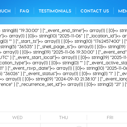
MUCH
FAQ
TESTIMONIALS
CONTACT US
ME
> string(8) "19:30:00" } ["_event_end_time"]=> array(1) { [0]=> str
=> array(1) { [0]=> string(10) "2025-11-06" } ["_location_id"]=> array
) "" } ["_start_ts"]=> array(1) { [0]=> string(10) "1762457400" } ["
string(5) "36535" } ["_shell_page_is"]=> array(1) { [0]=> string(19
=> array(1) { [0]=> string(19) "2025-11-06 19:30:00" } ["_event_end"
UTC" } ["_event_start_local"]=> array(1) { [0]=> string(19) "2025-
ation_type"]=> array(1) { [0]=> string(0) "" } ["_event_active_status
21" } ["_event_rsvp_date"]=> array(1) { [0]=> string(10) "2025-11-0
g(5) "36026" } ["_event_status"]=> array(1) { [0]=> string(1) "1" } ["
 array(1) { [0]=> string(19) "2024-09-10 21:38:10" } ["_event_lang
rence" } ["_recurrence_set_id"]=> array(1) { [0]=> string(2) "21" }
WED
THU
FRI