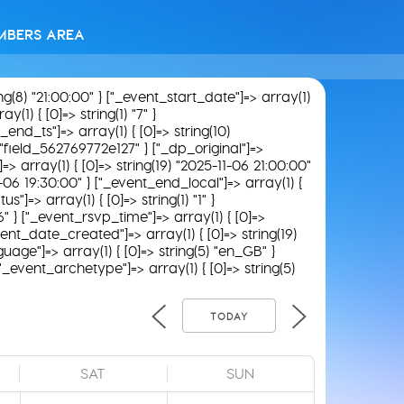
MBERS AREA
ing(8) "21:00:00" } ["_event_start_date"]=> array(1)
(1) { [0]=> string(1) "7" }
_end_ts"]=> array(1) { [0]=> string(10)
) "field_562769772e127" } ["_dp_original"]=>
]=> array(1) { [0]=> string(19) "2025-11-06 21:00:00"
11-06 19:30:00" } ["_event_end_local"]=> array(1) {
"]=> array(1) { [0]=> string(1) "1" }
6" } ["_event_rsvp_time"]=> array(1) { [0]=>
_event_date_created"]=> array(1) { [0]=> string(19)
uage"]=> array(1) { [0]=> string(5) "en_GB" }
 ["_event_archetype"]=> array(1) { [0]=> string(5)
TODAY
SAT
SUN