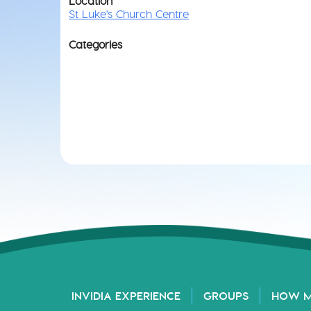
Location
St Luke's Church Centre
Categories
INVIDIA EXPERIENCE
GROUPS
HOW 