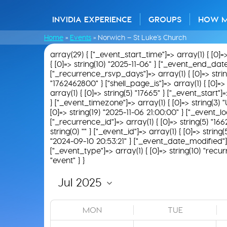
INVIDIA EXPERIENCE
GROUPS
HOW 
Home
»
Events
»
Norwich – St Luke’s Church
array(29) { ["_event_start_time"]=> array(1) { [0]=
{ [0]=> string(10) "2025-11-06" } ["_event_end_date"]
["_recurrence_rsvp_days"]=> array(1) { [0]=> string(0
"1762462800" } ["shell_page_is"]=> array(1) { [0]=> 
array(1) { [0]=> string(5) "17665" } ["_event_start"]
} ["_event_timezone"]=> array(1) { [0]=> string(3) "
[0]=> string(19) "2025-11-06 21:00:00" } ["_event_loc
["_recurrence_id"]=> array(1) { [0]=> string(5) "166
string(0) "" } ["_event_id"]=> array(1) { [0]=> strin
"2024-09-10 20:53:21" } ["_event_date_modified"]=>
["_event_type"]=> array(1) { [0]=> string(10) "recur
"event" } }
MON
TUE