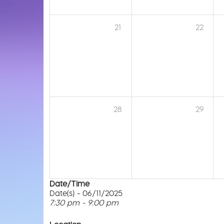
21
22
28
29
Date/Time
Date(s) - 06/11/2025
7:30 pm - 9:00 pm