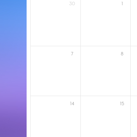
30
1
7
8
14
15