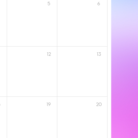
5
6
12
13
8
19
20