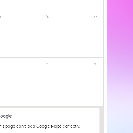
5
26
27
2
3
his page can't load Google Maps correctly.
St Luke's Church Centre