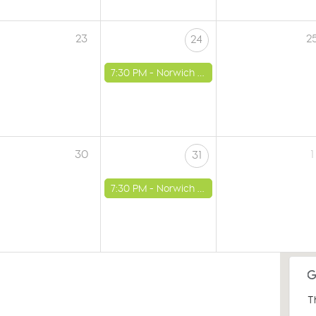
23
2
24
7:30 PM -
Norwich - St Luke's Church
30
1
31
7:30 PM -
Norwich - St Luke's Church
T