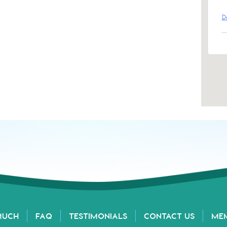
D
MUCH
FAQ
TESTIMONIALS
CONTACT US
ME