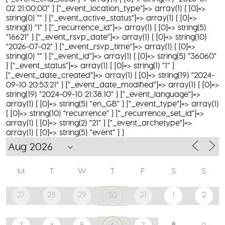
02 21:00:00" } ["_event_location_type"]=> array(1) { [0]=>
string(0) "" } ["_event_active_status"]=> array(1) { [0]=>
string(1) "1" } ["_recurrence_id"]=> array(1) { [0]=> string(5)
"16621" } ["_event_rsvp_date"]=> array(1) { [0]=> string(10)
"2026-07-02" } ["_event_rsvp_time"]=> array(1) { [0]=>
string(0) "" } ["_event_id"]=> array(1) { [0]=> string(5) "36060"
} ["_event_status"]=> array(1) { [0]=> string(1) "1" }
["_event_date_created"]=> array(1) { [0]=> string(19) "2024-
09-10 20:53:21" } ["_event_date_modified"]=> array(1) { [0]=>
string(19) "2024-09-10 21:38:10" } ["_event_language"]=>
array(1) { [0]=> string(5) "en_GB" } ["_event_type"]=> array(1)
{ [0]=> string(10) "recurrence" } ["_recurrence_set_id"]=>
array(1) { [0]=> string(2) "21" } ["_event_archetype"]=>
array(1) { [0]=> string(5) "event" } }
M
T
W
T
F
S
S
27
28
29
31
1
2
30
8