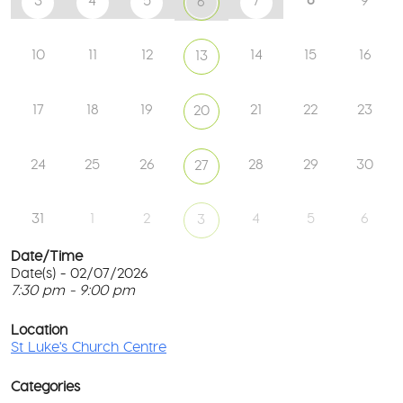
3
4
5
7
9
6
10
11
12
14
15
16
13
17
18
19
21
22
23
20
24
25
26
28
29
30
27
31
1
2
4
5
6
3
Date/Time
Date(s) - 02/07/2026
7:30 pm - 9:00 pm
St
Lu
T
Ch
p
Location
Ce
c
St Luke's Church Centre
l
61
G
Ay
Categories
Rd
M