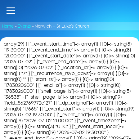
Home
»
Events
»
Norwich – St Luke’s Church
array(29) { ["_event_start_time"]=> array(1) { [0]=> string(8)
"19:30:00" } ["_event_end_time"]=> array(1) { [0]=> string(8)
"21:00:00" } ["_event_start_date"]=> array(1) { [0]=> string(10)
"2026-07-02" } ["_event_end_date"]=> array(1) { [0]=>
string(10) "2026-07-02" } ["_location_id"]=> array(1) { [0]=>
string(1) "7" } ["_recurrence_rsvp_days"]=> array(1) { [0]=>
string(0) "" } ["_start_ts"]=> array(1) { [0]=> string(10)
"1783020600" } ["_end_ts"]=> array(1) { [0]=> string(10)
"1783026000" } ["shell_page_is"]=> array(1) { [0]=> string(5)
"36535" } ["_shell_page_is"]=> array(1) { [0]=> string(19)
"field_562769772e127" } ["_dp_original"]=> array(1) { [0]=>
string(5) "17665" } ["_event_start"]=> array(1) { [0]=> string(19)
"2026-07-02 19:30:00" } ["_event_end"]=> array(1) { [0]=>
string(19) "2026-07-02 21:00:00" } ["_event_timezone"]=>
array(1) { [0]=> string(3) "UTC" } ["_event_start_local"]=>
array(1) { [0]=> string(19) "2026-07-02 19:30:00" }
["_event_end_local"]=> array(1) { [0]=> string(19) "2026-07-