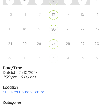
3
4
5
7
8
6
10
11
12
14
15
16
13
17
18
19
21
22
23
20
24
25
26
28
29
30
27
31
1
2
4
5
6
3
Date/Time
Date(s) - 21/10/2027
7:30 pm - 9:00 pm
St
Lu
T
Ch
p
Location
Ce
c
St Luke's Church Centre
l
61
G
Ay
Categories
Rd
M