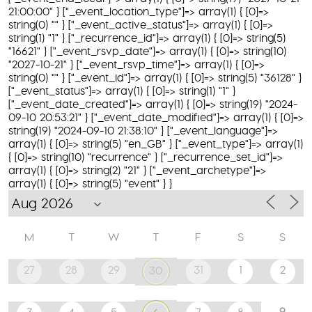
21:00:00" } ["_event_location_type"]=> array(1) { [0]=>
string(0) "" } ["_event_active_status"]=> array(1) { [0]=>
string(1) "1" } ["_recurrence_id"]=> array(1) { [0]=> string(5)
"16621" } ["_event_rsvp_date"]=> array(1) { [0]=> string(10)
"2027-10-21" } ["_event_rsvp_time"]=> array(1) { [0]=>
string(0) "" } ["_event_id"]=> array(1) { [0]=> string(5) "36128" }
["_event_status"]=> array(1) { [0]=> string(1) "1" }
["_event_date_created"]=> array(1) { [0]=> string(19) "2024-
09-10 20:53:21" } ["_event_date_modified"]=> array(1) { [0]=>
string(19) "2024-09-10 21:38:10" } ["_event_language"]=>
array(1) { [0]=> string(5) "en_GB" } ["_event_type"]=> array(1)
{ [0]=> string(10) "recurrence" } ["_recurrence_set_id"]=>
array(1) { [0]=> string(2) "21" } ["_event_archetype"]=>
array(1) { [0]=> string(5) "event" } }
M
T
W
T
F
S
S
27
28
29
31
1
2
30
9