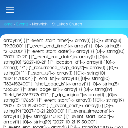
Home
»
Events
»
Norwich – St Luke’s Church
array(29) { ["_event_start_time"]=> array(1) { [0]=> string(8)
"19:30:00" } ["_event_end_time"]=> array(1) { [0]=> string(8)
"21:00:00" } ["_event_start_date"]=> array(1) { [0]=> string(10)
"2027-10-21" } ["_event_end_date"]=> array(1) { [0]=>
string(10) "2027-10-21" } ["_location_id"]=> array(1) { [0]=>
string(1) "7" } ["_recurrence_rsvp_days"]=> array(1) { [0]=>
string(0) "" } ["_start_ts"]=> array(1) { [0]=> string(10)
"1824147000" } ["_end_ts"]=> array(1) { [0]=> string(10)
"1824152400" } ["shell_page_is"]=> array(1) { [0]=> string(5)
"36535" } ["_shell_page_is"]=> array(1) { [0]=> string(19)
"field_562769772e127" } ["_dp_original"]=> array(1) { [0]=>
string(5) "17665" } ["_event_start"]=> array(1) { [0]=> string(19)
"2027-10-21 19:30:00" } ["_event_end"]=> array(1) { [0]=>
string(19) "2027-10-21 21:00:00" } ["_event_timezone"]=>
array(1) { [0]=> string(3) "UTC" } ["_event_start_local"]=>
array(1) { [0]=> string(19) "2027-10-21 19:30:00" }
["_event_end_local"]=> array(1) { [0]=> string(19) "2027-10-21