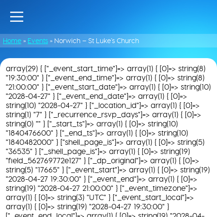
Home
»
Events
»
Norwich – St Luke’s Church
array(29) { ["_event_start_time"]=> array(1) { [0]=> string(8)
"19:30:00" } ["_event_end_time"]=> array(1) { [0]=> string(8)
"21:00:00" } ["_event_start_date"]=> array(1) { [0]=> string(10)
"2028-04-27" } ["_event_end_date"]=> array(1) { [0]=>
string(10) "2028-04-27" } ["_location_id"]=> array(1) { [0]=>
string(1) "7" } ["_recurrence_rsvp_days"]=> array(1) { [0]=>
string(0) "" } ["_start_ts"]=> array(1) { [0]=> string(10)
"1840476600" } ["_end_ts"]=> array(1) { [0]=> string(10)
"1840482000" } ["shell_page_is"]=> array(1) { [0]=> string(5)
"36535" } ["_shell_page_is"]=> array(1) { [0]=> string(19)
"field_562769772e127" } ["_dp_original"]=> array(1) { [0]=>
string(5) "17665" } ["_event_start"]=> array(1) { [0]=> string(19)
"2028-04-27 19:30:00" } ["_event_end"]=> array(1) { [0]=>
string(19) "2028-04-27 21:00:00" } ["_event_timezone"]=>
array(1) { [0]=> string(3) "UTC" } ["_event_start_local"]=>
array(1) { [0]=> string(19) "2028-04-27 19:30:00" }
["_event_end_local"]=> array(1) { [0]=> string(19) "2028-04-