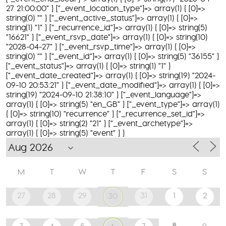
27 21:00:00" } ["_event_location_type"]=> array(1) { [0]=>
string(0) "" } ["_event_active_status"]=> array(1) { [0]=>
string(1) "1" } ["_recurrence_id"]=> array(1) { [0]=> string(5)
"16621" } ["_event_rsvp_date"]=> array(1) { [0]=> string(10)
"2028-04-27" } ["_event_rsvp_time"]=> array(1) { [0]=>
string(0) "" } ["_event_id"]=> array(1) { [0]=> string(5) "36155" }
["_event_status"]=> array(1) { [0]=> string(1) "1" }
["_event_date_created"]=> array(1) { [0]=> string(19) "2024-
09-10 20:53:21" } ["_event_date_modified"]=> array(1) { [0]=>
string(19) "2024-09-10 21:38:10" } ["_event_language"]=>
array(1) { [0]=> string(5) "en_GB" } ["_event_type"]=> array(1)
{ [0]=> string(10) "recurrence" } ["_recurrence_set_id"]=>
array(1) { [0]=> string(2) "21" } ["_event_archetype"]=>
array(1) { [0]=> string(5) "event" } }
M
T
W
T
F
S
S
27
28
29
31
1
2
30
8