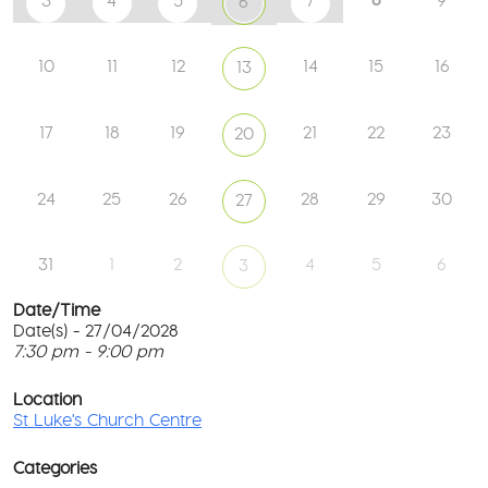
3
4
5
7
9
6
10
11
12
14
15
16
13
17
18
19
21
22
23
20
24
25
26
28
29
30
27
31
1
2
4
5
6
3
Date/Time
Date(s) - 27/04/2028
7:30 pm - 9:00 pm
St
Lu
T
Ch
p
Location
Ce
c
St Luke's Church Centre
l
61
G
Ay
Categories
Rd
M