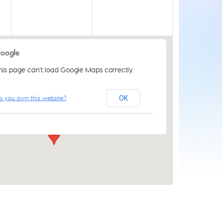
his page can't load Google Maps correctly.
St Luke's Church Centre
o you own this website?
OK
61 Aylsham Rd - Norwich
Events