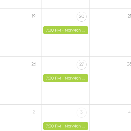
19
2
20
7:30 PM -
Norwich - St Luke's Church
26
2
27
7:30 PM -
Norwich - St Luke's Church
2
4
3
7:30 PM -
Norwich - St Luke's Church