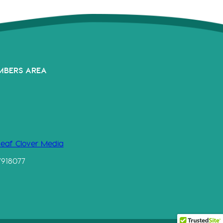
MBERS AREA
Leaf Clover Media
7918077