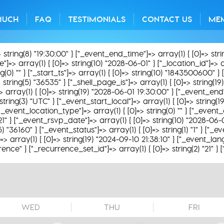
MUCH
FAQ
TESTIMONIALS
CONTACT US
ME
> string(8) "19:30:00" } ["_event_end_time"]=> array(1) { [0]=> str
=> array(1) { [0]=> string(10) "2028-06-01" } ["_location_id"]=> arr
0) "" } ["_start_ts"]=> array(1) { [0]=> string(10) "1843500600" } [
 string(5) "36535" } ["_shell_page_is"]=> array(1) { [0]=> string(1
]=> array(1) { [0]=> string(19) "2028-06-01 19:30:00" } ["_event_end
string(3) "UTC" } ["_event_start_local"]=> array(1) { [0]=> string
"_event_location_type"]=> array(1) { [0]=> string(0) "" } ["_event_ac
621" } ["_event_rsvp_date"]=> array(1) { [0]=> string(10) "2028-06-
(5) "36160" } ["_event_status"]=> array(1) { [0]=> string(1) "1" } ["
 array(1) { [0]=> string(19) "2024-09-10 21:38:10" } ["_event_lang
rence" } ["_recurrence_set_id"]=> array(1) { [0]=> string(2) "21" }
WED
THU
FRI