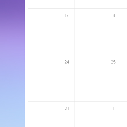
17
18
24
25
31
1