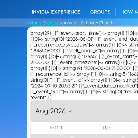
INVIDIA EXPERIENCE
GROUPS
HOW 
Home
»
Events
»
Norwich – St Luke’s Church
array(29) { ["_event_start_time"]=> array(1) { [0]=
{ [0]=> string(10) "2028-06-01" } ["_event_end_date"]
["_recurrence_rsvp_days"]=> array(1) { [0]=> string(
"1843506000" } ["shell_page_is"]=> array(1) { [0]=>
array(1) { [0]=> string(5) "17665" } ["_event_start"
21:00:00" } ["_event_timezone"]=> array(1) { [0]=> 
array(1) { [0]=> string(19) "2028-06-01 21:00:00" } [
["_recurrence_id"]=> array(1) { [0]=> string(5) "16
string(0) "" } ["_event_id"]=> array(1) { [0]=> string
"2024-09-10 20:53:21" } ["_event_date_modified"]=>
["_event_type"]=> array(1) { [0]=> string(10) "recur
"event" } }
MON
TUE