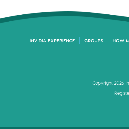
INVIDIA EXPERIENCE
GROUPS
HOW 
Copyright 2026 In
Regist