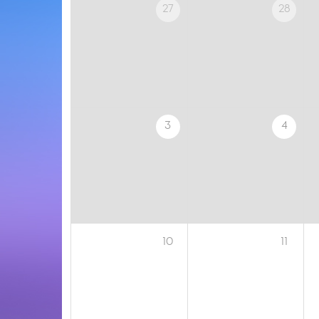
27
28
3
4
10
11