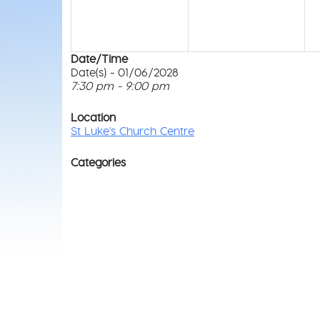
Date/Time
Date(s) - 01/06/2028
7:30 pm - 9:00 pm
Location
St Luke's Church Centre
Categories