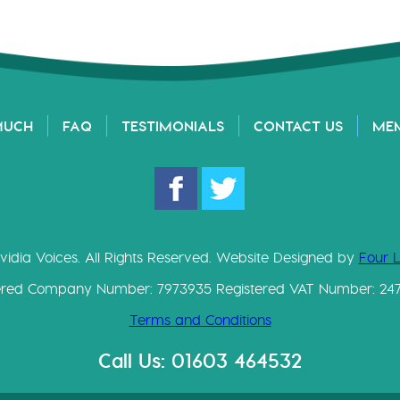
MUCH
FAQ
TESTIMONIALS
CONTACT US
ME
vidia Voices. All Rights Reserved. Website Designed by
Four 
ered Company Number: 7973935 Registered VAT Number: 24
Terms and Conditions
Call Us: 01603 464532