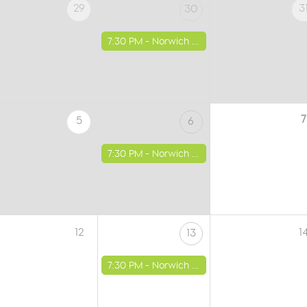
29
3
30
7:30 PM -
Norwich - St Luke's Church
7
5
6
7:30 PM -
Norwich - St Luke's Church
12
1
13
7:30 PM -
Norwich - St Luke's Church