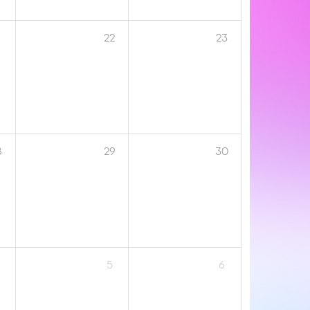
1
22
23
8
29
30
5
6