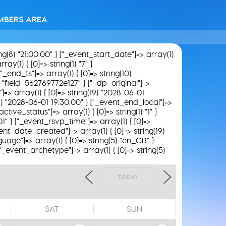
MBERS AREA
ing(8) "21:00:00" } ["_event_start_date"]=> array(1)
ay(1) { [0]=> string(1) "7" }
"_end_ts"]=> array(1) { [0]=> string(10)
9) "field_562769772e127" } ["_dp_original"]=>
"]=> array(1) { [0]=> string(19) "2028-06-01
(19) "2028-06-01 19:30:00" } ["_event_end_local"]=>
tive_status"]=> array(1) { [0]=> string(1) "1" }
01" } ["_event_rsvp_time"]=> array(1) { [0]=>
_event_date_created"]=> array(1) { [0]=> string(19)
uage"]=> array(1) { [0]=> string(5) "en_GB" }
 ["_event_archetype"]=> array(1) { [0]=> string(5)
TODAY
SAT
SUN