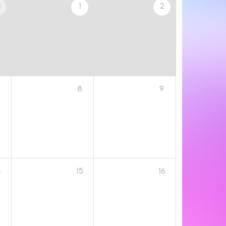
1
1
2
8
9
4
15
16