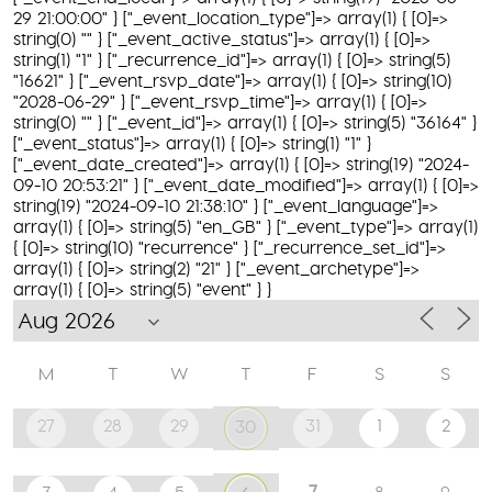
29 21:00:00" } ["_event_location_type"]=> array(1) { [0]=>
string(0) "" } ["_event_active_status"]=> array(1) { [0]=>
string(1) "1" } ["_recurrence_id"]=> array(1) { [0]=> string(5)
"16621" } ["_event_rsvp_date"]=> array(1) { [0]=> string(10)
"2028-06-29" } ["_event_rsvp_time"]=> array(1) { [0]=>
string(0) "" } ["_event_id"]=> array(1) { [0]=> string(5) "36164" }
["_event_status"]=> array(1) { [0]=> string(1) "1" }
["_event_date_created"]=> array(1) { [0]=> string(19) "2024-
09-10 20:53:21" } ["_event_date_modified"]=> array(1) { [0]=>
string(19) "2024-09-10 21:38:10" } ["_event_language"]=>
array(1) { [0]=> string(5) "en_GB" } ["_event_type"]=> array(1)
{ [0]=> string(10) "recurrence" } ["_recurrence_set_id"]=>
array(1) { [0]=> string(2) "21" } ["_event_archetype"]=>
array(1) { [0]=> string(5) "event" } }
M
T
W
T
F
S
S
27
28
29
31
1
2
30
7