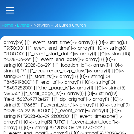
Home
»
Events
»
Norwich – St Luke’s Church
array(29) { ["_event_start_time"]=> array(1) { [0]=> string(8)
"19:30:00" } ["_event_end_time"]=> array(1) { [0]=> string(8)
"21:00:00" } ["_event_start_date"]=> array(1) { [0]=> string(10)
"2028-06-29" } ["_event_end_date"]=> array(1) { [0]=>
string(10) "2028-06-29" } ["_location_id"]=> array(1) { [0]=>
string(1) "7" } ["_recurrence_rsvp_days"]=> array(1) { [0]=>
string(0) "" } ["_start_ts"]=> array(1) { [0]=> string(10)
"1845919800" } ["_end_ts"]=> array(1) { [0]=> string(10)
"1845925200" } ["shell_page_is"]=> array(1) { [0]=> string(5)
"36535" } ["_shell_page_is"]=> array(1) { [0]=> string(19)
"field_562769772e127" } ["_dp_original"]=> array(1) { [0]=>
string(5) "17665" } ["_event_start"]=> array(1) { [0]=> string(19)
"2028-06-29 19:30:00" } ["_event_end"]=> array(1) { [0]=>
string(19) "2028-06-29 21:00:00" } ["_event_timezone"]=>
array(1) { [0]=> string(3) "UTC" } ["_event_start_local"]=>
array(1) { [0]=> string(19) "2028-06-29 19:30:00" }
["_event_end_local"]=> array(1) { [0]=> string(19) "2028-06-