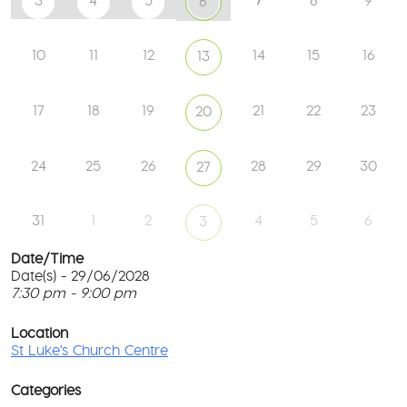
3
4
5
8
9
6
10
11
12
14
15
16
13
17
18
19
21
22
23
20
24
25
26
28
29
30
27
31
1
2
4
5
6
3
Date/Time
Date(s) - 29/06/2028
7:30 pm - 9:00 pm
St
Lu
T
Ch
p
Location
Ce
c
St Luke's Church Centre
l
61
G
Ay
Categories
Rd
M