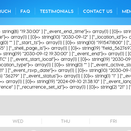
MUCH
FAQ
TESTIMONIALS
CONTACT US
ME
> string(8) "19:30:00" } ["_event_end_time"]=> array(1) { [0]=> str
=> array(1) { [0]=> string(10) "2030-09-12" } ["_location_id"]=> arr
0) "" } ["_start_ts"]=> array(1) { [0]=> string(10) "1915471800" } [
35" } ["_shell_page_is"]=> array(1) { [0]=> string(19) "field_562769
]=> string(19) "2030-09-12 19:30:00" } ["_event_end"]=> array(1) { [
TC" } ["_event_start_local"]=> array(1) { [0]=> string(19) "2030-0
ation_type"]=> array(1) { [0]=> string(0) "" } ["_event_active_statu
621" } ["_event_rsvp_date"]=> array(1) { [0]=> string(10) "2030-09-
(5) "36279" } ["_event_status"]=> array(1) { [0]=> string(1) "1" } ["
 array(1) { [0]=> string(19) "2024-09-10 21:38:10" } ["_event_lang
rence" } ["_recurrence_set_id"]=> array(1) { [0]=> string(2) "21" }
WED
THU
FRI