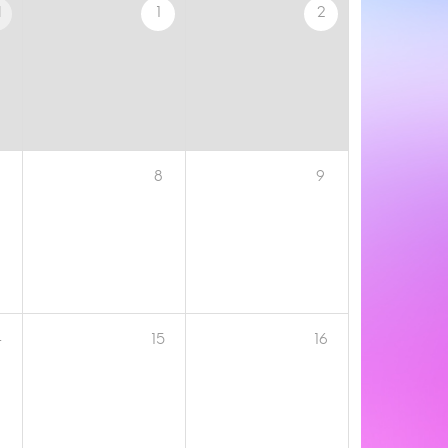
1
1
2
8
9
4
15
16