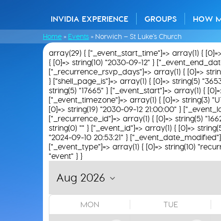
INVIDIA EXPERIENCE
GROUPS
HOW 
Home
»
Events
»
Norwich – St Luke’s Church
array(29) { ["_event_start_time"]=> array(1) { [0]=
{ [0]=> string(10) "2030-09-12" } ["_event_end_date"]
["_recurrence_rsvp_days"]=> array(1) { [0]=> string(
} ["shell_page_is"]=> array(1) { [0]=> string(5) "365
string(5) "17665" } ["_event_start"]=> array(1) { [0
["_event_timezone"]=> array(1) { [0]=> string(3) "U
[0]=> string(19) "2030-09-12 21:00:00" } ["_event_loc
["_recurrence_id"]=> array(1) { [0]=> string(5) "16
string(0) "" } ["_event_id"]=> array(1) { [0]=> string
"2024-09-10 20:53:21" } ["_event_date_modified"]=>
["_event_type"]=> array(1) { [0]=> string(10) "recur
"event" } }
MON
TUE