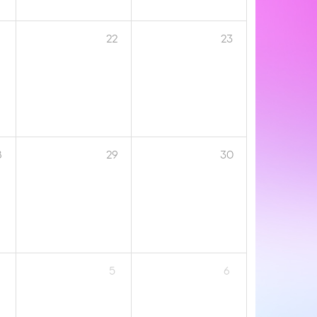
1
22
23
8
29
30
5
6