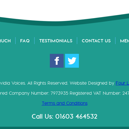
MUCH
FAQ
TESTIMONIALS
CONTACT US
ME
vidia Voices. All Rights Reserved. Website Designed by
Four 
ered Company Number: 7973935 Registered VAT Number: 24
Terms and Conditions
Call Us: 01603 464532