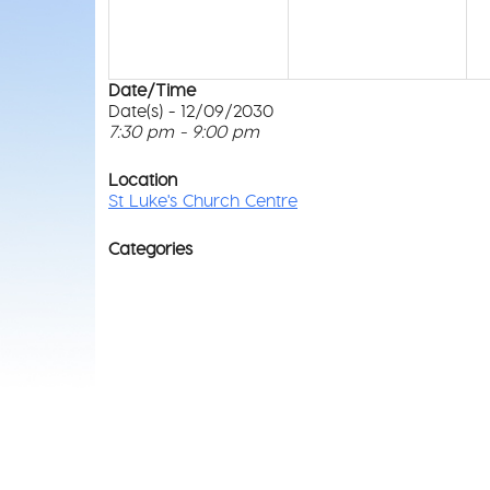
Date/Time
Date(s) - 12/09/2030
7:30 pm - 9:00 pm
Location
St Luke's Church Centre
Categories