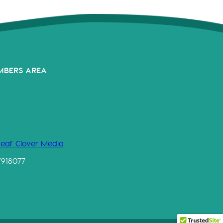
MBERS AREA
Leaf Clover Media
7918077