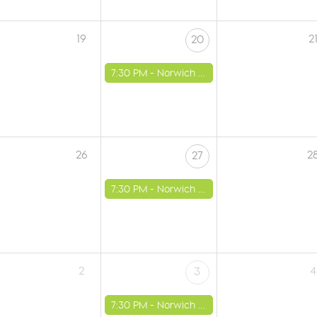
19
2
20
7:30 PM -
Norwich - St Luke's Church
26
2
27
7:30 PM -
Norwich - St Luke's Church
2
4
3
7:30 PM -
Norwich - St Luke's Church