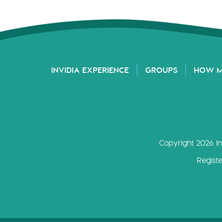
INVIDIA EXPERIENCE
GROUPS
HOW 
Copyright 2026 In
Regist