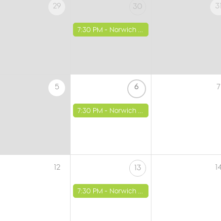
29
3
30
7:30 PM -
Norwich - St Luke's Church
5
6
7
7:30 PM -
Norwich - St Luke's Church
12
1
13
7:30 PM -
Norwich - St Luke's Church