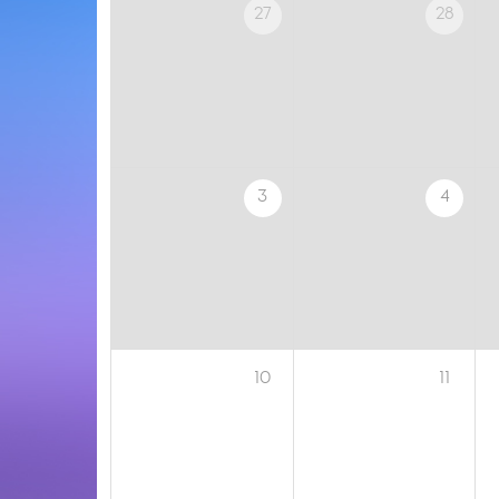
27
28
3
4
10
11