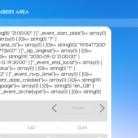
MBERS AREA
ing(8) "21:00:00" } ["_event_start_date"]=> array(1)
ay(1) { [0]=> string(1) "7" }
"_end_ts"]=> array(1) { [0]=> string(10) "1915477200"
772e127" } ["_dp_original"]=> array(1) { [0]=>
0]=> string(19) "2030-09-12 21:00:00" }
9-12 19:30:00" } ["_event_end_local"]=> array(1) {
s"]=> array(1) { [0]=> string(1) "1" }
12" } ["_event_rsvp_time"]=> array(1) { [0]=>
_event_date_created"]=> array(1) { [0]=> string(19)
uage"]=> array(1) { [0]=> string(5) "en_GB" }
 ["_event_archetype"]=> array(1) { [0]=> string(5)
TODAY
SAT
SUN