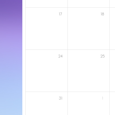
17
18
24
25
31
1