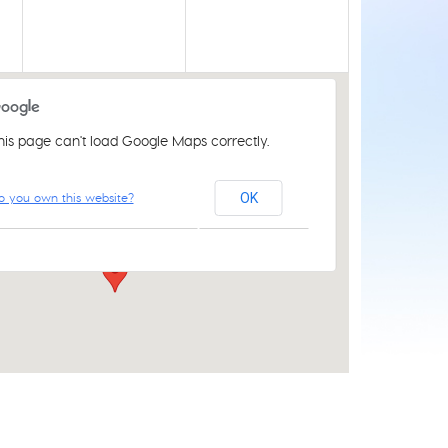
his page can't load Google Maps correctly.
St Luke's Church Centre
o you own this website?
OK
61 Aylsham Rd - Norwich
Events