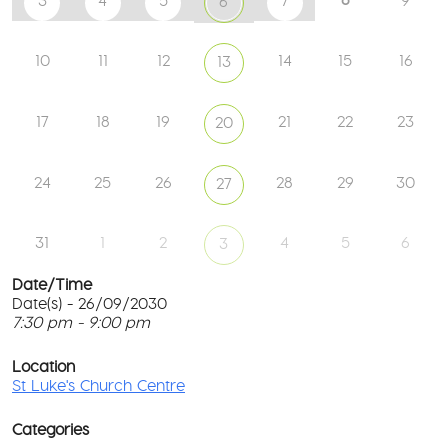
3
4
5
7
9
6
10
11
12
14
15
16
13
17
18
19
21
22
23
20
24
25
26
28
29
30
27
31
1
2
4
5
6
3
Date/Time
Date(s) - 26/09/2030
7:30 pm - 9:00 pm
St
Lu
T
Ch
p
Location
Ce
c
St Luke's Church Centre
l
61
G
Ay
Categories
Rd
M