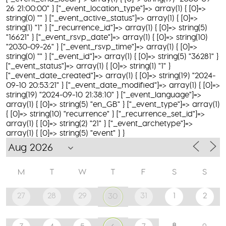
26 21:00:00" } ["_event_location_type"]=> array(1) { [0]=>
string(0) "" } ["_event_active_status"]=> array(1) { [0]=>
string(1) "1" } ["_recurrence_id"]=> array(1) { [0]=> string(5)
"16621" } ["_event_rsvp_date"]=> array(1) { [0]=> string(10)
"2030-09-26" } ["_event_rsvp_time"]=> array(1) { [0]=>
string(0) "" } ["_event_id"]=> array(1) { [0]=> string(5) "36281" }
["_event_status"]=> array(1) { [0]=> string(1) "1" }
["_event_date_created"]=> array(1) { [0]=> string(19) "2024-
09-10 20:53:21" } ["_event_date_modified"]=> array(1) { [0]=>
string(19) "2024-09-10 21:38:10" } ["_event_language"]=>
array(1) { [0]=> string(5) "en_GB" } ["_event_type"]=> array(1)
{ [0]=> string(10) "recurrence" } ["_recurrence_set_id"]=>
array(1) { [0]=> string(2) "21" } ["_event_archetype"]=>
array(1) { [0]=> string(5) "event" } }
M
T
W
T
F
S
S
27
28
29
31
1
2
30
8