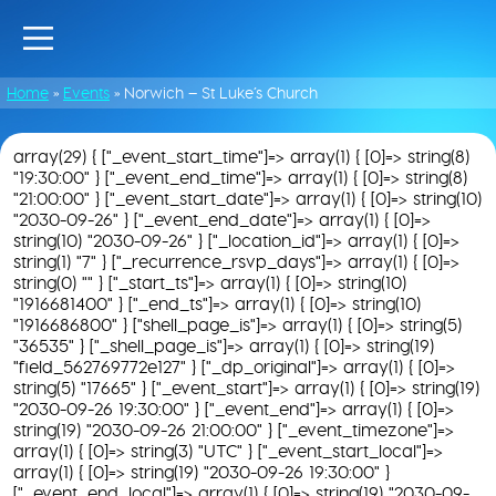
Home
»
Events
»
Norwich – St Luke’s Church
array(29) { ["_event_start_time"]=> array(1) { [0]=> string(8)
"19:30:00" } ["_event_end_time"]=> array(1) { [0]=> string(8)
"21:00:00" } ["_event_start_date"]=> array(1) { [0]=> string(10)
"2030-09-26" } ["_event_end_date"]=> array(1) { [0]=>
string(10) "2030-09-26" } ["_location_id"]=> array(1) { [0]=>
string(1) "7" } ["_recurrence_rsvp_days"]=> array(1) { [0]=>
string(0) "" } ["_start_ts"]=> array(1) { [0]=> string(10)
"1916681400" } ["_end_ts"]=> array(1) { [0]=> string(10)
"1916686800" } ["shell_page_is"]=> array(1) { [0]=> string(5)
"36535" } ["_shell_page_is"]=> array(1) { [0]=> string(19)
"field_562769772e127" } ["_dp_original"]=> array(1) { [0]=>
string(5) "17665" } ["_event_start"]=> array(1) { [0]=> string(19)
"2030-09-26 19:30:00" } ["_event_end"]=> array(1) { [0]=>
string(19) "2030-09-26 21:00:00" } ["_event_timezone"]=>
array(1) { [0]=> string(3) "UTC" } ["_event_start_local"]=>
array(1) { [0]=> string(19) "2030-09-26 19:30:00" }
["_event_end_local"]=> array(1) { [0]=> string(19) "2030-09-